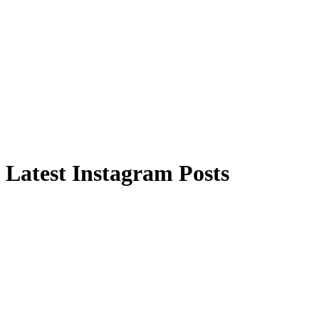
Latest Instagram Posts