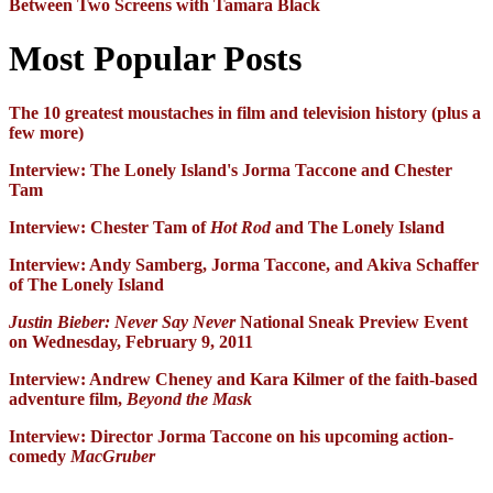
Between Two Screens with Tamara Black
Most Popular Posts
The 10 greatest moustaches in film and television history (plus a
few more)
Interview: The Lonely Island's Jorma Taccone and Chester
Tam
Interview: Chester Tam of
Hot Rod
and The Lonely Island
Interview: Andy Samberg, Jorma Taccone, and Akiva Schaffer
of The Lonely Island
Justin Bieber: Never Say Never
National Sneak Preview Event
on Wednesday, February 9, 2011
Interview: Andrew Cheney and Kara Kilmer of the faith-based
adventure film,
Beyond the Mask
Interview: Director Jorma Taccone on his upcoming action-
comedy
MacGruber