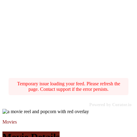
Temporary issue loading your feed. Please refresh the
page. Contact support if the error persists.
Powered by Curator.io
Movies
Movie Details