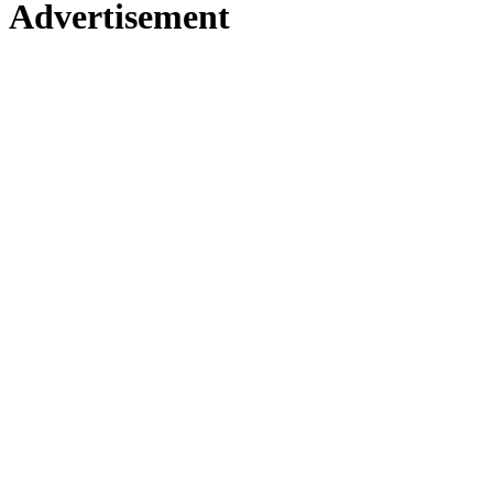
Advertisement