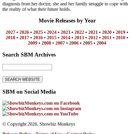
diagnosis from her doctor, she and her family struggle to cope with
the reality of what their future holds.
Movie Releases by Year
2027
•
2026
•
2025
•
2024
•
2023
•
2022
•
2021
•
2020
•
2019
•
2018
•
2017
•
2016
•
2015
•
2014
•
2013
•
2012
•
2011
•
2010
•
2009
•
2008
•
2007
•
2006
•
2005
•
2004
Search SBM Archives
SBM on Social Media
© Copyright 2026, Showbiz Monkeys