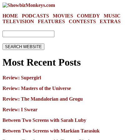
HOME
PODCASTS
MOVIES
COMEDY
MUSIC
TELEVISION
FEATURES
CONTESTS
EXTRAS
Most Recent Posts
Review: Supergirl
Review: Masters of the Universe
Review: The Mandalorian and Grogu
Review: I Swear
Between Two Screens with Sarah Luby
Between Two Screens with Markian Tarasiuk