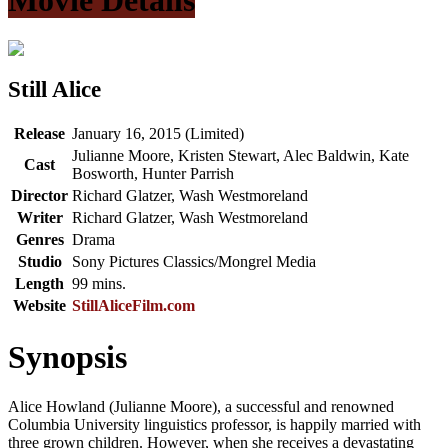
Still Alice
Release
January 16, 2015 (Limited)
Julianne Moore, Kristen Stewart, Alec Baldwin, Kate
Cast
Bosworth, Hunter Parrish
Director
Richard Glatzer, Wash Westmoreland
Writer
Richard Glatzer, Wash Westmoreland
Genres
Drama
Studio
Sony Pictures Classics/Mongrel Media
Length
99 mins.
Website
StillAliceFilm.com
Synopsis
Alice Howland (Julianne Moore), a successful and renowned
Columbia University linguistics professor, is happily married with
three grown children. However, when she receives a devastating