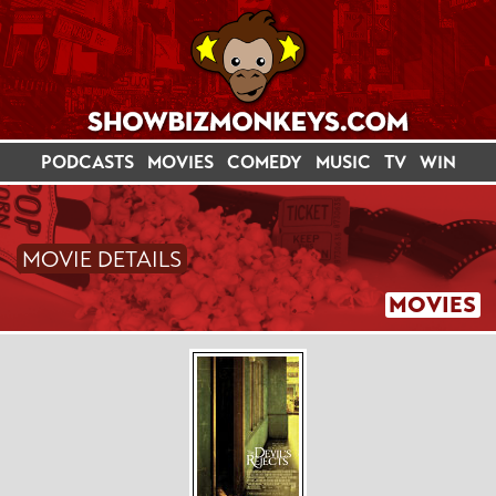
PODCASTS
MOVIES
COMEDY
MUSIC
TV
WIN
MOVIE DETAILS
MOVIES