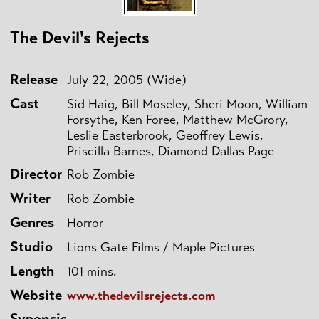
The Devil's Rejects
Release
July 22, 2005 (Wide)
Cast
Sid Haig, Bill Moseley, Sheri Moon, William
Forsythe, Ken Foree, Matthew McGrory,
Leslie Easterbrook, Geoffrey Lewis,
Priscilla Barnes, Diamond Dallas Page
Director
Rob Zombie
Writer
Rob Zombie
Genres
Horror
Studio
Lions Gate Films / Maple Pictures
Length
101 mins.
Website
www.thedevilsrejects.com
Synopsis