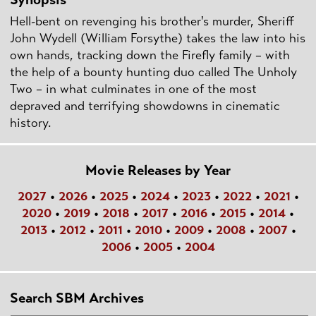
Hell-bent on revenging his brother's murder, Sheriff
John Wydell (William Forsythe) takes the law into his
own hands, tracking down the Firefly family – with
the help of a bounty hunting duo called The Unholy
Two – in what culminates in one of the most
depraved and terrifying showdowns in cinematic
history.
Movie Releases by Year
2027
•
2026
•
2025
•
2024
•
2023
•
2022
•
2021
•
2020
•
2019
•
2018
•
2017
•
2016
•
2015
•
2014
•
2013
•
2012
•
2011
•
2010
•
2009
•
2008
•
2007
•
2006
•
2005
•
2004
Search SBM Archives