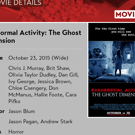
VIE DETAILS
MOVI
ormal Activity: The Ghost
nsion
e
October 23, 2015 (Wide)
Chris J. Murray, Brit Shaw,
Olivia Taylor Dudley, Dan Gill,
Ivy George, Jessica Brown,
Chloe Csengery, Don
McManus, Hallie Foote, Cara
Pifko
or
Jason Blum
Jason Pagan, Andrew Stark
s
Horror