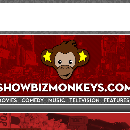
MOVIES
COMEDY
MUSIC
TELEVISION
FEATURES