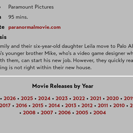
o
Paramount Pictures
h
95 mins.
te
paranormalmovie.com
sis
mily and their six-year-old daughter Leila move to Palo A
's younger brother Mike, who's a video game designer w
ith them, can start his new job. However, they quickly rea
ng is not right within their new house.
Movie Releases by Year
•
2026
•
2025
•
2024
•
2023
•
2022
•
2021
•
2020
•
201
2017
•
2016
•
2015
•
2014
•
2013
•
2012
•
2011
•
2010
•
2
•
2008
•
2007
•
2006
•
2005
•
2004