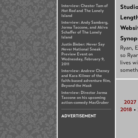
Studi
Interview: Chester Tam of
Hot Rod
and The Lonely
Island
Lengt
Interview: Andy Samberg,
Websi
Jorma Taccone, and Akiva
Schaffer of The Lonely
Synop
Island
Justin Bieber: Never Say
Ryan, E
Never
National Sneak
Preview Event on
so Ryan
Wednesday, February 9,
lives w
2011
somethi
Interview: Andrew Cheney
and Kara Kilmer of the
faith-based adventure film,
Beyond the Mask
Interview: Director Jorma
Taccone on his upcoming
2027
action-comedy
MacGruber
2018
•
ADVERTISEMENT