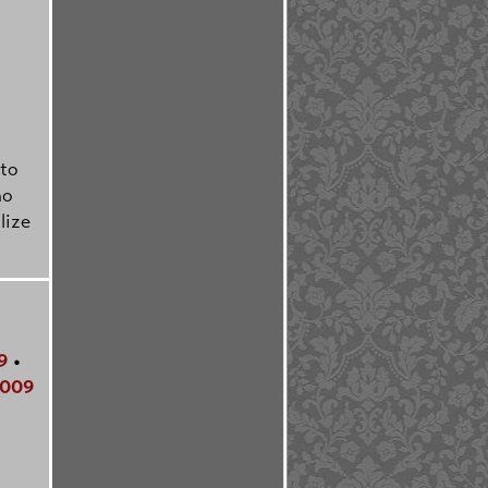
lto
ho
lize
9
•
009