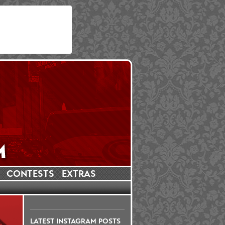
CONTESTS
EXTRAS
LATEST INSTAGRAM POSTS