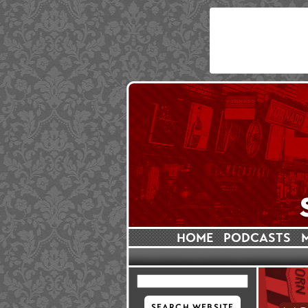
HOME
PODCASTS