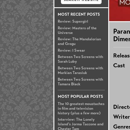
MO
MOST RECENT POSTS
Review: Supergirl
Review: Masters of the
Paran
Universe
Dime
Review: The Mandalorian
and Grogu
Review: I Swear
Releas
Between Two Screens with
Sarah Luby
Cast
Between Two Screens with
Markian Tarasiuk
Between Two Screens with
Tamara Black
MOST POPULAR POSTS
The 10 greatest moustaches
Direct
in film and television
history (plus a few more)
Writer
Interview: The Lonely
Island's Jorma Taccone and
Genre
Chester Tam