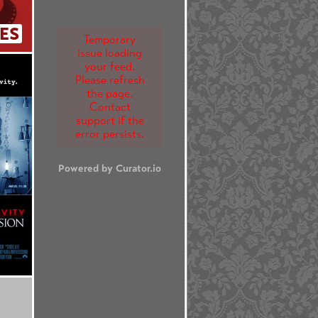
ES
Temporary
issue loading
your feed.
Please refresh
the page.
Contact
support if the
error persists.
Powered by Curator.io