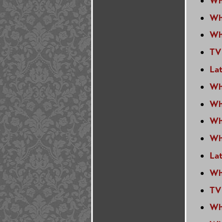
Wh
Wh
Wh
TV
Lat
Wh
Wh
Wh
Wh
La
Wh
TV
Wh