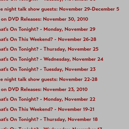
te night talk show guests: November 29-December 5
 on DVD Releases: November 30, 2010
at's On Tonight? - Monday, November 29
at's On This Weekend? - November 26-28
at's On Tonight? - Thursday, November 25
at's On Tonight? - Wednesday, November 24
at's On Tonight? - Tuesday, November 23
te night talk show guests: November 22-28
 on DVD Releases: November 23, 2010
at's On Tonight? - Monday, November 22
at's On This Weekend? - November 19-21
at's On Tonight? - Thursday, November 18