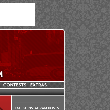
CONTESTS
EXTRAS
LATEST INSTAGRAM POSTS