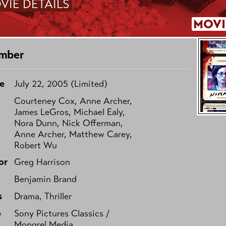
VIE DETAILS
MOVI
mber
e
July 22, 2005 (Limited)
Courteney Cox, Anne Archer,
James LeGros, Michael Ealy,
Nora Dunn, Nick Offerman,
Anne Archer, Matthew Carey,
Robert Wu
or
Greg Harrison
Benjamin Brand
s
Drama, Thriller
o
Sony Pictures Classics /
Mongrel Media