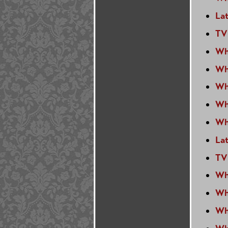
La
TV
Wh
Wh
Wh
Wh
Wh
La
TV
Wh
Wh
Wh