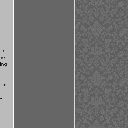
 in
 as
ting
.
t of
w