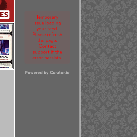
ES
Temporary
issue loading
your feed.
Please refresh
the page.
Contact
support if the
error persists.
Powered by Curator.io