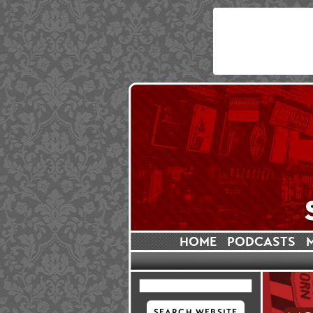
HOME
PODCASTS