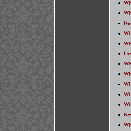
Wh
Wh
Ne
Wh
Wh
Lat
Wh
Wh
Wh
Wh
Wh
Ne
Wh