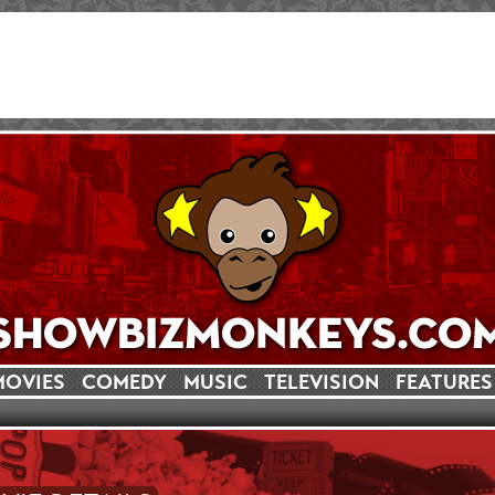
MOVIES
COMEDY
MUSIC
TELEVISION
FEATURES