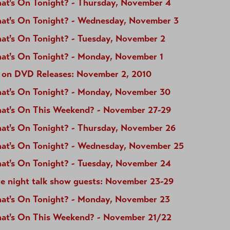
at's On Tonight? - Thursday, November 4
at's On Tonight? - Wednesday, November 3
at's On Tonight? - Tuesday, November 2
at's On Tonight? - Monday, November 1
 on DVD Releases: November 2, 2010
at's On Tonight? - Monday, November 30
at's On This Weekend? - November 27-29
at's On Tonight? - Thursday, November 26
at's On Tonight? - Wednesday, November 25
at's On Tonight? - Tuesday, November 24
te night talk show guests: November 23-29
at's On Tonight? - Monday, November 23
at's On This Weekend? - November 21/22