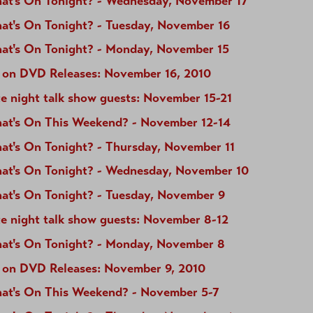
at's On Tonight? - Wednesday, November 17
at's On Tonight? - Tuesday, November 16
at's On Tonight? - Monday, November 15
 on DVD Releases: November 16, 2010
e night talk show guests: November 15-21
at's On This Weekend? - November 12-14
at's On Tonight? - Thursday, November 11
at's On Tonight? - Wednesday, November 10
at's On Tonight? - Tuesday, November 9
te night talk show guests: November 8-12
at's On Tonight? - Monday, November 8
 on DVD Releases: November 9, 2010
at's On This Weekend? - November 5-7