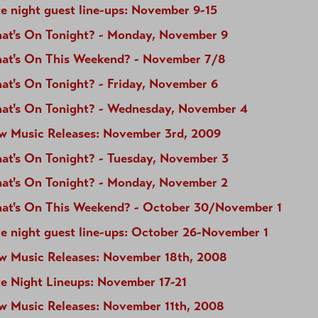
e night guest line-ups: November 9-15
at's On Tonight? - Monday, November 9
at's On This Weekend? - November 7/8
at's On Tonight? - Friday, November 6
at's On Tonight? - Wednesday, November 4
w Music Releases: November 3rd, 2009
at's On Tonight? - Tuesday, November 3
at's On Tonight? - Monday, November 2
at's On This Weekend? - October 30/November 1
te night guest line-ups: October 26-November 1
w Music Releases: November 18th, 2008
te Night Lineups: November 17-21
w Music Releases: November 11th, 2008