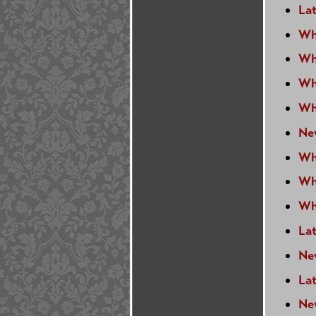
Lat
Wh
Wh
Wh
Wh
Ne
Wh
Wh
Wh
La
Ne
La
Ne