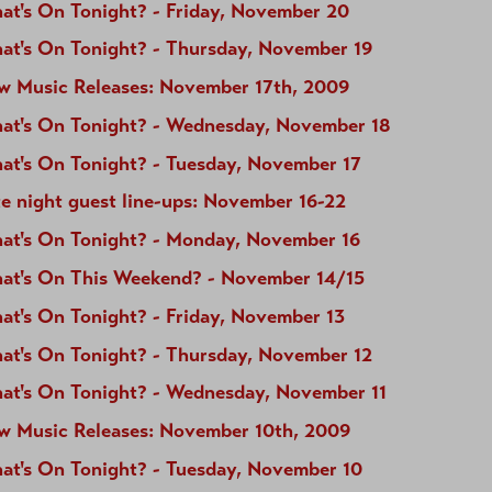
at's On Tonight? - Friday, November 20
at's On Tonight? - Thursday, November 19
w Music Releases: November 17th, 2009
at's On Tonight? - Wednesday, November 18
at's On Tonight? - Tuesday, November 17
e night guest line-ups: November 16-22
at's On Tonight? - Monday, November 16
at's On This Weekend? - November 14/15
at's On Tonight? - Friday, November 13
at's On Tonight? - Thursday, November 12
at's On Tonight? - Wednesday, November 11
w Music Releases: November 10th, 2009
at's On Tonight? - Tuesday, November 10