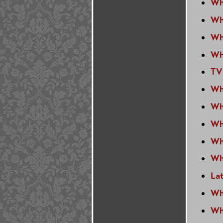
Wh
Wh
Wh
Wh
TV
Wh
Wh
Wh
Wh
Wh
La
Wh
Wh