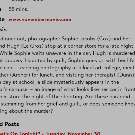
h
88 mins.
te
www.novembermovie.com
sis
 dinner out, photographer Sophie Jacobs (Cox) and her
nd Hugh (Le Gros) stop at a corner store for a late night
While Sophie waits unaware in the car, Hugh is murdered
nt robbery. Haunted by guilt, Sophie goes on with her life
e can – teaching photography at a local art college, mee
her (Archer) for lunch, and visiting her therapist (Dunn)
 day at school, a slide mysteriously appears in the
or's carousel – an image of what looks like her car in fron
ner store the night of the shooting. Are these paranoid
 stemming from her grief and guilt, or does someone kno
ing about the murder?
d Posts
at's On Tonight? - Tuesday, November 30