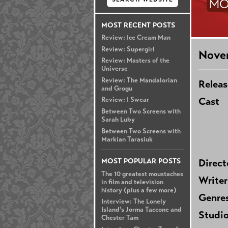
MO
MOST RECENT POSTS
Review: Ice Cream Man
Review: Supergirl
Nove
Review: Masters of the
Universe
Review: The Mandalorian
Releas
and Grogu
Cast
Review: I Swear
Between Two Screens with
Sarah Luby
Between Two Screens with
Markian Tarasiuk
MOST POPULAR POSTS
Direct
The 10 greatest moustaches
Writer
in film and television
history (plus a few more)
Genre
Interview: The Lonely
Island's Jorma Taccone and
Studi
Chester Tam