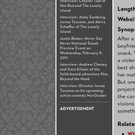
Interview: Chester Tam of
Hot Rod
and The Lonely
Lengt
Island
Interview: Andy Samberg,
Websi
Jorma Taccone, and Akiva
Schaffer of The Lonely
Synop
Island
After a
Justin Bieber: Never Say
Never
National Sneak
boyfrie
Preview Event on
snack. 
Wednesday, February 9,
2011
a viole
Interview: Andrew Cheney
best sh
and Kara Kilmer of the
her mot
faith-based adventure film,
Beyond the Mask
But one
Interview: Director Jorma
project
Taccone on his upcoming
action-comedy
MacGruber
the cor
visions
ADVERTISEMENT
someth
Relate
Wh