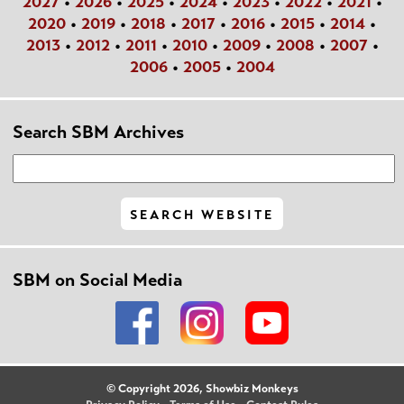
2027
•
2026
•
2025
•
2024
•
2023
•
2022
•
2021
•
2020
•
2019
•
2018
•
2017
•
2016
•
2015
•
2014
•
2013
•
2012
•
2011
•
2010
•
2009
•
2008
•
2007
•
2006
•
2005
•
2004
Search SBM Archives
SBM on Social Media
© Copyright 2026, Showbiz Monkeys