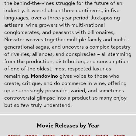
the behind-the-vines struggle for the future of an
industry. It was shot on three continents, in five
languages, over a three-year period. Juxtaposing
artisanal wine growers with multi-national
conglomerates, and peasants with billionaires,
Nossiter weaves together multiple family and multi-
generational sagas, and uncovers a complex tapestry
of rivalries, alliances, and conspiracies – all stemming
from the production, distribution, and consumption
of one of the oldest, most respected luxuries
remaining.
Mondovino
gives voice to those who
create, critique, and do commerce in wine, offering
up a surprisingly prismatic, varied, and sometimes
controversial glimpse into a product so many enjoy
but so few truly understand.
Movie Releases by Year