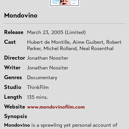
Mondovino
Release
March 23, 2005 (Limited)
Cast
Hubert de Montille, Aime Guibert, Robert
Parker, Michel Rolland, Neal Rosenthal
Director
Jonathan Nossiter
Writer
Jonathan Nossiter
Genres
Documentary
Studio
ThinkFilm
Length
135 mins.
Website
www.mondovinofilm.com
Synopsis
Mondovino
is a sprawling yet personal account of