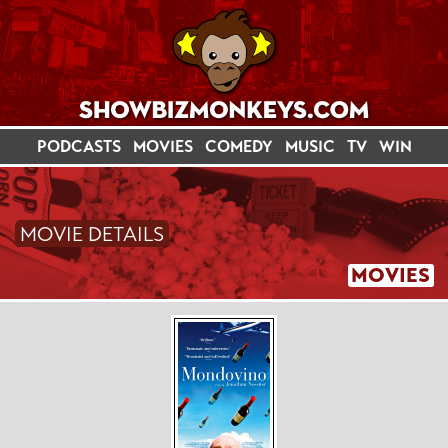
PODCASTS
MOVIES
COMEDY
MUSIC
TV
WIN
MOVIE DETAILS
MOVIES