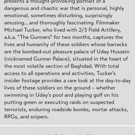
presents a thought-provoking portrait of a
dangerous and chaotic war that is personal, highly
emotional, sometimes disturbing, surprisingly
amusing... and thoroughly fascinating. Filmmaker
Michael Tucker, who lived with 2/3 Field Artillery,
a.k.a. "The Gunners" for two months, captures the
lives and humanity of these soldiers whose barracks
are the bombed-out pleasure palace of Uday Hussein
(nicknamed Gunner Palace), situated in the heart of
the most volatile section of Baghdad. With total
access to all operations and activities, Tucker's
insider footage provides a rare look at the day-to-day
lives of these soldiers on the ground – whether
swimming in Uday's pool and playing golf on his
putting green or executing raids on suspected
terrorists, enduring roadside bombs, mortar attacks,
RPGs, and snipers.