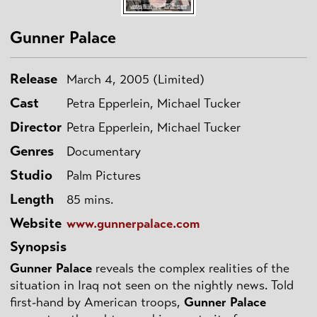
Gunner Palace
Release
March 4, 2005 (Limited)
Cast
Petra Epperlein, Michael Tucker
Director
Petra Epperlein, Michael Tucker
Genres
Documentary
Studio
Palm Pictures
Length
85 mins.
Website
www.gunnerpalace.com
Synopsis
Gunner Palace
reveals the complex realities of the
situation in Iraq not seen on the nightly news. Told
first-hand by American troops,
Gunner Palace