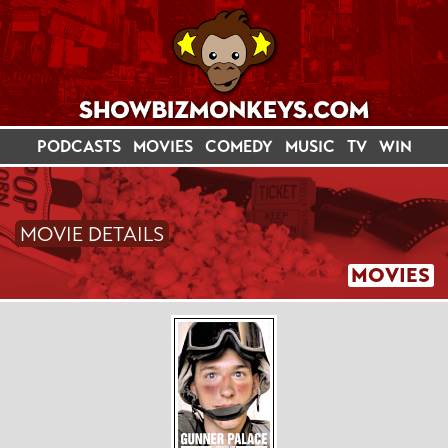
PODCASTS
MOVIES
COMEDY
MUSIC
TV
WIN
MOVIE DETAILS
MOVIES