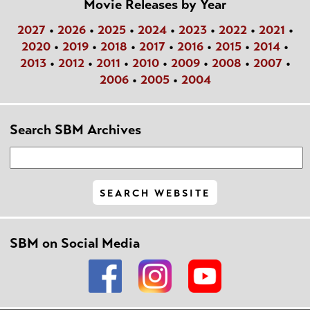
Movie Releases by Year
2027
•
2026
•
2025
•
2024
•
2023
•
2022
•
2021
•
2020
•
2019
•
2018
•
2017
•
2016
•
2015
•
2014
•
2013
•
2012
•
2011
•
2010
•
2009
•
2008
•
2007
•
2006
•
2005
•
2004
Search SBM Archives
SBM on Social Media