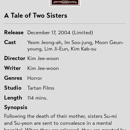
A Tale of Two Sisters
Release
December 17, 2004 (Limited)
Cast
Yeom Jeong-ah, Im Soo-jung, Moon Geun-
young, Lim Ji-Eun, Kim Kab-su
Director
Kim Jee-woon
Writer
Kim Jee-woon
Genres
Horror
Studio
Tartan Films
Length
114 mins.
Synopsis
Following the death of their mother, sisters Su-mi
and Su-yeon are sent to convalesce in a mental