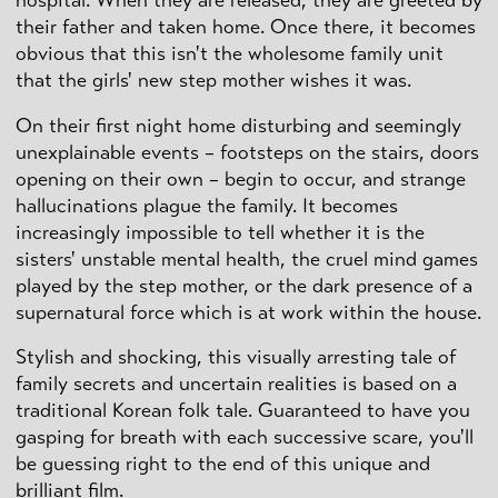
hospital. When they are released, they are greeted by
their father and taken home. Once there, it becomes
obvious that this isn't the wholesome family unit
that the girls' new step mother wishes it was.
On their first night home disturbing and seemingly
unexplainable events – footsteps on the stairs, doors
opening on their own – begin to occur, and strange
hallucinations plague the family. It becomes
increasingly impossible to tell whether it is the
sisters' unstable mental health, the cruel mind games
played by the step mother, or the dark presence of a
supernatural force which is at work within the house.
Stylish and shocking, this visually arresting tale of
family secrets and uncertain realities is based on a
traditional Korean folk tale. Guaranteed to have you
gasping for breath with each successive scare, you'll
be guessing right to the end of this unique and
brilliant film.