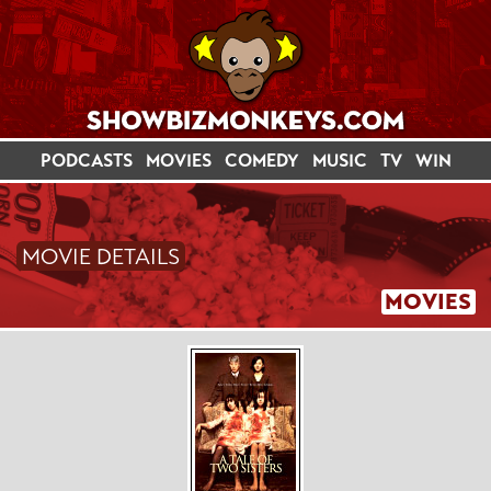
PODCASTS
MOVIES
COMEDY
MUSIC
TV
WIN
MOVIE DETAILS
MOVIES