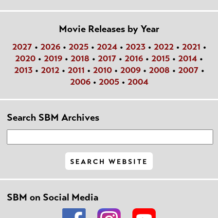
Movie Releases by Year
2027
•
2026
•
2025
•
2024
•
2023
•
2022
•
2021
•
2020
•
2019
•
2018
•
2017
•
2016
•
2015
•
2014
•
2013
•
2012
•
2011
•
2010
•
2009
•
2008
•
2007
•
2006
•
2005
•
2004
Search SBM Archives
SBM on Social Media