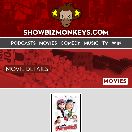
PODCASTS
MOVIES
COMEDY
MUSIC
TV
WIN
MOVIE DETAILS
MOVIES