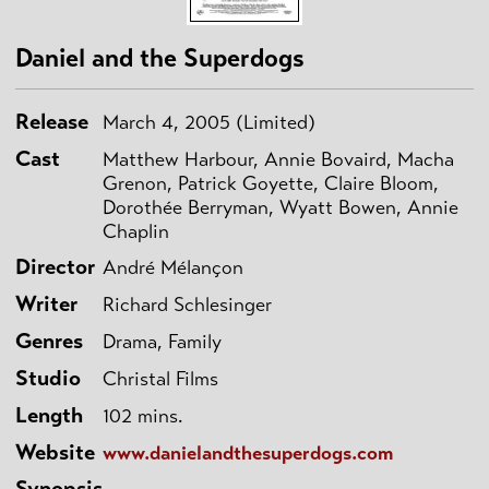
Daniel and the Superdogs
Release
March 4, 2005 (Limited)
Cast
Matthew Harbour, Annie Bovaird, Macha
Grenon, Patrick Goyette, Claire Bloom,
Dorothée Berryman, Wyatt Bowen, Annie
Chaplin
Director
André Mélançon
Writer
Richard Schlesinger
Genres
Drama, Family
Studio
Christal Films
Length
102 mins.
Website
www.danielandthesuperdogs.com
Synopsis