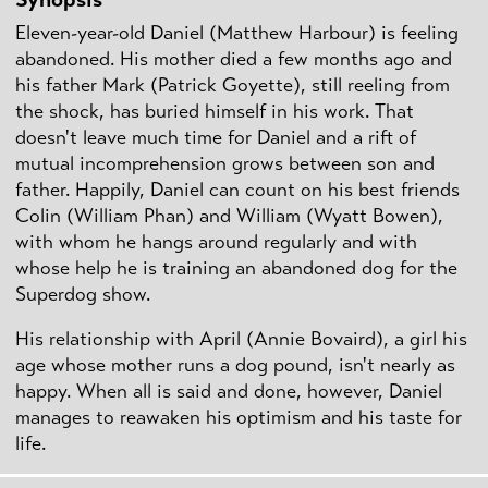
Eleven-year-old Daniel (Matthew Harbour) is feeling
abandoned. His mother died a few months ago and
his father Mark (Patrick Goyette), still reeling from
the shock, has buried himself in his work. That
doesn't leave much time for Daniel and a rift of
mutual incomprehension grows between son and
father. Happily, Daniel can count on his best friends
Colin (William Phan) and William (Wyatt Bowen),
with whom he hangs around regularly and with
whose help he is training an abandoned dog for the
Superdog show.
His relationship with April (Annie Bovaird), a girl his
age whose mother runs a dog pound, isn't nearly as
happy. When all is said and done, however, Daniel
manages to reawaken his optimism and his taste for
life.