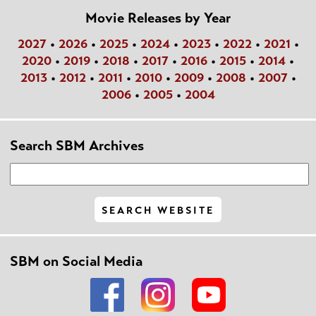
Movie Releases by Year
2027
•
2026
•
2025
•
2024
•
2023
•
2022
•
2021
•
2020
•
2019
•
2018
•
2017
•
2016
•
2015
•
2014
•
2013
•
2012
•
2011
•
2010
•
2009
•
2008
•
2007
•
2006
•
2005
•
2004
Search SBM Archives
SBM on Social Media