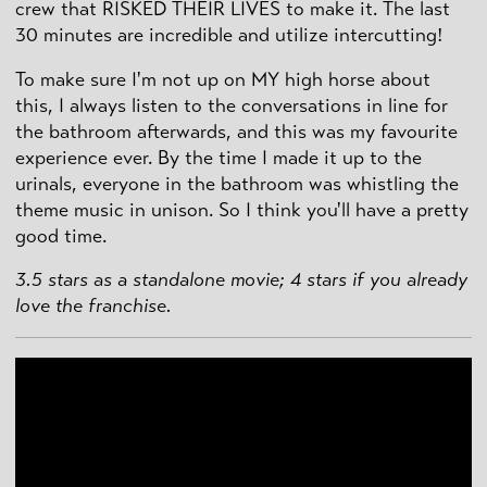
crew that RISKED THEIR LIVES to make it. The last
30 minutes are incredible and utilize intercutting!
To make sure I'm not up on MY high horse about
this, I always listen to the conversations in line for
the bathroom afterwards, and this was my favourite
experience ever. By the time I made it up to the
urinals, everyone in the bathroom was whistling the
theme music in unison. So I think you'll have a pretty
good time.
3.5 stars as a standalone movie; 4 stars if you already
love the franchise.