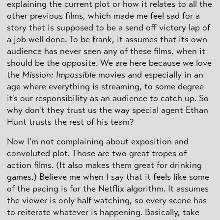
explaining the current plot or how it relates to all the
other previous films, which made me feel sad for a
story that is supposed to be a send off victory lap of
a job well done. To be frank, it assumes that its own
audience has never seen any of these films, when it
should be the opposite. We are here because we love
the
Mission: Impossible
movies and especially in an
age where everything is streaming, to some degree
it's our responsibility as an audience to catch up. So
why don't they trust us the way special agent Ethan
Hunt trusts the rest of his team?
Now I'm not complaining about exposition and
convoluted plot. Those are two great tropes of
action films. (It also makes them great for drinking
games.) Believe me when I say that it feels like some
of the pacing is for the Netflix algorithm. It assumes
the viewer is only half watching, so every scene has
to reiterate whatever is happening. Basically, take