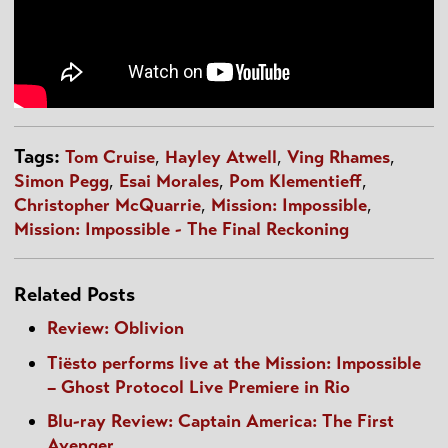
Tags:
Tom Cruise
,
Hayley Atwell
,
Ving Rhames
,
Simon Pegg
,
Esai Morales
,
Pom Klementieff
,
Christopher McQuarrie
,
Mission: Impossible
,
Mission: Impossible - The Final Reckoning
Related Posts
Review: Oblivion
Tiësto performs live at the Mission: Impossible
– Ghost Protocol Live Premiere in Rio
Blu-ray Review: Captain America: The First
Avenger