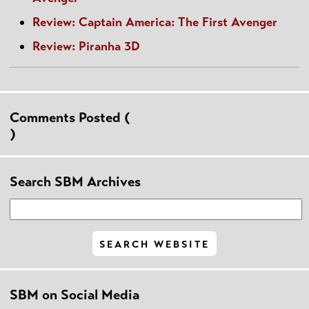
Review: Captain America: The First Avenger
Review: Piranha 3D
Comments Posted (
)
Search SBM Archives
SBM on Social Media