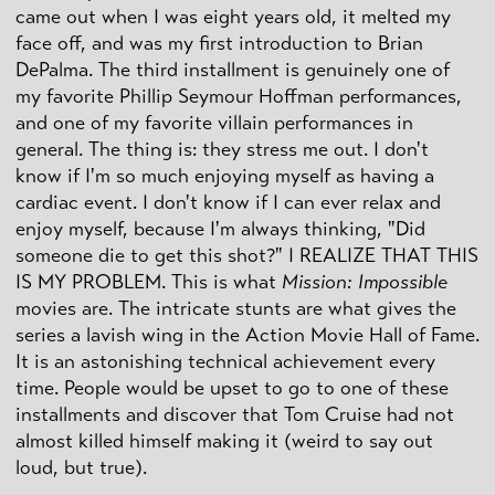
came out when I was eight years old, it melted my
face off, and was my first introduction to Brian
DePalma. The third installment is genuinely one of
my favorite Phillip Seymour Hoffman performances,
and one of my favorite villain performances in
general. The thing is: they stress me out. I don't
know if I'm so much enjoying myself as having a
cardiac event. I don't know if I can ever relax and
enjoy myself, because I'm always thinking, "Did
someone die to get this shot?" I REALIZE THAT THIS
IS MY PROBLEM. This is what
Mission: Impossible
movies are. The intricate stunts are what gives the
series a lavish wing in the Action Movie Hall of Fame.
It is an astonishing technical achievement every
time. People would be upset to go to one of these
installments and discover that Tom Cruise had not
almost killed himself making it (weird to say out
loud, but true).