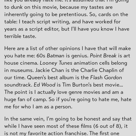
to dunk on this movie, because my tastes are
inherently going to be pretentious. So, cards on the
table: I teach script writing, and have worked for
years as a script editor, but I'll have you know I have
terrible taste.
Here are a list of other opinions I have that will make
you hate me: 60s
Batman
is genius.
Point Break
is art
house cinema.
Looney Tunes
animation cells belong
in museums. Jackie Chan is the Charlie Chaplin of
our time. Queen's best album is the
Flash Gordon
soundtrack.
Ed Wood
is Tim Burton's best movie...
The point is I actually love genre movies and am a
huge fan of camp. So if you're going to hate me, hate
me for who I am as a person.
In the same vein, I'm going to be honest and say that
while I have seen most of these films (6 out of 8), it
is not my favorite action franchise. The first one