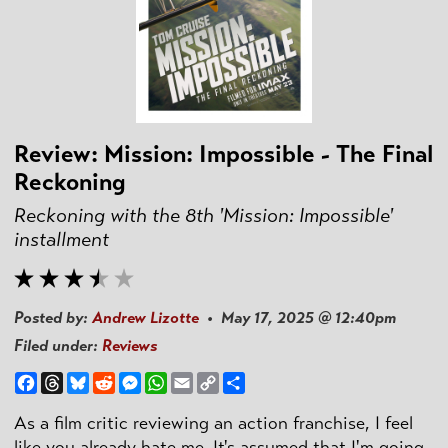
Review: Mission: Impossible - The Final
Reckoning
Reckoning with the 8th 'Mission: Impossible'
installment
Posted by:
Andrew Lizotte
• May 17, 2025 @ 12:40pm
Filed under:
Reviews
Facebook
Threads
Bluesky
Reddit
Messenger
WhatsApp
Email
Copy
Share
Link
As a film critic reviewing an action franchise, I feel
like you already hate me. It's assumed that I'm going