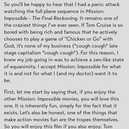
So you'll be happy to hear that I had a panic attack
watching the full plane sequence in
Mission:
Impossible - The Final Reckoning
. It remains one of
the craziest things I've ever seen. If Tom Cruise is so
bored with being rich and famous that he actively
chooses to play a game of "Chicken or Go" with
God, it's none of my business (*cough cough* late
stage capitalism *cough cough*). For this reason, I
knew my job going in was to achieve a zen-like state
of equanimity. I accept
Mission: Impossible
for what
it is and not for what I (and my doctor) want it to
be.
First, let me start by saying that, if you enjoy the
other
Mission: Impossible
movies, you will love this
one. It is inherently fun, simply for the fact that it
exists. Let's also be honest, one of the things that
make action movies fun are the tropes themselves.
So you will enjoy this film if you also enjoy: Tom