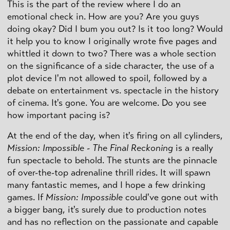
This is the part of the review where I do an
emotional check in. How are you? Are you guys
doing okay? Did I bum you out? Is it too long? Would
it help you to know I originally wrote five pages and
whittled it down to two? There was a whole section
on the significance of a side character, the use of a
plot device I'm not allowed to spoil, followed by a
debate on entertainment vs. spectacle in the history
of cinema. It's gone. You are welcome. Do you see
how important pacing is?
At the end of the day, when it's firing on all cylinders,
Mission: Impossible - The Final Reckoning
is a really
fun spectacle to behold. The stunts are the pinnacle
of over-the-top adrenaline thrill rides. It will spawn
many fantastic memes, and I hope a few drinking
games. If
Mission: Impossible
could've gone out with
a bigger bang, it's surely due to production notes
and has no reflection on the passionate and capable