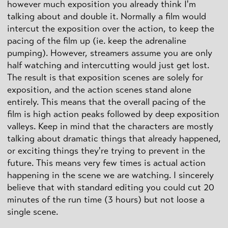
however much exposition you already think I'm
talking about and double it. Normally a film would
intercut the exposition over the action, to keep the
pacing of the film up (ie. keep the adrenaline
pumping). However, streamers assume you are only
half watching and intercutting would just get lost.
The result is that exposition scenes are solely for
exposition, and the action scenes stand alone
entirely. This means that the overall pacing of the
film is high action peaks followed by deep exposition
valleys. Keep in mind that the characters are mostly
talking about dramatic things that already happened,
or exciting things they're trying to prevent in the
future. This means very few times is actual action
happening in the scene we are watching. I sincerely
believe that with standard editing you could cut 20
minutes of the run time (3 hours) but not loose a
single scene.