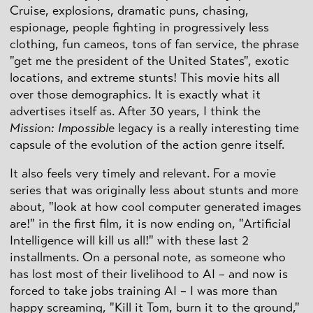
Cruise, explosions, dramatic puns, chasing,
espionage, people fighting in progressively less
clothing, fun cameos, tons of fan service, the phrase
"get me the president of the United States", exotic
locations, and extreme stunts! This movie hits all
over those demographics. It is exactly what it
advertises itself as. After 30 years, I think the
Mission: Impossible
legacy is a really interesting time
capsule of the evolution of the action genre itself.
It also feels very timely and relevant. For a movie
series that was originally less about stunts and more
about, "look at how cool computer generated images
are!" in the first film, it is now ending on, "Artificial
Intelligence will kill us all!" with these last 2
installments. On a personal note, as someone who
has lost most of their livelihood to AI – and now is
forced to take jobs training AI – I was more than
happy screaming, "Kill it Tom, burn it to the ground,"