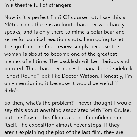
in a theatre full of strangers.
Now is it a perfect film? Of course not. I say this a
Métis man... there is an Inuit character who barely
speaks, and is only there to mime a polar bear and
serve for comical reaction shots. I am going to let
this go from the final review simply because this
woman is about to become one of the greatest
memes of all time. The backlash will be hilarious and
pointed. This character makes Indiana Jones' sidekick
"Short Round" look like Doctor Watson. Honestly, I'm
only mentioning it because it would be weird if I
didn't.
So then, what's the problem? I never thought I would
say this about anything associated with Tom Cruise,
but the flaw in this film is a lack of confidence in
itself. The exposition almost never stops. If they
aren't explaining the plot of the last film, they are