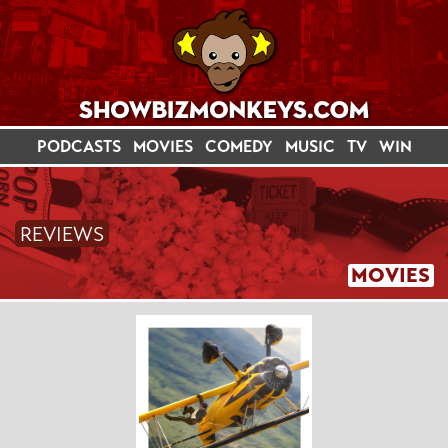
PODCASTS
MOVIES
COMEDY
MUSIC
TV
WIN
REVIEWS
MOVIES