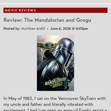
MOVIE REVIEWS
Review: The Mandalorian and Grogu
Posted by:
Matthew Ardill
• June 6, 2026 @ 6:05pm
In May of 1983, I sat on the Vancouver SkyTrain with
my uncle and father and literally vibrated with
excitement. I had just seen an army of Ewoks assist a