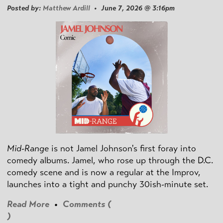
Posted by:
Matthew Ardill
• June 7, 2026 @ 3:16pm
Mid-Range
is not Jamel Johnson's first foray into
comedy albums. Jamel, who rose up through the D.C.
comedy scene and is now a regular at the Improv,
launches into a tight and punchy 30ish-minute set.
Read More
•
Comments (
)