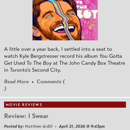
A little over a year back, I settled into a seat to
watch Kyle Bergstresser record his album
You Gotta
Get Used To The Boy
at The John Candy Box Theatre
in Toronto's Second City.
Read More
•
Comments (
)
MOVIE REVIEWS
Review: I Swear
Posted by:
Matthew Ardill
• April 21, 2026 @ 9:43pm