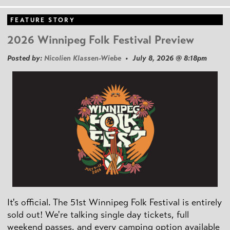
FEATURE STORY
2026 Winnipeg Folk Festival Preview
Posted by:
Nicolien Klassen-Wiebe
• July 8, 2026 @ 8:18pm
It's official. The 51st Winnipeg Folk Festival is entirely
sold out! We're talking single day tickets, full
weekend passes, and every camping option available