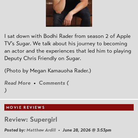
I sat down with Bodhi Rader from season 2 of Apple
TV's
Sugar
. We talk about his journey to becoming
an actor and the experiences that led him to playing
Deputy Chris Friendly on
Sugar
.
(Photo by
Megan Kamauoha Rader.)
Read More
•
Comments (
)
MOVIE REVIEWS
Review: Supergirl
Posted by:
Matthew Ardill
• June 28, 2026 @ 3:53pm