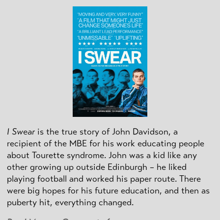
I Swear
is the true story of John Davidson, a
recipient of the MBE for his work educating people
about Tourette syndrome. John was a kid like any
other growing up outside Edinburgh – he liked
playing football and worked his paper route. There
were big hopes for his future education, and then as
puberty hit, everything changed.