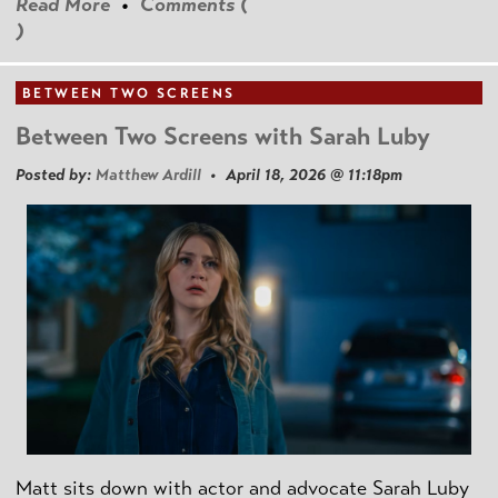
Read More
•
Comments (
)
BETWEEN TWO SCREENS
Between Two Screens with Sarah Luby
Posted by:
Matthew Ardill
• April 18, 2026 @ 11:18pm
Matt sits down with actor and advocate Sarah Luby