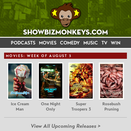
PODCASTS
MOVIES
COMEDY
MUSIC
TV
WIN
MOVIE
S: WEEK OF AUGUST 3
Ice Cream
One Night
Super
Rosebush
Man
Only
Troopers 3
Pruning
View All Upcoming Releases >