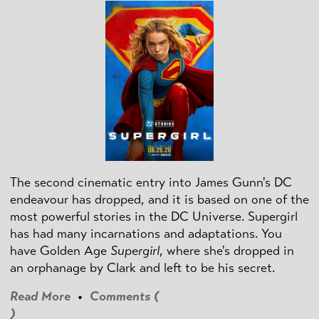
The second cinematic entry into James Gunn's DC
endeavour has dropped, and it is based on one of the
most powerful stories in the DC Universe. Supergirl
has had many incarnations and adaptations. You
have Golden Age
Supergirl
, where she's dropped in
an orphanage by Clark and left to be his secret.
Read More
•
Comments (
)