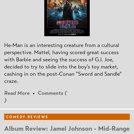
He-Man is an interesting creature from a cultural
perspective. Mattel, having scored great success
with Barbie and seeing the success of G.I. Joe,
decided to try to slide into the boy's toy market,
cashing in on the post
-Conan
"Sword and Sandle"
craze.
Read More
•
Comments (
)
COMEDY REVIEWS
Album Review: Jamel Johnson - Mid-Range