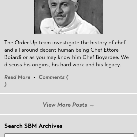
The Order Up team investigate the history of chef
and all around decent human being Chef Ettore
Boiardi or as you may know him Chef Boyardee. We
discuss his origins, his hard work and his legacy.
Read More
•
Comments (
)
View More Posts →
Search SBM Archives