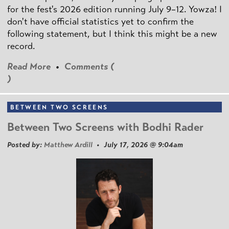
for the fest's 2026 edition running July 9–12. Yowza! I
don't have official statistics yet to confirm the
following statement, but I think this might be a new
record.
Read More
•
Comments (
)
BETWEEN TWO SCREENS
Between Two Screens with Bodhi Rader
Posted by:
Matthew Ardill
• July 17, 2026 @ 9:04am