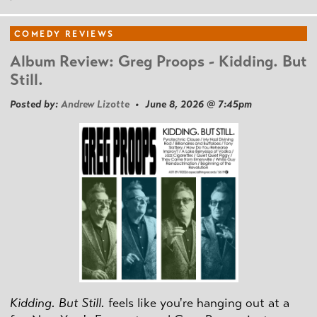
COMEDY REVIEWS
Album Review: Greg Proops - Kidding. But
Still.
Posted by:
Andrew Lizotte
• June 8, 2026 @ 7:45pm
Kidding. But Still.
feels like you're hanging out at a