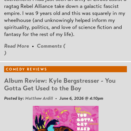
ragtag Rebel Alliance take down a galactic fascist
empire. I was 9 years old and this was squarely in my
wheelhouse (and unknowingly helped inform my
spirituality, politics, and love of science fiction and
fantasy for the rest of my life).
Read More
•
Comments (
)
COMEDY REVIEWS
Album Review: Kyle Bergstresser - You
Gotta Get Used to the Boy
Posted by:
Matthew Ardill
• June 6, 2026 @ 4:10pm