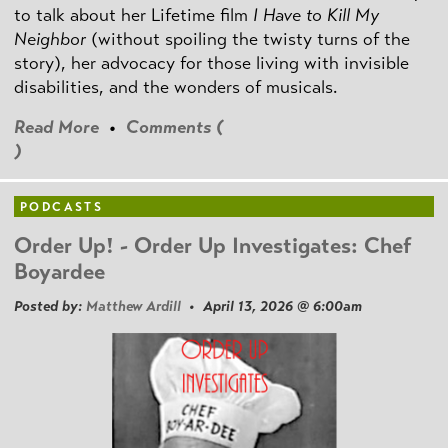
to talk about her Lifetime film
I Have to Kill My
Neighbor
(without spoiling the twisty turns of the
story), her advocacy for those living with invisible
disabilities, and the wonders of musicals.
Read More
•
Comments (
)
PODCASTS
Order Up! - Order Up Investigates: Chef
Boyardee
Posted by:
Matthew Ardill
• April 13, 2026 @ 6:00am