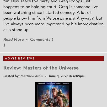
fun New Year's Eve party and Greg Proops just
happens to be holding court. Greg is someone I've
been watching since I started comedy. A lot of
people know him from
Whose Line is it Anyway?
, but
I've always been more impressed by his improvisation
as a stand up.
Read More
•
Comments (
)
MOVIE REVIEWS
Review: Masters of the Universe
Posted by:
Matthew Ardill
• June 8, 2026 @ 6:09pm