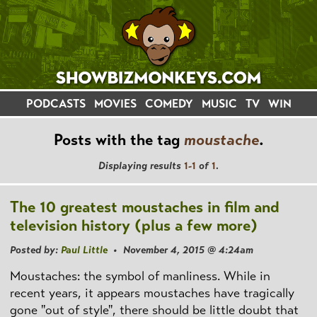
PODCASTS
MOVIES
COMEDY
MUSIC
TV
WIN
Posts with the tag
moustache
.
Displaying results
1-1
of
1
.
The 10 greatest moustaches in film and
television history (plus a few more)
Posted by:
Paul Little
• November 4, 2015 @ 4:24am
Moustaches: the symbol of manliness. While in
recent years, it appears moustaches have tragically
gone "out of style", there should be little doubt that