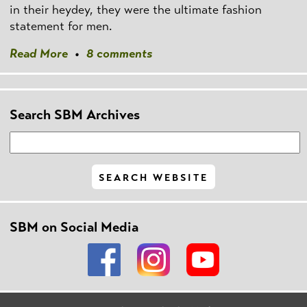
in their heydey, they were the ultimate fashion
statement for men.
Read More
•
8 comments
Search SBM Archives
SBM on Social Media