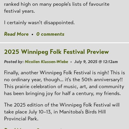
ranked high on many people's lists of favourite
festival years.
I certainly wasn't disappointed.
Read More
•
0 comments
2025 Winnipeg Folk Festival Preview
Posted by:
Nicolien Klassen-Wiebe
• July 9, 2025 @ 12:12am
Finally, another Winnipeg Folk Festival is nigh! This is
no ordinary year, though... it's the 50th anniversary!!
This prairie celebration of music, art, and community
has been bringing joy for half a century, my friends.
The 2025 edition of the Winnipeg Folk Festival will
take place July 10–13, in Manitoba's Birds Hill
Provincial Park.