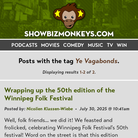
PODCASTS
MOVIES
COMEDY
MUSIC
TV
WIN
Posts with the tag
Ye Vagabonds
.
Displaying results
1-2
of
2
.
Wrapping up the 50th edition of the
Winnipeg Folk Festival
Posted by:
Nicolien Klassen-Wiebe
• July 30, 2025 @ 10:41am
Well, folk friends... we did it! We feasted and
frolicked, celebrating Winnipeg Folk Festival's 50th
festival! Word on the street is that this edition