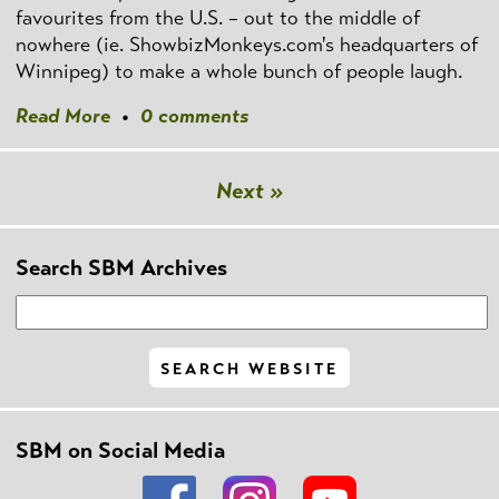
favourites from the U.S. – out to the middle of
nowhere (ie. ShowbizMonkeys.com's headquarters of
Winnipeg) to make a whole bunch of people laugh.
Read More
•
0 comments
Next »
Search SBM Archives
SBM on Social Media