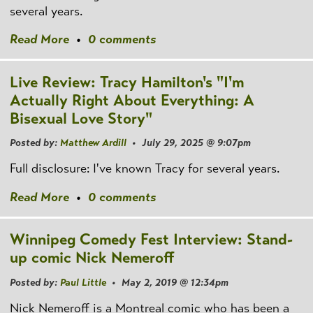
several years.
Read More
•
0 comments
Live Review: Tracy Hamilton's "I'm
Actually Right About Everything: A
Bisexual Love Story"
Posted by:
Matthew Ardill
• July 29, 2025 @ 9:07pm
Full disclosure: I've known Tracy for several years.
Read More
•
0 comments
Winnipeg Comedy Fest Interview: Stand-
up comic Nick Nemeroff
Posted by:
Paul Little
• May 2, 2019 @ 12:34pm
Nick Nemeroff is a Montreal comic who has been a