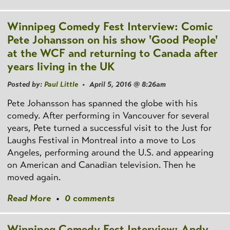
Winnipeg Comedy Fest Interview: Comic
Pete Johansson on his show 'Good People'
at the WCF and returning to Canada after
years living in the UK
Posted by:
Paul Little
• April 5, 2016 @ 8:26am
Pete Johansson has spanned the globe with his
comedy. After performing in Vancouver for several
years, Pete turned a successful visit to the Just for
Laughs Festival in Montreal into a move to Los
Angeles, performing around the U.S. and appearing
on American and Canadian television. Then he
moved again.
Read More
•
0 comments
Winnipeg Comedy Fest Interview: Andy