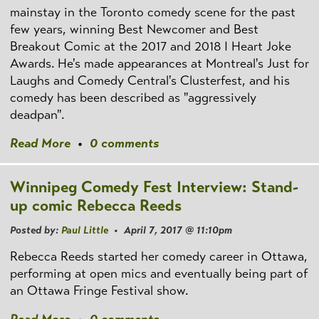
mainstay in the Toronto comedy scene for the past
few years, winning Best Newcomer and Best
Breakout Comic at the 2017 and 2018 I Heart Joke
Awards. He's made appearances at Montreal's Just for
Laughs and Comedy Central's Clusterfest, and his
comedy has been described as "aggressively
deadpan".
Read More
•
0 comments
Winnipeg Comedy Fest Interview: Stand-
up comic Rebecca Reeds
Posted by:
Paul Little
• April 7, 2017 @ 11:10pm
Rebecca Reeds started her comedy career in Ottawa,
performing at open mics and eventually being part of
an Ottawa Fringe Festival show.