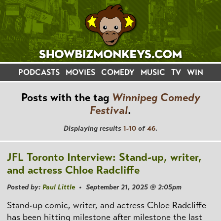
PODCASTS
MOVIES
COMEDY
MUSIC
TV
WIN
Posts with the tag
Winnipeg Comedy
Festival
.
Displaying results
1-10
of
46
.
JFL Toronto Interview: Stand-up, writer,
and actress Chloe Radcliffe
Posted by:
Paul Little
• September 21, 2025 @ 2:05pm
Stand-up comic, writer, and actress Chloe Radcliffe
has been hitting milestone after milestone the last