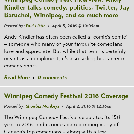
Kindler talks comedy, politics, Twitter, Jay
Baruchel, Winnipeg, and so much more
Posted by:
Paul Little
• April 3, 2016 @ 10:09am
Andy Kindler has often been called a "comic's comic"
– someone who many of your favourite comedians
love and appreciate. But while that term is certainly
meant as a compliment, it's also selling his career in
comedy short.
Read More
•
0 comments
Winnipeg Comedy Festival 2016 Coverage
Posted by:
Showbiz Monkeys
• April 2, 2016 @ 12:36pm
The Winnipeg Comedy Festival celebrates its 15th
year in 2016, and is once again bringing many of
Canada's top comedians – along with a few