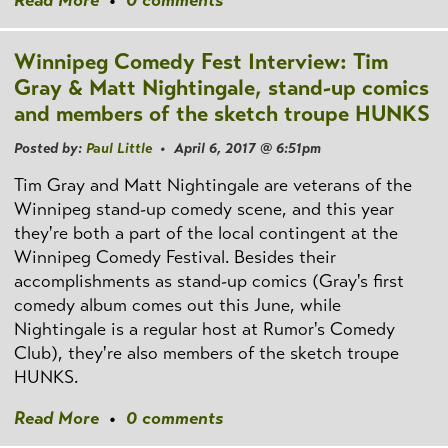
Read More
•
0 comments
Winnipeg Comedy Fest Interview: Tim
Gray & Matt Nightingale, stand-up comics
and members of the sketch troupe HUNKS
Posted by:
Paul Little
• April 6, 2017 @ 6:51pm
Tim Gray and Matt Nightingale are veterans of the
Winnipeg stand-up comedy scene, and this year
they're both a part of the local contingent at the
Winnipeg Comedy Festival. Besides their
accomplishments as stand-up comics (Gray's first
comedy album comes out this June, while
Nightingale is a regular host at Rumor's Comedy
Club), they're also members of the sketch troupe
HUNKS.
Read More
•
0 comments