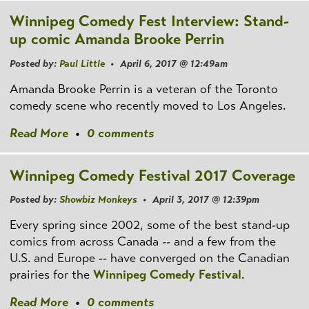
Winnipeg Comedy Fest Interview: Stand-
up comic Amanda Brooke Perrin
Posted by:
Paul Little
• April 6, 2017 @ 12:49am
Amanda Brooke Perrin is a veteran of the Toronto
comedy scene who recently moved to Los Angeles.
Read More
•
0 comments
Winnipeg Comedy Festival 2017 Coverage
Posted by:
Showbiz Monkeys
• April 3, 2017 @ 12:39pm
Every spring since 2002, some of the best stand-up
comics from across Canada -- and a few from the
U.S. and Europe -- have converged on the Canadian
prairies for the
Winnipeg Comedy Festival
.
Read More
•
0 comments