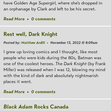
have Golden Age
Supergirl
, where she's dropped in
an orphanage by Clark and left to be his secret.
Read More
•
0 comments
Rest well, Dark Knight
Posted by:
Matthew Ardill
• November 13, 2022 @ 8:09am
I grew up loving comics and I thought, like most
people who were kids during the 80s, Batman was
one of the coolest heroes.
The Dark Knight
(by Frank
Miller) was released when I was 12, blowing my mind
with the kind of dark and absolutely nightmarish
places it went.
Read More
•
0 comments
Black Adam
Rocks Canada