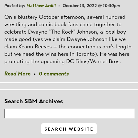
Posted by:
Matthew Ardill
• October 13, 2022 @ 10:30pm
On a blustery October afternoon, several hundred
wrestling and comic book fans came together to
celebrate Dwayne "The Rock" Johnson, a local boy
made good (yes we claim Dwayne Johnson like we
claim Keanu Reeves -- the connection is arm's length
but we need the wins here in Toronto). He was here
promoting the upcoming DC Films/Warner Bros.
Read More
•
0 comments
Search SBM Archives