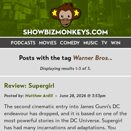
PODCASTS
MOVIES
COMEDY
MUSIC
TV
WIN
Posts with the tag
Warner Bros.
.
Displaying results
1-3
of
3
.
Review: Supergirl
Posted by:
Matthew Ardill
• June 28, 2026 @ 3:53pm
The second cinematic entry into James Gunn's DC
endeavour has dropped, and it is based on one of the
most powerful stories in the DC Universe. Supergirl
has had many incarnations and adaptations. You