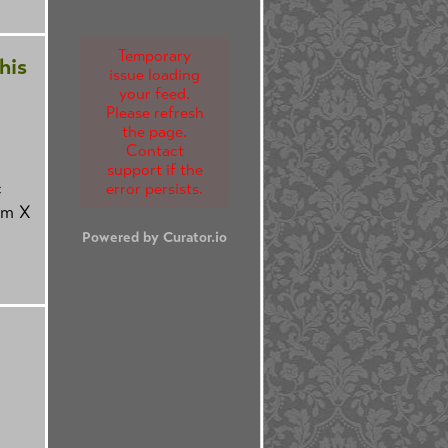
Temporary
his
issue loading
your feed.
Please refresh
the page.
Contact
support if the
c
error persists.
om X
Powered by Curator.io