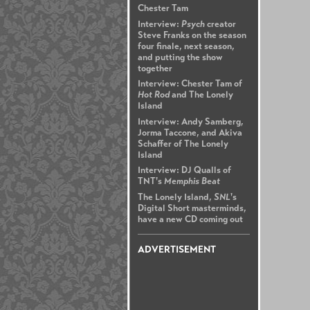
Chester Tam
Interview:
Psych
creator
Steve Franks on the season
four finale, next season,
and putting the show
together
Interview: Chester Tam of
Hot Rod
and The Lonely
Island
Interview: Andy Samberg,
Jorma Taccone, and Akiva
Schaffer of The Lonely
Island
Interview: DJ Qualls of
TNT's
Memphis Beat
The Lonely Island,
SNL
's
Digital Short masterminds,
have a new CD coming out
ADVERTISEMENT