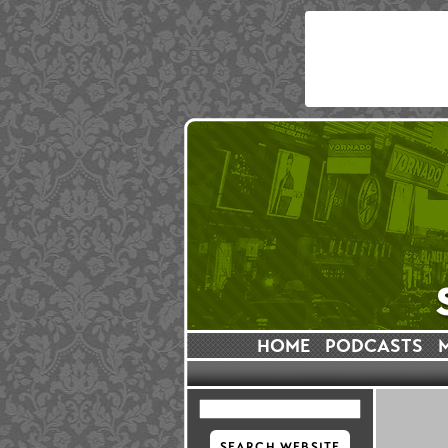
HOME
PODCASTS