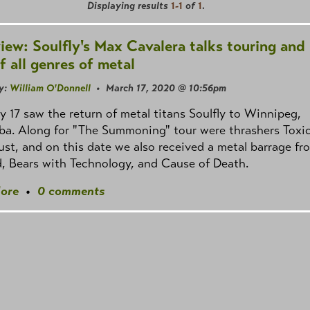
Displaying results
1-1
of
1
.
view: Soulfly's Max Cavalera talks touring and 
f all genres of metal
y:
William O'Donnell
• March 17, 2020 @ 10:56pm
y 17 saw the return of metal titans Soulfly to Winnipeg,
ba. Along for "The Summoning" tour were thrashers Toxi
st, and on this date we also received a metal barrage fr
, Bears with Technology, and Cause of Death.
ore
•
0 comments