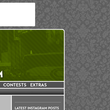
CONTESTS
EXTRAS
LATEST INSTAGRAM POSTS