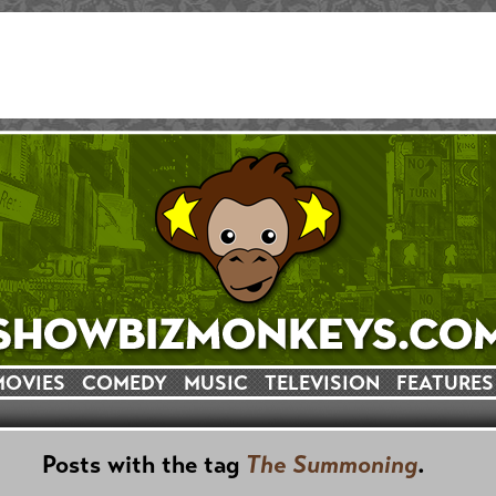
MOVIES
COMEDY
MUSIC
TELEVISION
FEATURES
Posts with the tag
The Summoning
.