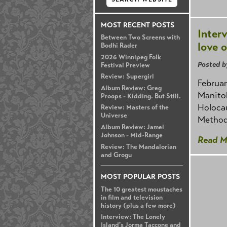
MOST RECENT POSTS
Inter
Between Two Screens with
love o
Bodhi Rader
2026 Winnipeg Folk
Posted b
Festival Preview
Review: Supergirl
Februar
Album Review: Greg
Manito
Proops - Kidding. But Still.
Holocau
Review: Masters of the
Universe
Method
Album Review: Jamel
Johnson - Mid-Range
Read M
Review: The Mandalorian
and Grogu
MOST POPULAR POSTS
The 10 greatest moustaches
in film and television
history (plus a few more)
Interview: The Lonely
Island's Jorma Taccone and