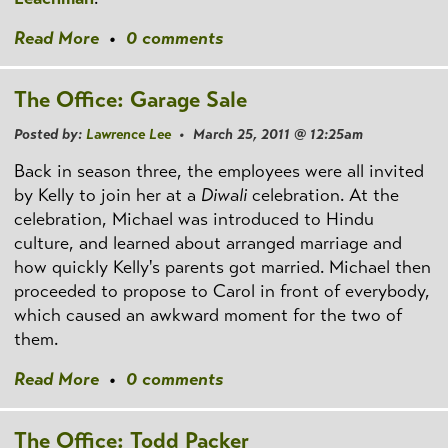
Read More
•
0 comments
The Office: Garage Sale
Posted by:
Lawrence Lee
• March 25, 2011 @ 12:25am
Back in season three, the employees were all invited
by Kelly to join her at a
Diwali
celebration. At the
celebration, Michael was introduced to Hindu
culture, and learned about arranged marriage and
how quickly Kelly's parents got married. Michael then
proceeded to propose to Carol in front of everybody,
which caused an awkward moment for the two of
them.
Read More
•
0 comments
The Office: Todd Packer