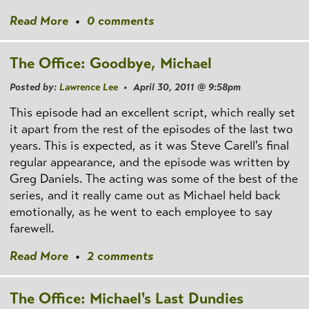
Read More
•
0 comments
The Office: Goodbye, Michael
Posted by:
Lawrence Lee
• April 30, 2011 @ 9:58pm
This episode had an excellent script, which really set
it apart from the rest of the episodes of the last two
years. This is expected, as it was Steve Carell's final
regular appearance, and the episode was written by
Greg Daniels. The acting was some of the best of the
series, and it really came out as Michael held back
emotionally, as he went to each employee to say
farewell.
Read More
•
2 comments
The Office: Michael's Last Dundies