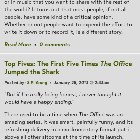
or in music that you want to share with the rest of
the world? It turns out that most people, if not all
people, have some kind of a critical opinion.
Whether or not people want to expend the effort to
write it down or to record it, is a different story.
Read More
•
0 comments
Top Fives: The First Five Times
The Office
Jumped the Shark
Posted by:
S.P. Young
• January 28, 2013 @ 2:33am
"
But if I'm really being honest, I never thought it
would have a happy ending
."
There used to be a time when
The Office
was an
amazing series. It was smart, painfully funny, and its
refreshing delivery in a mockumentary format put it
above all other sitcoms at the time of its launch.