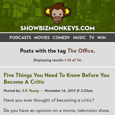
PODCASTS
MOVIES
COMEDY
MUSIC
TV
WIN
Posts with the tag
The Office
.
Displaying results
1-10
of
74
.
Five Things You Need To Know Before You
Become A Critic
Posted by:
S.P. Young
• November 14, 2013 @ 2:33am
Have you ever thought of becoming a critic?
Do you have an opinion on a movie, television show,