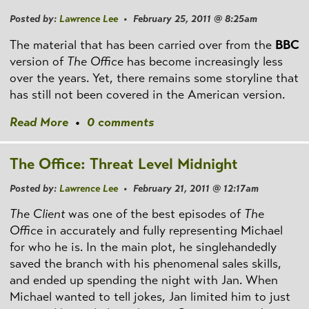
Posted by:
Lawrence Lee
• February 25, 2011 @ 8:25am
The material that has been carried over from the
BBC
version of
The Office
has become increasingly less
over the years. Yet, there remains some storyline that
has still not been covered in the American version.
Read More
•
0 comments
The Office: Threat Level Midnight
Posted by:
Lawrence Lee
• February 21, 2011 @ 12:17am
The Client
was one of the best episodes of
The
Office
in accurately and fully representing Michael
for who he is. In the main plot, he singlehandedly
saved the branch with his phenomenal sales skills,
and ended up spending the night with Jan. When
Michael wanted to tell jokes, Jan limited him to just