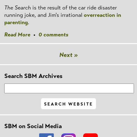
The Search
is the result of the car ride disaster
running joke, and Jim's irrational
overreaction in
parenting
.
Read More
•
0 comments
Next »
Search SBM Archives
SBM on Social Media