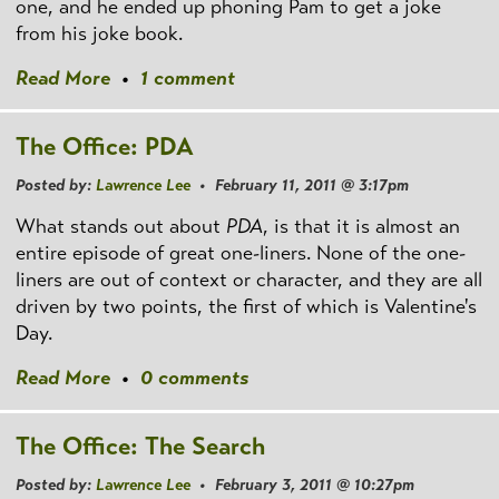
one, and he ended up phoning Pam to get a joke
from his joke book.
Read More
•
1 comment
The Office: PDA
Posted by:
Lawrence Lee
• February 11, 2011 @ 3:17pm
What stands out about
PDA
, is that it is almost an
entire episode of great one-liners. None of the one-
liners are out of context or character, and they are all
driven by two points, the first of which is Valentine's
Day.
Read More
•
0 comments
The Office: The Search
Posted by:
Lawrence Lee
• February 3, 2011 @ 10:27pm