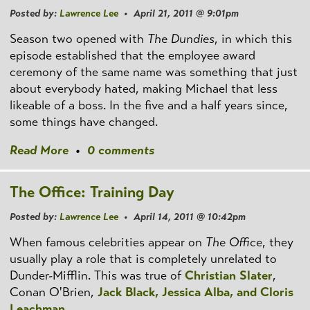
Posted by:
Lawrence Lee
• April 21, 2011 @ 9:01pm
Season two opened with
The Dundies
, in which this
episode established that the employee award
ceremony of the same name was something that just
about everybody hated, making Michael that less
likeable of a boss. In the five and a half years since,
some things have changed.
Read More
•
0 comments
The Office: Training Day
Posted by:
Lawrence Lee
• April 14, 2011 @ 10:42pm
When famous celebrities appear on
The Office
, they
usually play a role that is completely unrelated to
Dunder-Mifflin. This was true of
Christian Slater
,
Conan O'Brien,
Jack Black, Jessica Alba, and Cloris
Leachman
.