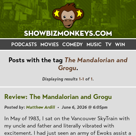
PODCASTS
MOVIES
COMEDY
MUSIC
TV
WIN
Posts with the tag
The Mandalorian and
Grogu
.
Displaying results
1-1
of
1
.
Review: The Mandalorian and Grogu
Posted by:
Matthew Ardill
• June 6, 2026 @ 6:05pm
In May of 1983, I sat on the Vancouver SkyTrain with
my uncle and father and literally vibrated with
excitement. I had just seen an army of Ewoks assist a