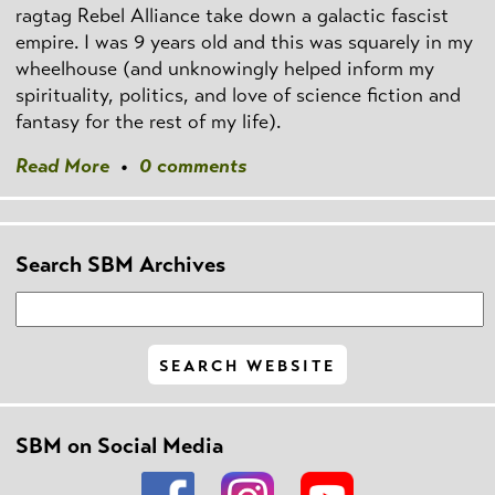
ragtag Rebel Alliance take down a galactic fascist
empire. I was 9 years old and this was squarely in my
wheelhouse (and unknowingly helped inform my
spirituality, politics, and love of science fiction and
fantasy for the rest of my life).
Read More
•
0 comments
Search SBM Archives
SBM on Social Media