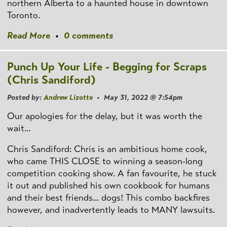
northern Alberta to a haunted house in downtown
Toronto.
Read More
•
0 comments
Punch Up Your Life - Begging for Scraps
(Chris Sandiford)
Posted by:
Andrew Lizotte
• May 31, 2022 @ 7:54pm
Our apologies for the delay, but it was worth the
wait...
Chris Sandiford: Chris is an ambitious home cook,
who came THIS CLOSE to winning a season-long
competition cooking show. A fan favourite, he stuck
it out and published his own cookbook for humans
and their best friends... dogs! This combo backfires
however, and inadvertently leads to MANY lawsuits.