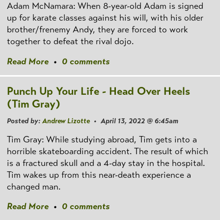
Adam McNamara: When 8-year-old Adam is signed
up for karate classes against his will, with his older
brother/frenemy Andy, they are forced to work
together to defeat the rival dojo.
Read More
•
0 comments
Punch Up Your Life - Head Over Heels
(Tim Gray)
Posted by:
Andrew Lizotte
• April 13, 2022 @ 6:45am
Tim Gray: While studying abroad, Tim gets into a
horrible skateboarding accident. The result of which
is a fractured skull and a 4-day stay in the hospital.
Tim wakes up from this near-death experience a
changed man.
Read More
•
0 comments