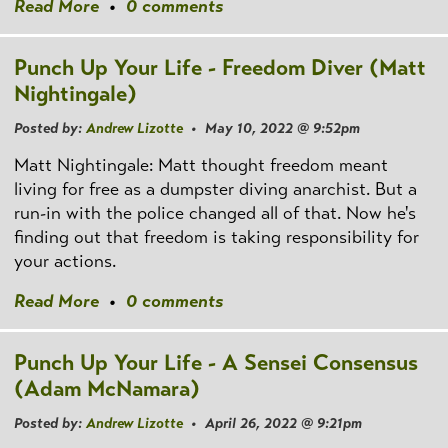
Read More
•
0 comments
Punch Up Your Life - Freedom Diver (Matt
Nightingale)
Posted by:
Andrew Lizotte
• May 10, 2022 @ 9:52pm
Matt Nightingale: Matt thought freedom meant
living for free as a dumpster diving anarchist. But a
run-in with the police changed all of that. Now he's
finding out that freedom is taking responsibility for
your actions.
Read More
•
0 comments
Punch Up Your Life - A Sensei Consensus
(Adam McNamara)
Posted by:
Andrew Lizotte
• April 26, 2022 @ 9:21pm