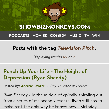
PODCASTS
MOVIES
COMEDY
MUSIC
TV
WIN
Posts with the tag
Television Pitch
.
Displaying results
1-9
of
9
.
Punch Up Your Life - The Height of
Depression (Ryan Sheedy)
Posted by:
Andrew Lizotte
• July 21, 2022 @ 7:24pm
Ryan Sheedy - In the middle of epically spiraling out,
from a series of melancholy events, Ryan still has to
make rent the only way he knows how... Birthday