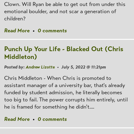
Clown. Will Ryan be able to get out from under this
emotional boulder, and not scar a generation of
children?
Read More
•
0 comments
Punch Up Your Life - Blacked Out (Chris
Middleton)
Posted by:
Andrew Lizotte
• July 5, 2022 @ 11:21pm
Chris Middleton - When Chris is promoted to
assistant manager of a university bar, that's already
funded by student admission, he literally becomes
too big to fail. The power corrupts him entirely, until
he is framed for something he didn't....
Read More
•
0 comments