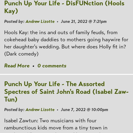
Punch Up Your Life - DisFUNction (Hools
Kay)
Posted by:
Andrew Lizotte
• June 21, 2022 @ 7:21pm
Hools Kay: the ins and outs of family feuds, from
cokehead baby daddies to mothers going haywire for
her daughter's wedding. But where does Holly fit in?
(Dark comedy)
Read More
•
0 comments
Punch Up Your Life - The Assorted
Spectres of Saint John's Road (Isabel Zaw-
Tun)
Posted by:
Andrew Lizotte
• June 7, 2022 @ 10:00pm
Isabel Zawtun: Two musicians with four
rambunctious kids move from a tiny town in