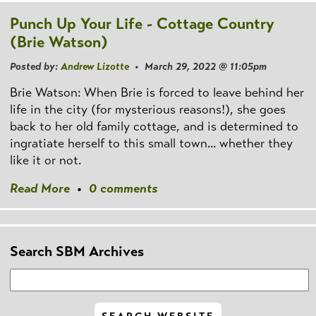
Punch Up Your Life - Cottage Country
(Brie Watson)
Posted by:
Andrew Lizotte
• March 29, 2022 @ 11:05pm
Brie Watson: When Brie is forced to leave behind her
life in the city (for mysterious reasons!), she goes
back to her old family cottage, and is determined to
ingratiate herself to this small town... whether they
like it or not.
Read More
•
0 comments
Search SBM Archives