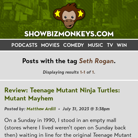
PODCASTS
MOVIES
COMEDY
MUSIC
TV
WIN
Posts with the tag
Seth Rogan
.
Displaying results
1-1
of
1
.
Review: Teenage Mutant Ninja Turtles:
Mutant Mayhem
Posted by:
Matthew Ardill
• July 31, 2023 @ 3:38pm
On a Sunday in 1990, I stood in an empty mall
(stores where I lived weren't open on Sunday back
then) waiting in line for the original
Teenage Mutant