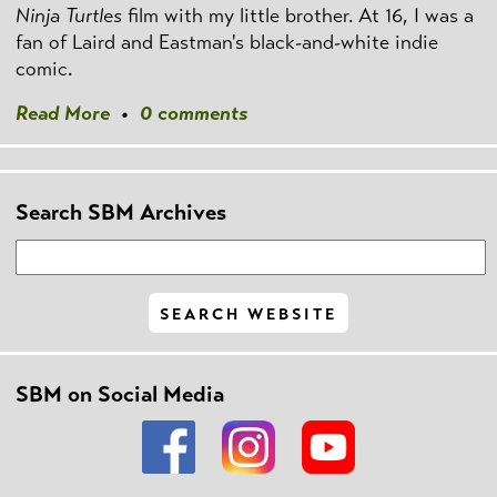
Ninja Turtles
film with my little brother. At 16, I was a
fan of Laird and Eastman's black-and-white indie
comic.
Read More
•
0 comments
Search SBM Archives
SBM on Social Media