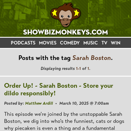
PODCASTS
MOVIES
COMEDY
MUSIC
TV
WIN
Posts with the tag
Sarah Boston
.
Displaying results
1-1
of
1
.
Order Up! - Sarah Boston - Store your
dildo responsibly!
Posted by:
Matthew Ardill
• March 10, 2025 @ 7:00am
This episode we're joined by the unstoppable Sarah
Boston, we dig into who's the funniest, cats or dogs
why piecaken is even a thing and a fundamental