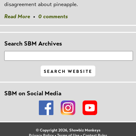
disagreement about pineapple.
Read More
•
0 comments
Search SBM Archives
SBM on Social Media
© Copyright 2026, Showbiz Monkeys
Privacy Policy
•
Terms of Use
•
Contest Rules