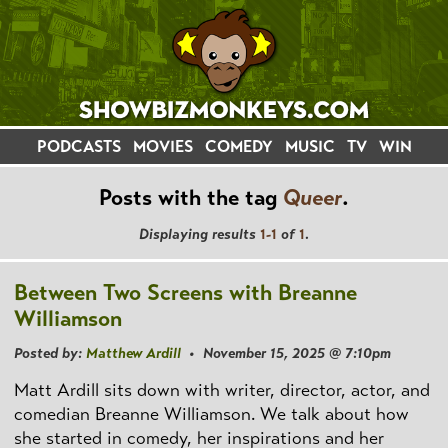
PODCASTS
MOVIES
COMEDY
MUSIC
TV
WIN
Posts with the tag
Queer
.
Displaying results
1-1
of
1
.
Between Two Screens with Breanne
Williamson
Posted by:
Matthew Ardill
• November 15, 2025 @ 7:10pm
Matt Ardill sits down with writer, director, actor, and
comedian Breanne Williamson. We talk about how
she started in comedy, her inspirations and her