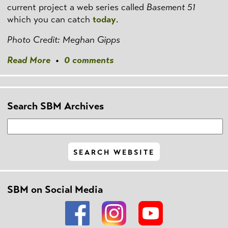
current project a web series called
Basement 51
which you can catch
today
.
Photo Credit: Meghan Gipps
Read More
•
0 comments
Search SBM Archives
SBM on Social Media