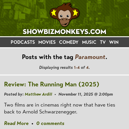
PODCASTS
MOVIES
COMEDY
MUSIC
TV
WIN
Posts with the tag
Paramount
.
Displaying results
1-4
of
4
.
Review: The Running Man (2025)
Posted by:
Matthew Ardill
• November 11, 2025 @ 2:00pm
Two films are in cinemas right now that have ties
back to Arnold Schwarzenegger.
Read More
•
0 comments