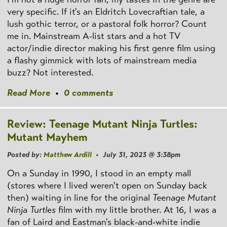
very specific. If it's an Eldritch Lovecraftian tale, a
lush gothic terror, or a pastoral folk horror? Count
me in. Mainstream A-list stars and a hot TV
actor/indie director making his first genre film using
a flashy gimmick with lots of mainstream media
buzz? Not interested.
Read More
•
0 comments
Review: Teenage Mutant Ninja Turtles:
Mutant Mayhem
Posted by:
Matthew Ardill
• July 31, 2023 @ 3:38pm
On a Sunday in 1990, I stood in an empty mall
(stores where I lived weren't open on Sunday back
then) waiting in line for the original
Teenage Mutant
Ninja Turtles
film with my little brother. At 16, I was a
fan of Laird and Eastman's black-and-white indie