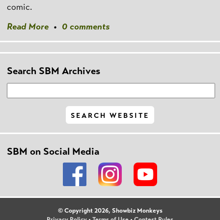
comic.
Read More
•
0 comments
Search SBM Archives
SBM on Social Media
© Copyright 2026, Showbiz Monkeys
Privacy Policy
•
Terms of Use
•
Contest Rules