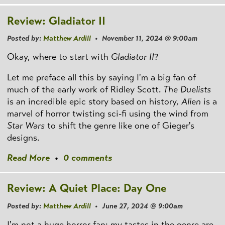
Review: Gladiator II
Posted by:
Matthew Ardill
• November 11, 2024 @ 9:00am
Okay, where to start with
Gladiator II
?
Let me preface all this by saying I'm a big fan of
much of the early work of Ridley Scott.
The Duelists
is an incredible epic story based on history,
Alien
is a
marvel of horror twisting sci-fi using the wind from
Star Wars
to shift the genre like one of Gieger's
designs.
Read More
•
0 comments
Review: A Quiet Place: Day One
Posted by:
Matthew Ardill
• June 27, 2024 @ 9:00am
I'm not a huge horror fan; my tastes in the genre are