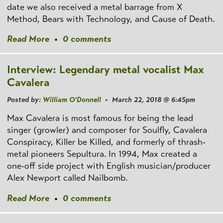
date we also received a metal barrage from X
Method, Bears with Technology, and Cause of Death.
Read More
•
0 comments
Interview: Legendary metal vocalist Max
Cavalera
Posted by:
William O'Donnell
• March 22, 2018 @ 6:45pm
Max Cavalera is most famous for being the lead
singer (growler) and composer for Soulfly, Cavalera
Conspiracy, Killer be Killed, and formerly of thrash-
metal pioneers Sepultura. In 1994, Max created a
one-off side project with English musician/producer
Alex Newport called Nailbomb.
Read More
•
0 comments