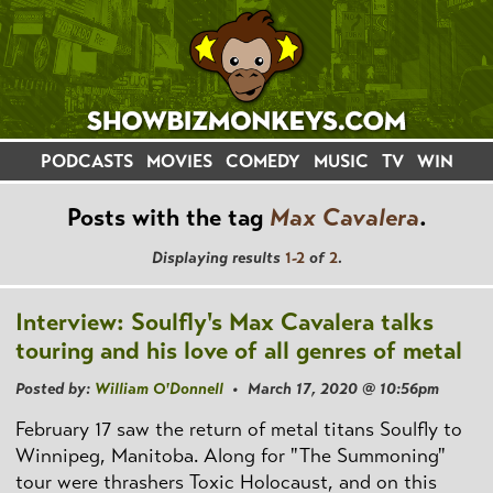
PODCASTS
MOVIES
COMEDY
MUSIC
TV
WIN
Posts with the tag
Max Cavalera
.
Displaying results
1-2
of
2
.
Interview: Soulfly's Max Cavalera talks
touring and his love of all genres of metal
Posted by:
William O'Donnell
• March 17, 2020 @ 10:56pm
February 17 saw the return of metal titans Soulfly to
Winnipeg, Manitoba. Along for "The Summoning"
tour were thrashers Toxic Holocaust, and on this