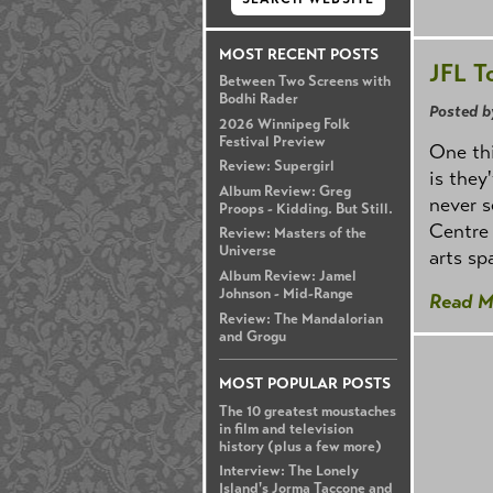
MOST RECENT POSTS
JFL T
Between Two Screens with
Bodhi Rader
Posted b
2026 Winnipeg Folk
Festival Preview
One thi
Review: Supergirl
is they
Album Review: Greg
never s
Proops - Kidding. But Still.
Centre 
Review: Masters of the
Universe
arts sp
Album Review: Jamel
Johnson - Mid-Range
Read M
Review: The Mandalorian
and Grogu
MOST POPULAR POSTS
The 10 greatest moustaches
in film and television
history (plus a few more)
Interview: The Lonely
Island's Jorma Taccone and