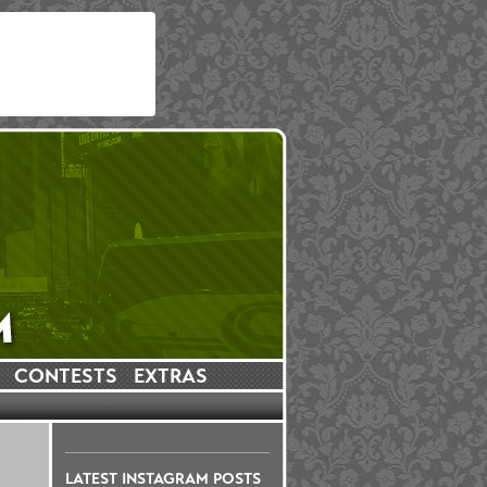
CONTESTS
EXTRAS
LATEST INSTAGRAM POSTS