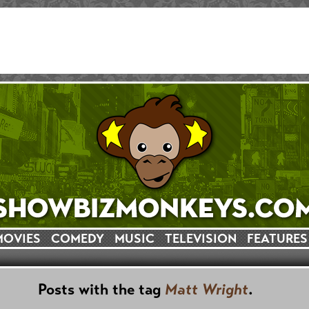
MOVIES
COMEDY
MUSIC
TELEVISION
FEATURES
Posts with the tag
Matt Wright
.