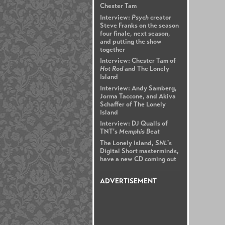
Chester Tam
Interview:
Psych
creator
Steve Franks on the season
four finale, next season,
and putting the show
together
Interview: Chester Tam of
Hot Rod
and The Lonely
Island
Interview: Andy Samberg,
Jorma Taccone, and Akiva
Schaffer of The Lonely
Island
Interview: DJ Qualls of
TNT's
Memphis Beat
The Lonely Island,
SNL
's
Digital Short masterminds,
have a new CD coming out
ADVERTISEMENT