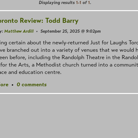
Displaying results
1-1
of
1
.
oronto Review: Todd Barry
y:
Matthew Ardill
• September 25, 2025 @ 9:02pm
ng certain about the newly-returned Just for Laughs Tor
've branched out into a variety of venues that we would 
een before, including the Randolph Theatre in the Rando
for the Arts, a Methodist church turned into a communi
ace and education centre.
ore
•
0 comments