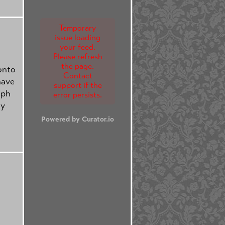
Temporary
issue loading
your feed.
Please refresh
the page.
onto
Contact
have
support if the
lph
error persists.
ty
Powered by Curator.io