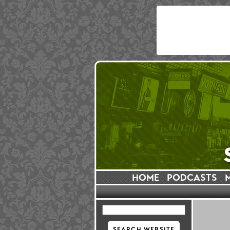
HOME
PODCASTS