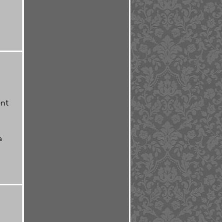
ent
a