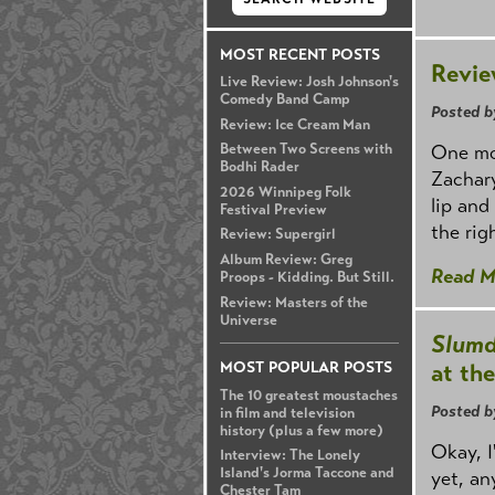
MOST RECENT POSTS
Revie
Live Review: Josh Johnson's
Comedy Band Camp
Posted b
Review: Ice Cream Man
One mo
Between Two Screens with
Bodhi Rader
Zachary
2026 Winnipeg Folk
lip and
Festival Preview
the rig
Review: Supergirl
Album Review: Greg
Read M
Proops - Kidding. But Still.
Review: Masters of the
Universe
Slumd
at th
MOST POPULAR POSTS
The 10 greatest moustaches
Posted b
in film and television
history (plus a few more)
Okay, I
Interview: The Lonely
Island's Jorma Taccone and
yet, an
Chester Tam