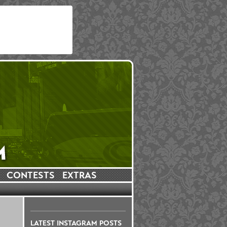
CONTESTS
EXTRAS
LATEST INSTAGRAM POSTS