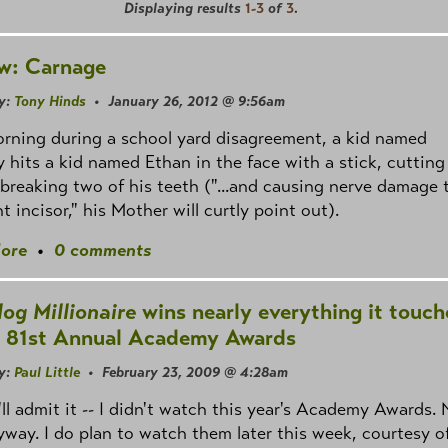
Displaying results
1-3
of
3
.
w: Carnage
y:
Tony Hinds
• January 26, 2012 @ 9:56am
rning during a school yard disagreement, a kid named
 hits a kid named Ethan in the face with a stick, cutting
 breaking two of his teeth ("...and causing nerve damage 
ht incisor," his Mother will curtly point out).
ore
•
0 comments
og Millionaire
wins nearly everything it touch
e 81st Annual Academy Awards
y:
Paul Little
• February 23, 2009 @ 4:28am
'll admit it -- I didn't watch this year's Academy Awards. 
yway. I do plan to watch them later this week, courtesy o