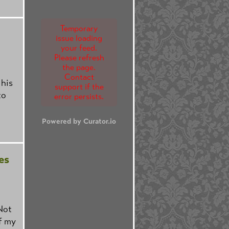
Temporary
issue loading
your feed.
Please refresh
the page.
Contact
 his
support if the
to
error persists.
Powered by Curator.io
es
Not
f my