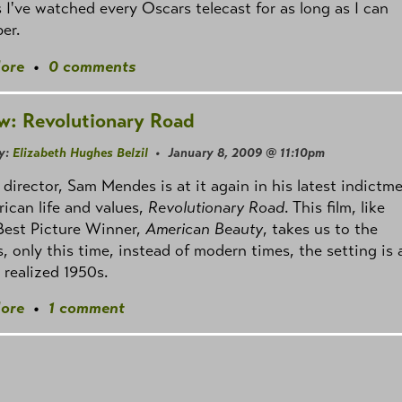
 I've watched every Oscars telecast for as long as I can
er.
ore
•
0 comments
w: Revolutionary Road
y:
Elizabeth Hughes Belzil
• January 8, 2009 @ 11:10pm
 director, Sam Mendes is at it again in his latest indictm
ican life and values,
Revolutionary Road
. This film, like
Best Picture Winner,
American Beauty
, takes us to the
, only this time, instead of modern times, the setting is 
y realized 1950s.
ore
•
1 comment