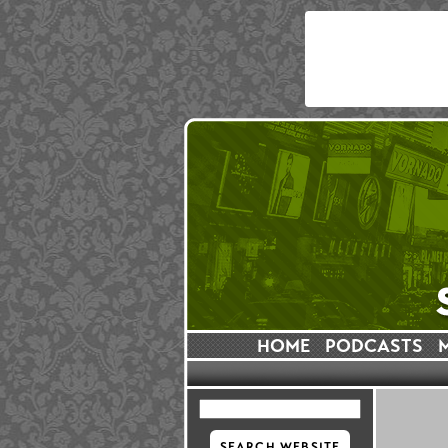
HOME
PODCASTS