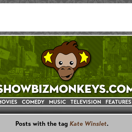
MOVIES
COMEDY
MUSIC
TELEVISION
FEATURES
Posts with the tag
Kate Winslet
.