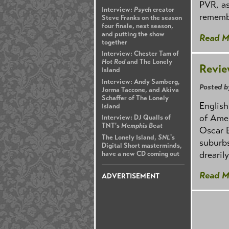
PVR, as
Interview:
Psych
creator
rememb
Steve Franks on the season
four finale, next season,
and putting the show
Read M
together
Interview: Chester Tam of
Hot Rod
and The Lonely
Revie
Island
Interview: Andy Samberg,
Posted b
Jorma Taccone, and Akiva
Schaffer of The Lonely
English
Island
of Amer
Interview: DJ Qualls of
TNT's
Memphis Beat
Oscar 
The Lonely Island,
SNL
's
suburbs
Digital Short masterminds,
drearil
have a new CD coming out
Read M
ADVERTISEMENT