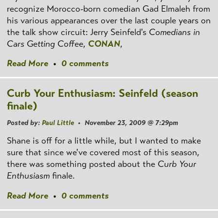
recognize Morocco-born comedian Gad Elmaleh from
his various appearances over the last couple years on
the talk show circuit: Jerry Seinfeld's
Comedians in
Cars Getting Coffee
,
CONAN
,
Read More
•
0 comments
Curb Your Enthusiasm: Seinfeld (season
finale)
Posted by:
Paul Little
• November 23, 2009 @ 7:29pm
Shane is off for a little while, but I wanted to make
sure that since we've covered most of this season,
there was something posted about the
Curb Your
Enthusiasm
finale.
Read More
•
0 comments