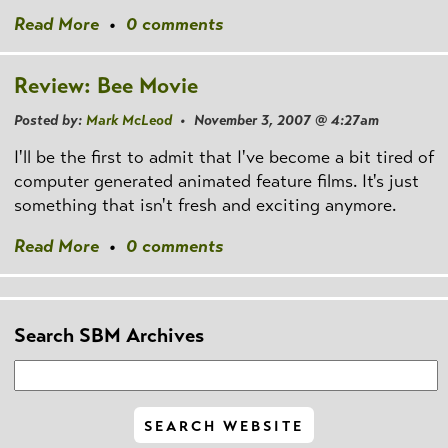
Read More
•
0 comments
Review: Bee Movie
Posted by:
Mark McLeod
• November 3, 2007 @ 4:27am
I'll be the first to admit that I've become a bit tired of
computer generated animated feature films. It's just
something that isn't fresh and exciting anymore.
Read More
•
0 comments
Search SBM Archives