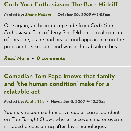
Curb Your Enthusiasm: The Bare Midriff
Posted by:
Shane Hallam
• October 30, 2009 @ 1:05pm
One again, an hilarious episode from
Curb Your
Enthusiasm
. Fans of Jerry Seinfeld got a real kick out
of this one, as he had his second appearance on the
program this season, and was at his absolute best.
Read More
•
0 comments
Comedian Tom Papa knows that family
and 'the human condition' make for a
relatable act
Posted by:
Paul Little
• November 6, 2007 @ 12:35am
You may recognize him as a regular correspondent
on
The Tonight Show
, where he covers major events
in taped pieces airing after Jay's monologue.