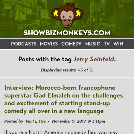
PODCASTS
MOVIES
COMEDY
MUSIC
TV
WIN
Posts with the tag
Jerry Seinfeld
.
Displaying results
1-5
of
5
.
Interview: Morocco-born francophone
superstar Gad Elmaleh on the challenges
and excitement of starting stand-up
comedy all over in a new language
Posted by:
Paul Little
• November 9, 2017 @ 3:11pm
If you're a North American comedy fan, you may