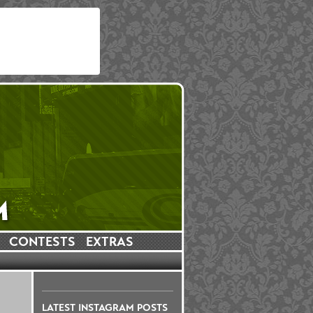
CONTESTS
EXTRAS
LATEST INSTAGRAM POSTS