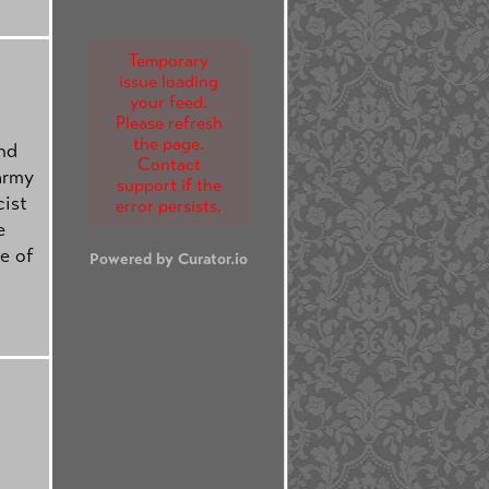
Temporary
issue loading
your feed.
Please refresh
the page.
nd
Contact
 army
support if the
cist
error persists.
e
e of
Powered by Curator.io