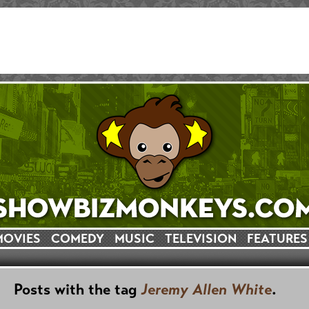
MOVIES
COMEDY
MUSIC
TELEVISION
FEATURES
Posts with the tag
Jeremy Allen White
.