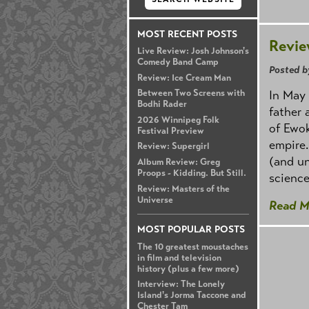
MOST RECENT POSTS
Revie
Live Review: Josh Johnson's
Comedy Band Camp
Posted b
Review: Ice Cream Man
In May 
Between Two Screens with
Bodhi Rader
father 
2026 Winnipeg Folk
of Ewok
Festival Preview
empire.
Review: Supergirl
(and un
Album Review: Greg
Proops - Kidding. But Still.
science
Review: Masters of the
Universe
Read M
MOST POPULAR POSTS
The 10 greatest moustaches
in film and television
history (plus a few more)
Interview: The Lonely
Island's Jorma Taccone and
Chester Tam