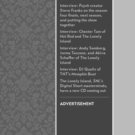
Interview:
Psych
creator
Steve Franks on the season
four finale, next season,
and putting the show
together
Interview: Chester Tam of
Hot Rod
and The Lonely
Island
Interview: Andy Samberg,
Jorma Taccone, and Akiva
Schaffer of The Lonely
Island
Interview: DJ Qualls of
TNT's
Memphis Beat
The Lonely Island,
SNL
's
Digital Short masterminds,
have a new CD coming out
ADVERTISEMENT