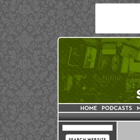
HOME
PODCASTS