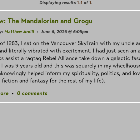
Displaying results
1-1
of
1
.
w: The Mandalorian and Grogu
y:
Matthew Ardill
• June 6, 2026 @ 6:05pm
of 1983, I sat on the Vancouver SkyTrain with my uncle a
and literally vibrated with excitement. I had just seen an
s assist a ragtag Rebel Alliance take down a galactic fas
 I was 9 years old and this was squarely in my wheelhous
knowingly helped inform my spirituality, politics, and lov
 fiction and fantasy for the rest of my life).
ore
•
0 comments