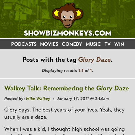
PODCASTS
MOVIES
COMEDY
MUSIC
TV
WIN
Posts with the tag
Glory Daze
.
Displaying results
1-1
of
1
.
Walkey Talk: Remembering the
Glory Daze
Posted by:
Mike Walkey
• January 17, 2011 @ 2:14am
Glory days. The best years of your lives. Yeah, they
usually are a daze.
When I was a kid, I thought high school was going