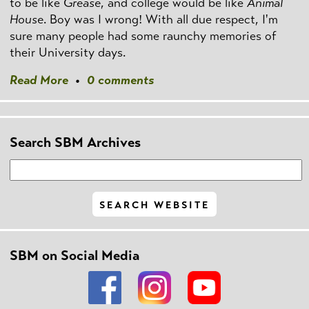
to be like
Grease
, and college would be like
Animal
House
. Boy was I wrong! With all due respect, I'm
sure many people had some raunchy memories of
their University days.
Read More
•
0 comments
Search SBM Archives
SBM on Social Media