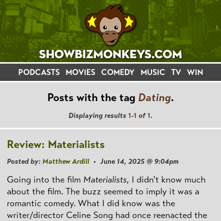
PODCASTS
MOVIES
COMEDY
MUSIC
TV
WIN
Posts with the tag
Dating
.
Displaying results
1-1
of
1
.
Review: Materialists
Posted by:
Matthew Ardill
• June 14, 2025 @ 9:04pm
Going into the film
Materialists
, I didn't know much
about the film. The buzz seemed to imply it was a
romantic comedy. What I did know was the
writer/director Celine Song had once reenacted the