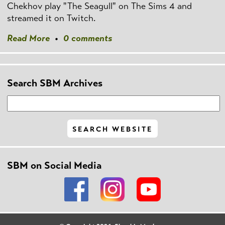
Chekhov play "The Seagull" on The Sims 4 and
streamed it on Twitch.
Read More
•
0 comments
Search SBM Archives
SBM on Social Media