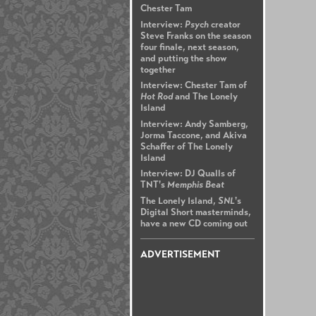
Chester Tam
Interview:
Psych
creator
Steve Franks on the season
four finale, next season,
and putting the show
together
Interview: Chester Tam of
Hot Rod
and The Lonely
Island
Interview: Andy Samberg,
Jorma Taccone, and Akiva
Schaffer of The Lonely
Island
Interview: DJ Qualls of
TNT's
Memphis Beat
The Lonely Island,
SNL
's
Digital Short masterminds,
have a new CD coming out
ADVERTISEMENT