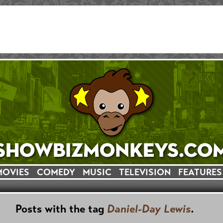
MOVIES
COMEDY
MUSIC
TELEVISION
FEATURES
Posts with the tag
Daniel-Day Lewis
.