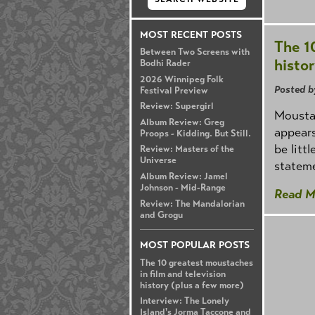
MOST RECENT POSTS
The 1
Between Two Screens with
histo
Bodhi Rader
2026 Winnipeg Folk
Posted b
Festival Preview
Review: Supergirl
Moustac
Album Review: Greg
appears
Proops - Kidding. But Still.
be litt
Review: Masters of the
Universe
stateme
Album Review: Jamel
Johnson - Mid-Range
Read M
Review: The Mandalorian
and Grogu
MOST POPULAR POSTS
The 10 greatest moustaches
in film and television
history (plus a few more)
Interview: The Lonely
Island's Jorma Taccone and