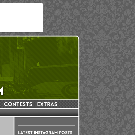
CONTESTS
EXTRAS
LATEST INSTAGRAM POSTS