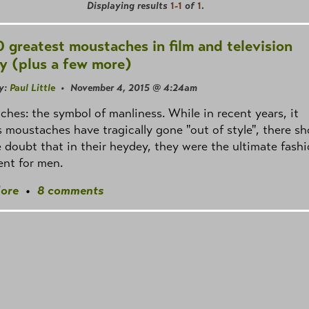
Displaying results
1-1
of
1
.
0 greatest moustaches in film and television
ry (plus a few more)
y:
Paul Little
• November 4, 2015 @ 4:24am
hes: the symbol of manliness. While in recent years, it
 moustaches have tragically gone "out of style", there sh
le doubt that in their heydey, they were the ultimate fash
nt for men.
ore
•
8 comments