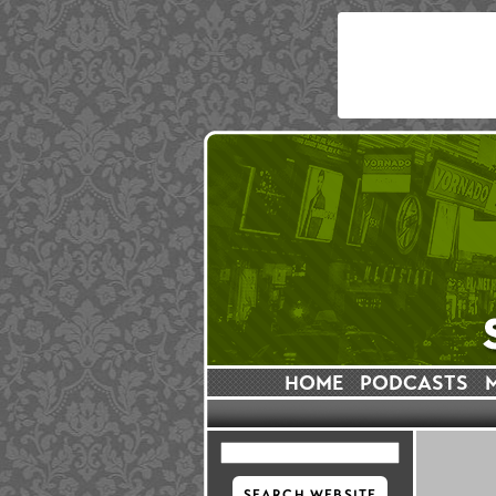
HOME
PODCASTS