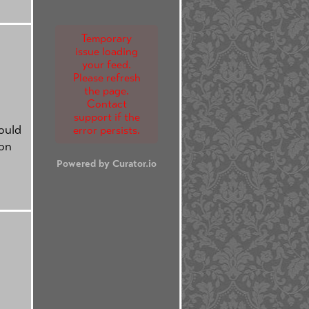
Temporary
issue loading
your feed.
Please refresh
the page.
Contact
support if the
ould
error persists.
ion
Powered by Curator.io