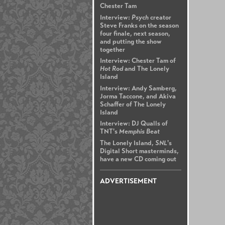
Chester Tam
Interview:
Psych
creator
Steve Franks on the season
four finale, next season,
and putting the show
together
Interview: Chester Tam of
Hot Rod
and The Lonely
Island
Interview: Andy Samberg,
Jorma Taccone, and Akiva
Schaffer of The Lonely
Island
Interview: DJ Qualls of
TNT's
Memphis Beat
The Lonely Island,
SNL
's
Digital Short masterminds,
have a new CD coming out
ADVERTISEMENT