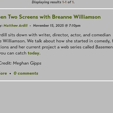
Displaying results
1-1
of
1
.
en Two Screens with Breanne Williamson
y:
Matthew Ardill
• November 15, 2025 @ 7:10pm
dill sits down with writer, director, actor, and comedian
 Williamson. We talk about how she started in comedy, 
tions and her current project a web series called
Basement
you can catch
today
.
Credit: Meghan Gipps
ore
•
0 comments