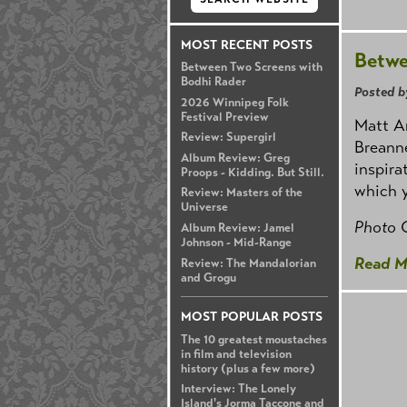
MOST RECENT POSTS
Betwe
Between Two Screens with
Bodhi Rader
Posted b
2026 Winnipeg Folk
Festival Preview
Matt Ar
Review: Supergirl
Breanne
Album Review: Greg
inspira
Proops - Kidding. But Still.
which 
Review: Masters of the
Universe
Photo 
Album Review: Jamel
Johnson - Mid-Range
Read M
Review: The Mandalorian
and Grogu
MOST POPULAR POSTS
The 10 greatest moustaches
in film and television
history (plus a few more)
Interview: The Lonely
Island's Jorma Taccone and