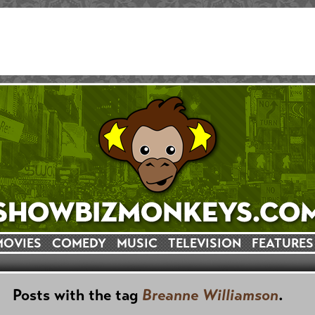
MOVIES
COMEDY
MUSIC
TELEVISION
FEATURES
Posts with the tag
Breanne Williamson
.