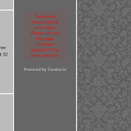
Temporary
issue loading
your feed.
Please refresh
the page.
Contact
her
support if the
 51
error persists.
Powered by Curator.io