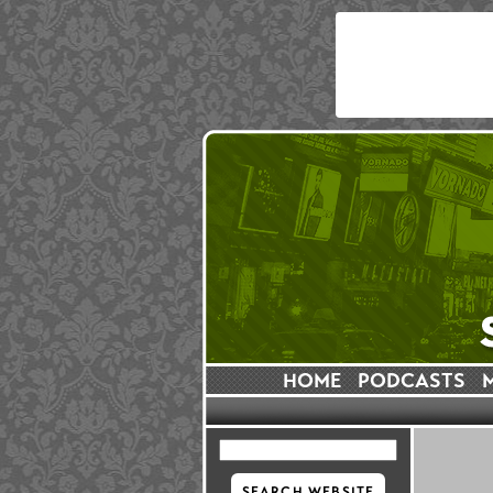
HOME
PODCASTS