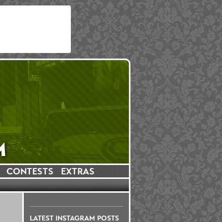
CONTESTS
EXTRAS
LATEST INSTAGRAM POSTS