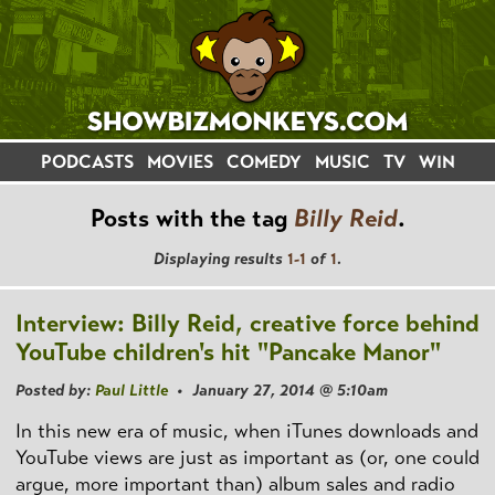
PODCASTS
MOVIES
COMEDY
MUSIC
TV
WIN
Posts with the tag
Billy Reid
.
Displaying results
1-1
of
1
.
Interview: Billy Reid, creative force behind
YouTube children's hit "Pancake Manor"
Posted by:
Paul Little
• January 27, 2014 @ 5:10am
In this new era of music, when iTunes downloads and
YouTube views are just as important as (or, one could
argue, more important than) album sales and radio