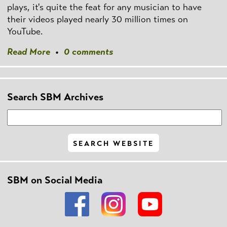
plays, it's quite the feat for any musician to have
their videos played nearly 30 million times on
YouTube.
Read More
•
0 comments
Search SBM Archives
SBM on Social Media