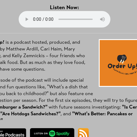
Listen Now:
p!
is a podcast hosted, produced, and
by Matthew Ardill, Cari Haim, Mary
 and Kelly Zemnickis – four friends who
talk food. But as much as they love food,
 have some questions.
sode of the podcast will include special
nd fun questions like, "What's a dish that
ou back to childhood?" but also feature one
stion per season. For the first six episodes, they will try to figur
amburger a Sandwich?"
with future seasons investigating:
"Is Cer
,
"Are Hotdogs Sandwiches?"
, and
"What's Better: Pancakes or
?"