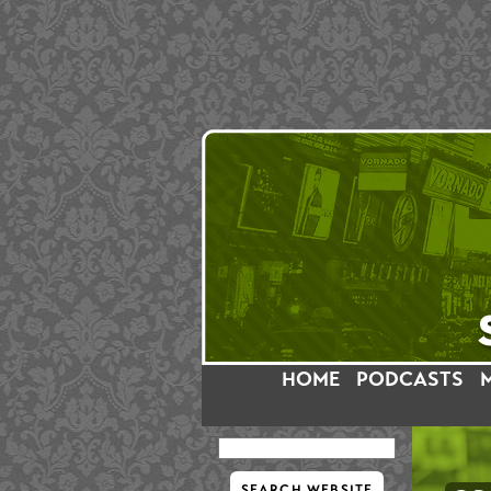
HOME
PODCASTS