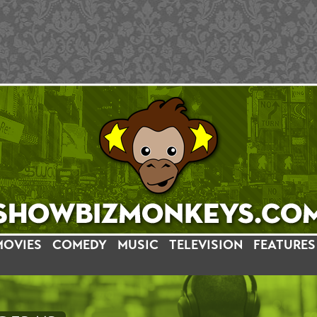
MOVIES
COMEDY
MUSIC
TELEVISION
FEATURES