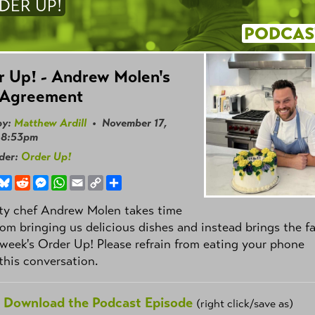
DER UP!
PODCAS
 Up! - Andrew Molen's
 Agreement
by:
Matthew Ardill
• November 17,
 8:53pm
nder:
Order Up!
book
hreads
Bluesky
Reddit
Messenger
WhatsApp
Email
Copy
Share
Link
ity chef Andrew Molen takes time
om bringing us delicious dishes and instead brings the f
 week's Order Up! Please refrain from eating your phone
this conversation.
Download the Podcast Episode
(right click/save as)