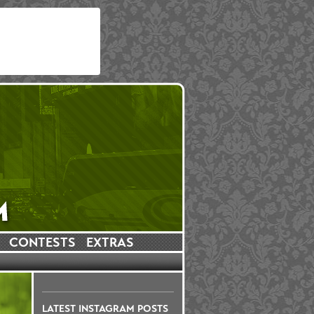
CONTESTS
EXTRAS
LATEST INSTAGRAM POSTS