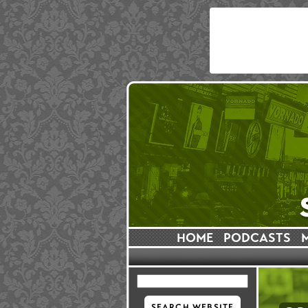
HOME
PODCASTS