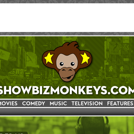
MOVIES
COMEDY
MUSIC
TELEVISION
FEATURES