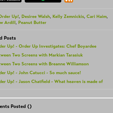
Order Up!
,
Desiree Walsh
,
Kelly Zemnickis
,
Cari Haim
,
w Ardill
,
Peanut Butter
d Posts
der Up! - Order Up Investigates: Chef Boyardee
tween Two Screens with Markian Tarasiuk
tween Two Screens with Breanne Williamson
der Up! - John Catucci - So much sauce!
er Up! - Jason Chatfield - What heaven is made of
nts Posted (
)