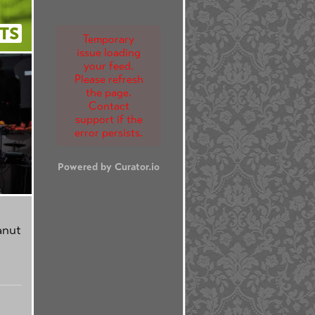
TS
Temporary
issue loading
your feed.
Please refresh
the page.
Contact
support if the
error persists.
Powered by Curator.io
anut