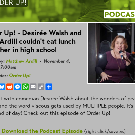
DER UP!
PODCAS
 Up! - Desirée Walsh and
Ardill couldn't eat lunch
her in high school
by:
Matthew Ardill
• November 4,
 7:00am
nder:
Order Up!
book
hreads
Bluesky
Reddit
Messenger
WhatsApp
Email
Copy
Share
Link
t with comedian Desirée Walsh about the wonders of pe
and the word viscous gets used by MULTIPLE people. It's
nd of day! Check out this episode of Order Up!
Download the Podcast Episode
(right click/save as)