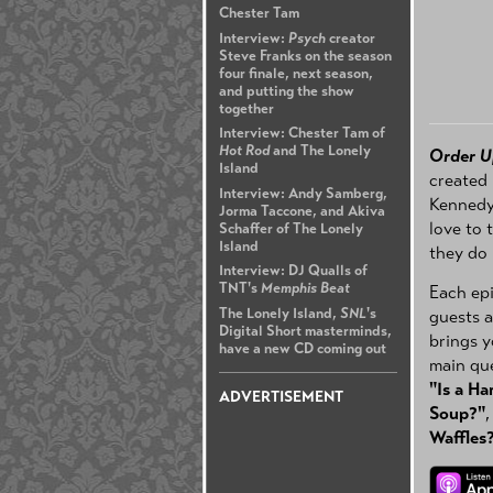
Chester Tam
Interview:
Psych
creator
Steve Franks on the season
four finale, next season,
and putting the show
together
Interview: Chester Tam of
Hot Rod
and The Lonely
Order U
Island
created 
Interview: Andy Samberg,
Kennedy,
Jorma Taccone, and Akiva
love to 
Schaffer of The Lonely
Island
they do
Interview: DJ Qualls of
TNT's
Memphis Beat
Each epi
The Lonely Island,
SNL
's
guests a
Digital Short masterminds,
brings y
have a new CD coming out
main que
"Is a H
ADVERTISEMENT
Soup?"
Waffles