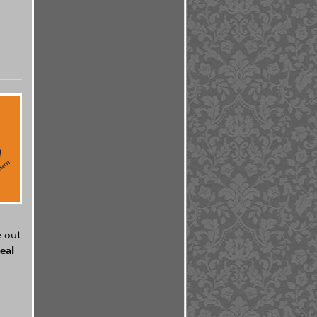
e out
eal