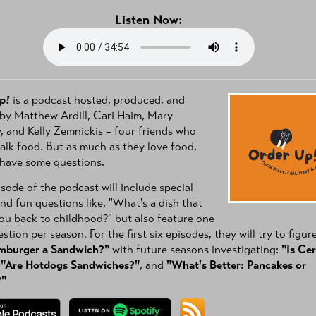
Listen Now:
p!
is a podcast hosted, produced, and
by Matthew Ardill, Cari Haim, Mary
 and Kelly Zemnickis – four friends who
talk food. But as much as they love food,
 have some questions.
sode of the podcast will include special
nd fun questions like, "What's a dish that
ou back to childhood?" but also feature one
stion per season. For the first six episodes, they will try to figur
amburger a Sandwich?"
with future seasons investigating:
"Is Cer
,
"Are Hotdogs Sandwiches?"
, and
"What's Better: Pancakes or
?"