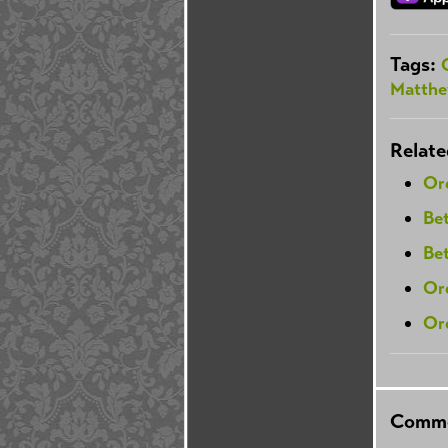
Tags:
Matthe
Relate
Or
Be
Be
Or
Ord
Comme