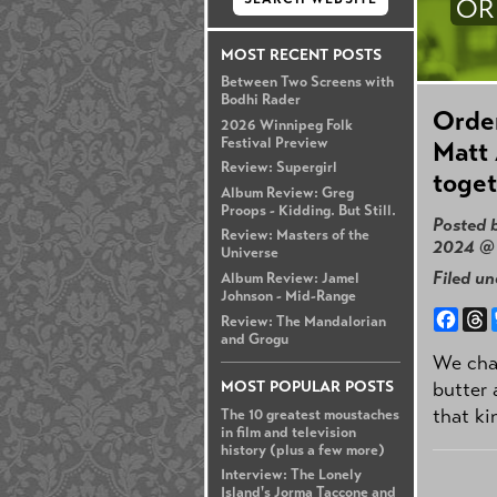
OR
MOST RECENT POSTS
Between Two Screens with
Bodhi Rader
Order
2026 Winnipeg Folk
Festival Preview
Matt 
Review: Supergirl
toget
Album Review: Greg
Proops - Kidding. But Still.
Posted 
Review: Masters of the
2024 @
Universe
Filed u
Album Review: Jamel
Johnson - Mid-Range
Face
T
Review: The Mandalorian
and Grogu
We cha
butter 
MOST POPULAR POSTS
that ki
The 10 greatest moustaches
in film and television
history (plus a few more)
Interview: The Lonely
Island's Jorma Taccone and