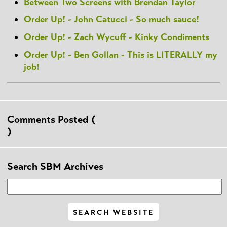
Between Two Screens with Brendan Taylor
Order Up! - John Catucci - So much sauce!
Order Up! - Zach Wycuff - Kinky Condiments
Order Up! - Ben Gollan - This is LITERALLY my
job!
Comments Posted (
)
Search SBM Archives