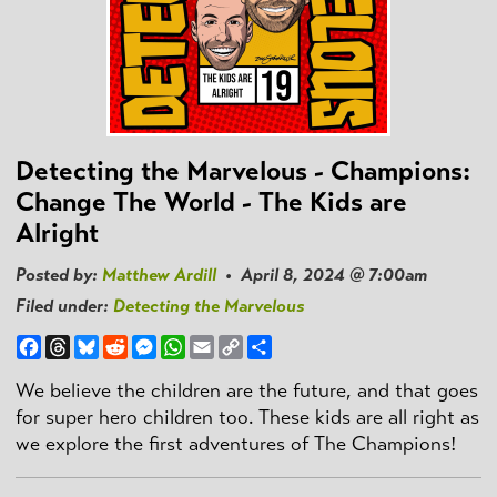
Detecting the Marvelous - Champions:
Change The World - The Kids are
Alright
Posted by:
Matthew Ardill
• April 8, 2024 @ 7:00am
Filed under:
Detecting the Marvelous
Facebook
Threads
Bluesky
Reddit
Messenger
WhatsApp
Email
Copy
Share
Link
We believe the children are the future, and that goes
for super hero children too. These kids are all right as
we explore the first adventures of The Champions!