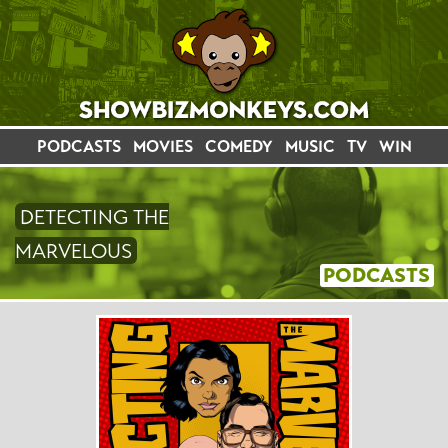
PODCASTS
MOVIES
COMEDY
MUSIC
TV
WIN
DETECTING THE
MARVELOUS
PODCASTS