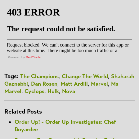
Powered by
RedCircle
Tags:
The Champions
,
Change The World
,
Shaharah
Gaznabbi
,
Dan Rosen
,
Matt Ardill
,
Marvel
,
Ms
Marvel
,
Cyclops
,
Hulk
,
Nova
Related Posts
Order Up! - Order Up Investigates: Chef
Boyardee