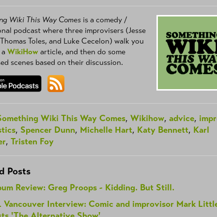
ng Wiki This Way Comes
is a comedy /
nal podcast where three improvisers (Jesse
 Thomas Toles, and Luke Cecelon) walk you
 a
WikiHow
article, and then do some
ed scenes based on their discussion.
Something Wiki This Way Comes
,
Wikihow
,
advice
,
imp
tics
,
Spencer Dunn
,
Michelle Hart
,
Katy Bennett
,
Karl
er
,
Tristen Foy
d Posts
um Review: Greg Proops - Kidding. But Still.
L Vancouver Interview: Comic and improvisor Mark Littl
ts 'The Alternative Show'