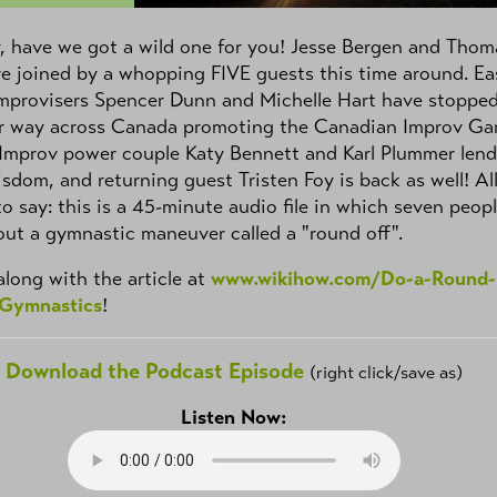
 have we got a wild one for you! Jesse Bergen and Thom
re joined by a whopping FIVE guests this time around. Ea
mprovisers Spencer Dunn and Michelle Hart have stopped
ir way across Canada promoting the Canadian Improv G
 Improv power couple Katy Bennett and Karl Plummer lend
isdom, and returning guest Tristen Foy is back as well! Al
 to say: this is a 45-minute audio file in which seven peop
out a gymnastic maneuver called a "round off".
along with the article at
www.wikihow.com/Do-a-Round-
-Gymnastics
!
Download the Podcast Episode
(right click/save as)
Listen Now: