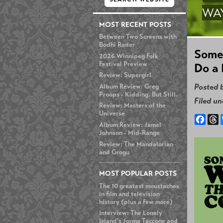
WA
MOST RECENT POSTS
Between Two Screens with
Bodhi Rader
Some
2026 Winnipeg Folk
Festival Preview
Do a 
Review: Supergirl
Posted 
Album Review: Greg
Proops - Kidding. But Still.
Filed u
Review: Masters of the
Universe
Face
T
Album Review: Jamel
Johnson - Mid-Range
Review: The Mandalorian
and Grogu
MOST POPULAR POSTS
The 10 greatest moustaches
in film and television
history (plus a few more)
Interview: The Lonely
Island's Jorma Taccone and