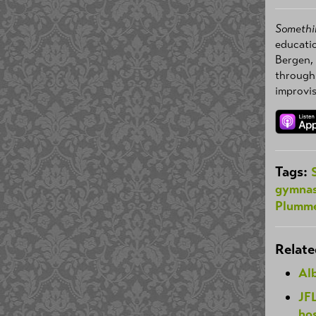
Somethi
educatio
Bergen,
through
improvis
Tags:
gymnas
Plumm
Relate
Alb
JF
hos