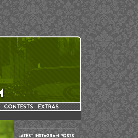
CONTESTS
EXTRAS
LATEST INSTAGRAM POSTS