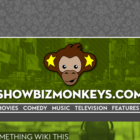
MOVIES
COMEDY
MUSIC
TELEVISION
FEATURES
METHING WIKI THIS