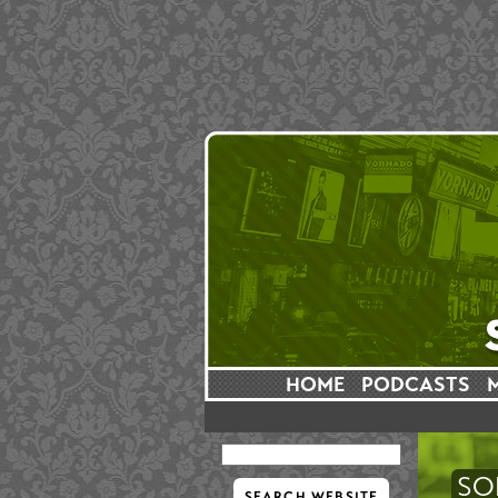
HOME
PODCASTS
SO