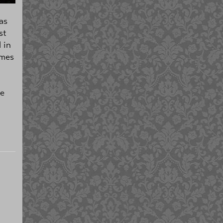
as
st
 in
ames
l
le