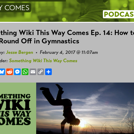
Y COMES
PODCAS
thing Wiki This Way Comes Ep. 14: How t
Round Off in Gymnastics
by:
Jesse Bergen
• February 4, 2017 @ 11:07am
nder:
Something Wiki This Way Comes
book
hreads
Bluesky
Reddit
Messenger
WhatsApp
Email
Copy
Share
Link