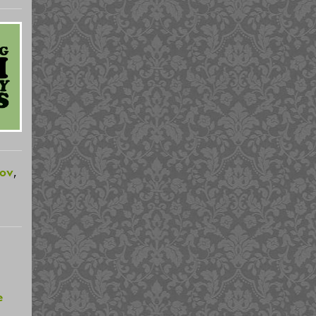
rov
,
e