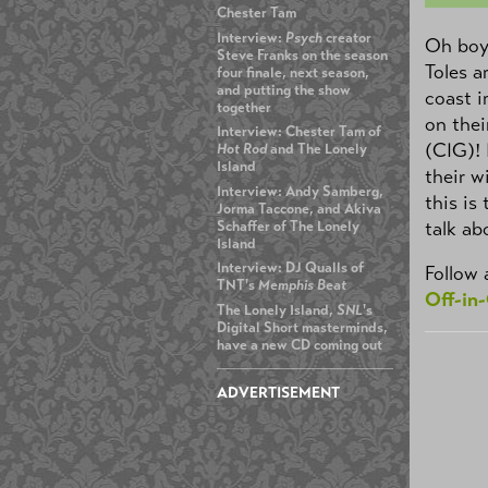
Chester Tam
Interview:
Psych
creator
Oh boy,
Steve Franks on the season
Toles a
four finale, next season,
and putting the show
coast i
together
on the
Interview: Chester Tam of
(CIG)!
Hot Rod
and The Lonely
Island
their w
Interview: Andy Samberg,
this is
Jorma Taccone, and Akiva
talk ab
Schaffer of The Lonely
Island
Interview: DJ Qualls of
Follow 
TNT's
Memphis Beat
Off-in
The Lonely Island,
SNL
's
Digital Short masterminds,
have a new CD coming out
ADVERTISEMENT