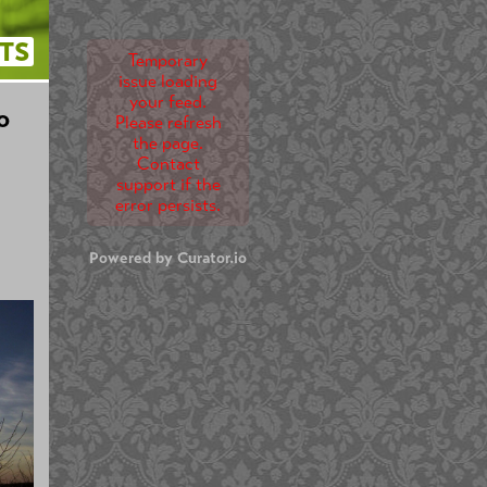
TS
Temporary
issue loading
your feed.
o
Please refresh
the page.
Contact
support if the
error persists.
Powered by Curator.io