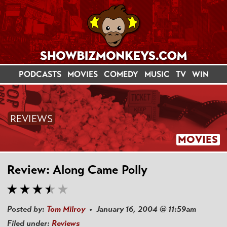
PODCASTS
MOVIES
COMEDY
MUSIC
TV
WIN
REVIEWS
MOVIES
Review: Along Came Polly
Posted by:
Tom Milroy
• January 16, 2004 @ 11:59am
Filed under:
Reviews