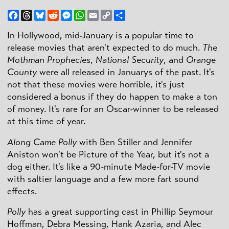
Facebook
Threads
Bluesky
Reddit
Messenger
WhatsApp
Email
Copy
Share
Link
In Hollywood, mid-January is a popular time to
release movies that aren't expected to do much.
The
Mothman Prophecies
,
National Security
, and
Orange
County
were all released in Januarys of the past. It's
not that these movies were horrible, it's just
considered a bonus if they do happen to make a ton
of money. It's rare for an Oscar-winner to be released
at this time of year.
Along Came Polly
with Ben Stiller and Jennifer
Aniston won't be Picture of the Year, but it's not a
dog either. It's like a 90-minute Made-for-TV movie
with saltier language and a few more fart sound
effects.
Polly
has a great supporting cast in Phillip Seymour
Hoffman, Debra Messing, Hank Azaria, and Alec