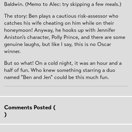
Baldwin. (Memo to Alec: try skipping a few meals.)
The story: Ben plays a cautious risk-assessor who
catches his wife cheating on him while on their
honeymoon! Anyway, he hooks up with Jennifer
Aniston's character, Polly Prince, and there are some
genuine laughs, but like I say, this is no Oscar
winner.
But so what! On a cold night, it was an hour and a
half of fun. Who knew something starring a duo
named "Ben and Jen" could be this much fun.
Comments Posted (
)