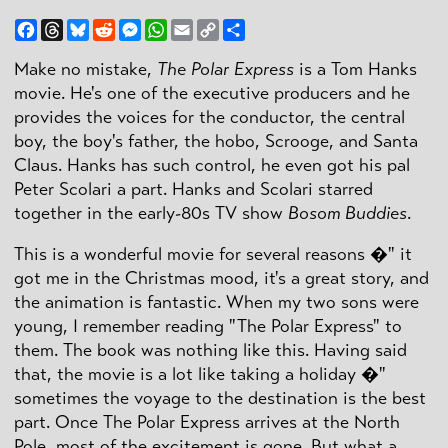
Facebook
Threads
Bluesky
Reddit
Messenger
WhatsApp
Email
Copy
Share
Link
Make no mistake,
The Polar Express
is a Tom Hanks
movie. He's one of the executive producers and he
provides the voices for the conductor, the central
boy, the boy's father, the hobo, Scrooge, and Santa
Claus. Hanks has such control, he even got his pal
Peter Scolari a part. Hanks and Scolari starred
together in the early-80s TV show
Bosom Buddies
.
This is a wonderful movie for several reasons �" it
got me in the Christmas mood, it's a great story, and
the animation is fantastic. When my two sons were
young, I remember reading "The Polar Express" to
them. The book was nothing like this. Having said
that, the movie is a lot like taking a holiday �"
sometimes the voyage to the destination is the best
part. Once The Polar Express arrives at the North
Pole, most of the excitement is gone. But what a