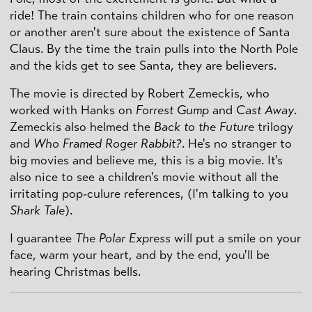
ride! The train contains children who for one reason
or another aren't sure about the existence of Santa
Claus. By the time the train pulls into the North Pole
and the kids get to see Santa, they are believers.
The movie is directed by Robert Zemeckis, who
worked with Hanks on
Forrest Gump
and
Cast Away
.
Zemeckis also helmed the
Back to the Future
trilogy
and
Who Framed Roger Rabbit?
. He's no stranger to
big movies and believe me, this is a big movie. It's
also nice to see a children's movie without all the
irritating pop-culure references, (I'm talking to you
Shark Tale
).
I guarantee
The Polar Express
will put a smile on your
face, warm your heart, and by the end, you'll be
hearing Christmas bells.