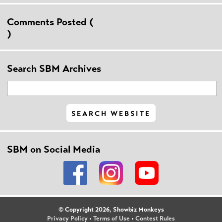
Comments Posted (
)
Search SBM Archives
SBM on Social Media
© Copyright 2026, Showbiz Monkeys
Privacy Policy
•
Terms of Use
•
Contest Rules