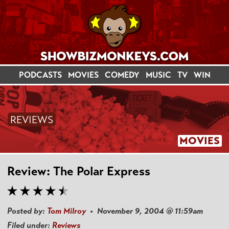
PODCASTS
MOVIES
COMEDY
MUSIC
TV
WIN
REVIEWS
MOVIES
Review: The Polar Express
Posted by:
Tom Milroy
• November 9, 2004 @ 11:59am
Filed under:
Reviews