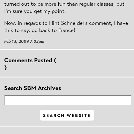
turned out to be more fun than regular classes, but
I'm sure you get my point.
Now, in regards to Flint Schneider's comment, I have
this to say: go back to France!
Feb 13, 2009 7:02pm
Comments Posted (
)
Search SBM Archives