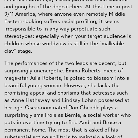
and gung ho of the dogcatchers. At this time in post
9/11 America, where anyone even remotely Middle
Eastern-looking suffers racial profiling, it seems
irresponsible to in any way perpetuate such
stereotypes; especially when your target audience is
children whose worldview is still in the "malleable
clay" stage.
The performances of the two leads are decent, but
surprisingly unenergetic. Emma Roberts, niece of
mega-star Julia Roberts, is poised to blossom into a
beautiful young woman. However, she lacks the
promising appeal and charisma that actresses such
as Anne Hathaway and Lindsay Lohan possessed at
her age. Oscar-nominated Don Cheadle plays a
surprisingly small role as Bernie, a social worker who
puts in overtime trying to find Andi and Bruce a
permanent home. The most that is asked of his
substantial acting ability is to maintain a look of