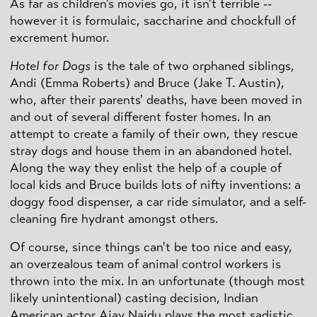
As far as children's movies go, it isn't terrible --
however it is formulaic, saccharine and chockfull of
excrement humor.
Hotel for Dogs
is the tale of two orphaned siblings,
Andi (Emma Roberts) and Bruce (Jake T. Austin),
who, after their parents' deaths, have been moved in
and out of several different foster homes. In an
attempt to create a family of their own, they rescue
stray dogs and house them in an abandoned hotel.
Along the way they enlist the help of a couple of
local kids and Bruce builds lots of nifty inventions: a
doggy food dispenser, a car ride simulator, and a self-
cleaning fire hydrant amongst others.
Of course, since things can't be too nice and easy,
an overzealous team of animal control workers is
thrown into the mix. In an unfortunate (though most
likely unintentional) casting decision, Indian
American actor Ajay Naidu plays the most sadistic