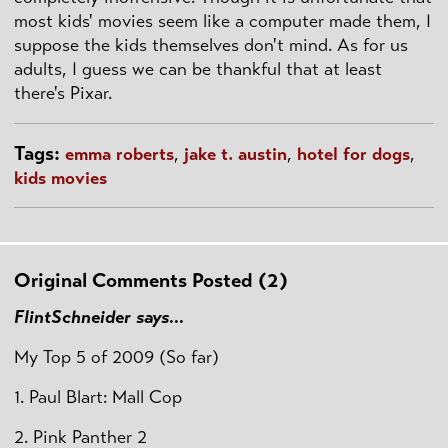
most kids' movies seem like a computer made them, I
suppose the kids themselves don't mind. As for us
adults, I guess we can be thankful that at least
there's Pixar.
Tags:
emma roberts
,
jake t. austin
,
hotel for dogs
,
kids movies
Original Comments Posted (2)
FlintSchneider says...
My Top 5 of 2009 (So far)
1. Paul Blart: Mall Cop
2. Pink Panther 2