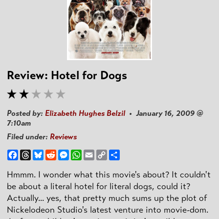
Review: Hotel for Dogs
Posted by:
Elizabeth Hughes Belzil
• January 16, 2009 @
7:10am
Filed under:
Reviews
Facebook
Threads
Bluesky
Reddit
Messenger
WhatsApp
Email
Copy
Share
Link
Hmmm. I wonder what this movie's about? It couldn't
be about a literal hotel for literal dogs, could it?
Actually... yes, that pretty much sums up the plot of
Nickelodeon Studio's latest venture into movie-dom.