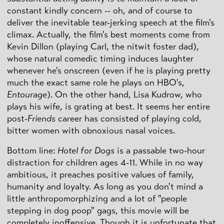
constant kindly concern -- oh, and of course to
deliver the inevitable tear-jerking speech at the film's
climax. Actually, the film's best moments come from
Kevin Dillon (playing Carl, the nitwit foster dad),
whose natural comedic timing induces laughter
whenever he's onscreen (even if he is playing pretty
much the exact same role he plays on HBO's,
Entourage
). On the other hand, Lisa Kudrow, who
plays his wife, is grating at best. It seems her entire
post-
Friends
career has consisted of playing cold,
bitter women with obnoxious nasal voices.
Bottom line:
Hotel for Dogs
is a passable two-hour
distraction for children ages 4-11. While in no way
ambitious, it preaches positive values of family,
humanity and loyalty. As long as you don't mind a
little anthropomorphizing and a lot of "people
stepping in dog poop" gags, this movie will be
completely inoffensive. Though it is unfortunate that