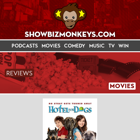
PODCASTS
MOVIES
COMEDY
MUSIC
TV
WIN
REVIEWS
MOVIES