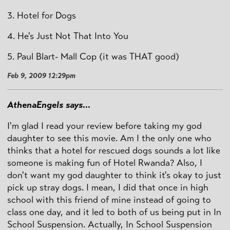
3. Hotel for Dogs
4. He's Just Not That Into You
5. Paul Blart- Mall Cop (it was THAT good)
Feb 9, 2009 12:29pm
AthenaEngels says...
I'm glad I read your review before taking my god
daughter to see this movie. Am I the only one who
thinks that a hotel for rescued dogs sounds a lot like
someone is making fun of Hotel Rwanda? Also, I
don't want my god daughter to think it's okay to just
pick up stray dogs. I mean, I did that once in high
school with this friend of mine instead of going to
class one day, and it led to both of us being put in In
School Suspension. Actually, In School Suspension