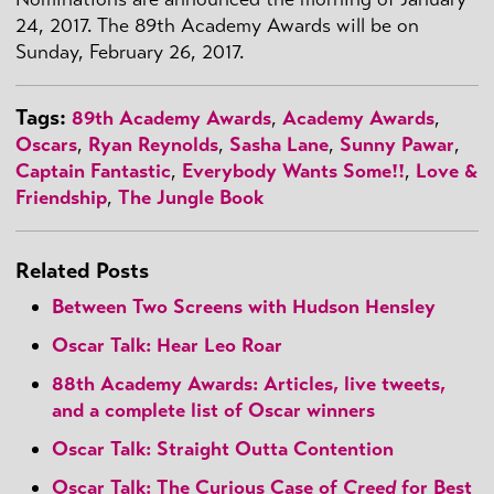
24, 2017. The 89th Academy Awards will be on
Sunday, February 26, 2017.
Tags:
89th Academy Awards
,
Academy Awards
,
Oscars
,
Ryan Reynolds
,
Sasha Lane
,
Sunny Pawar
,
Captain Fantastic
,
Everybody Wants Some!!
,
Love &
Friendship
,
The Jungle Book
Related Posts
Between Two Screens with Hudson Hensley
Oscar Talk: Hear Leo Roar
88th Academy Awards: Articles, live tweets,
and a complete list of Oscar winners
Oscar Talk: Straight Outta Contention
Oscar Talk: The Curious Case of
Creed
for Best