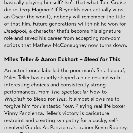
basically playing himself? Isn't that what Tom Cruise
did in
Jerry Maguire
? If Reynolds ever actually wins
an Oscar (he won't), nobody will remember the title
of that film. Future generations will think he won for
Deadpool
, a character that's become his signature
role and saved his career from accepting rom-com
scripts that Mathew McConaughey now turns down.
Miles Teller & Aaron Eckhart –
Bleed for This
An actor I once labelled the poor man's Shia Lebouf,
Miles Teller has quietly shaped a nice resumé with
interesting choices and consistently strong
performances. From
The Spectacular Now
to
Whiplash
to
Bleed for This
, it almost allows me to
forgive him for
Fantastic Four
. Playing real life boxer
Vinny Panzienza, Teller's victory is caricature
restraint and creating sympathy for a cocky, self-
involved Guido. As Panzienza's trainer Kevin Rooney,