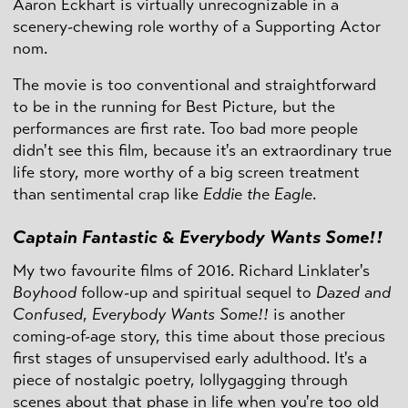
Aaron Eckhart is virtually unrecognizable in a
scenery-chewing role worthy of a Supporting Actor
nom.
The movie is too conventional and straightforward
to be in the running for Best Picture, but the
performances are first rate. Too bad more people
didn't see this film, because it's an extraordinary true
life story, more worthy of a big screen treatment
than sentimental crap like
Eddie the Eagle
.
Captain Fantastic
&
Everybody Wants Some!!
My two favourite films of 2016. Richard Linklater's
Boyhood
follow-up and spiritual sequel to
Dazed and
Confused
,
Everybody Wants Some!!
is another
coming-of-age story, this time about those precious
first stages of unsupervised early adulthood. It's a
piece of nostalgic poetry, lollygagging through
scenes about that phase in life when you're too old