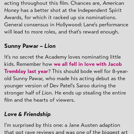
acting throughout this film. Chances are,
American
Honey
has a better shot at the Independent Spirit
Awards, for which it racked up six nominations.
General consensus in Hollywood: Lane's performance
will lead to more roles, and that's reward enough.
Sunny Pawar –
Lion
It's no secret the Academy loves nominating little
kids. Remember how
we all fell in love with Jacob
Tremblay last year
? This should bode well for 8-year-
old Sunny Pawar, who made his acting debut as the
younger version of Dev Patel's Saroo during the
stronger half of
Lion.
He ends up stealing the entire
film and the hearts of viewers.
Love & Friendship
I'm surprised by this one: a Jane Austen adaption
that got rave reviews and was one of the biggest art