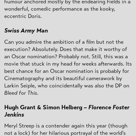
humour anchored mostly by the endearing Fields in a
wonderful, comedic performance as the kooky,
eccentric Doris.
Swiss Army Man
Can you admire the ambition of a film but not the
execution? Absolutely. Does that make it worthy of
an Oscar nomination? Probably not. Still, this was a
movie that stuck in my head for weeks afterwards. Its
best chance for an Oscar nomination is probably for
Cinematography and its beautiful camerawork by
Larkin Seiple, who coincidentally was also the DP on
Bleed for This
.
Hugh Grant & Simon Helberg –
Florence Foster
Jenkins
Meryl Streep is a contender again this year (though
not a lock) for her hilarious portrayal of the world's