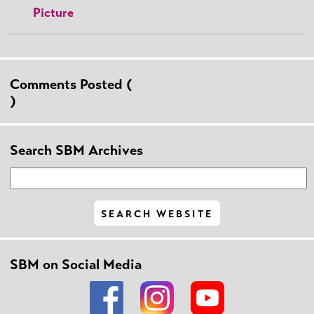
Picture
Comments Posted (
)
Search SBM Archives
SBM on Social Media