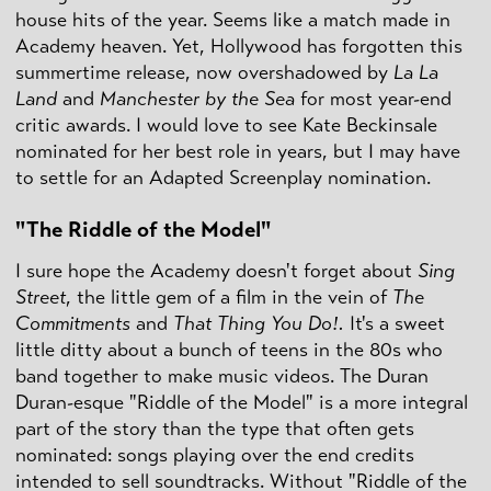
house hits of the year. Seems like a match made in
Academy heaven. Yet, Hollywood has forgotten this
summertime release, now overshadowed by
La La
Land
and
Manchester by the Sea
for most year-end
critic awards. I would love to see Kate Beckinsale
nominated for her best role in years, but I may have
to settle for an Adapted Screenplay nomination.
"The Riddle of the Model"
I sure hope the Academy doesn't forget about
Sing
Street
, the little gem of a film in the vein of
The
Commitments
and
That Thing You Do!.
It's a sweet
little ditty about a bunch of teens in the 80s who
band together to make music videos. The Duran
Duran-esque "Riddle of the Model" is a more integral
part of the story than the type that often gets
nominated: songs playing over the end credits
intended to sell soundtracks. Without "Riddle of the