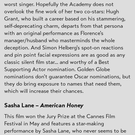
worst singer. Hopefully the Academy does not
overlook the fine work of her two co-stars: Hugh
Grant, who built a career based on his stammering,
self-deprecating charm, departs from that persona
with an original performance as Florence's
manager/husband who masterminds the whole
deception. And Simon Helberg's spot-on reactions
and pin point facial expressions are as good as any
classic silent film star... and worthy of a Best
Supporting Actor nomination. Golden Globe
nominations don't guarantee Oscar nominations, but
they do bring exposure to names that need them,
which will increase their chances.
Sasha Lane –
American Honey
This film won the Jury Prize at the Cannes Film
Festival in May and features a star-making
performance by Sasha Lane, who never seems to be