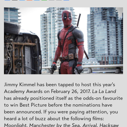
Link
Jimmy Kimmel has been tapped to host this year's
Academy Awards on February 26, 2017.
La La Land
has already positioned itself as the odds-on favourite
to win Best Picture before the nominations have
been announced. If you were paying attention, you
heard a lot of buzz about the following films:
Moonlight
,
Manchester by the Sea
,
Arrival
,
Hacksaw