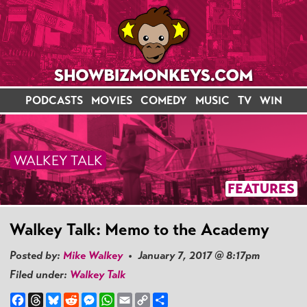
PODCASTS
MOVIES
COMEDY
MUSIC
TV
WIN
WALKEY TALK
FEATURES
Walkey Talk: Memo to the Academy
Posted by:
Mike Walkey
• January 7, 2017 @ 8:17pm
Filed under:
Walkey Talk
Facebook
Threads
Bluesky
Reddit
Messenger
WhatsApp
Email
Copy
Share