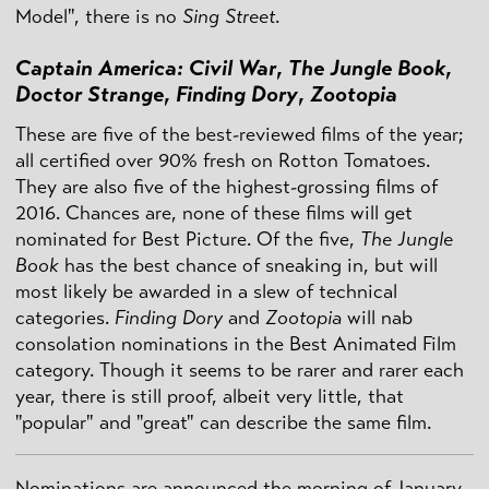
Model", there is no
Sing Street
.
Captain America: Civil War
,
The Jungle Book
,
Doctor Strange
,
Finding Dory
,
Zootopia
These are five of the best-reviewed films of the year;
all certified over 90% fresh on Rotton Tomatoes.
They are also five of the highest-grossing films of
2016. Chances are, none of these films will get
nominated for Best Picture. Of the five,
The Jungle
Book
has the best chance of sneaking in, but will
most likely be awarded in a slew of technical
categories.
Finding Dory
and
Zootopia
will nab
consolation nominations in the Best Animated Film
category. Though it seems to be rarer and rarer each
year, there is still proof, albeit very little, that
"popular" and "great" can describe the same film.
Nominations are announced the morning of January