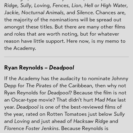
Ridge
,
Sully
,
Loving
,
Fences
,
Lion
,
Hell or High Water
,
Jackie
,
Nocturnal Animals
, and
Silence
. Chances are,
the majority of the nominations will be spread out
amongst these titles. But there are many other films
and roles that are worth noting, but for whatever
reason have little support. Here now, is my memo to
the Academy.
Ryan Reynolds –
Deadpool
If the Academy has the audacity to nominate Johnny
Depp for
The Pirates of the Caribbean
, then why not
Ryan Reynolds for
Deadpool
? Because the film is not
an Oscar-type movie? That didn't hurt
Mad
Max
last
year.
Deadpool
is one of the best-reviewed films of
the year, rated on Rotten Tomatoes just below
Sully
and
Loving
and just ahead of
Hacksaw Ridge
and
Florence Foster Jenkins
. Because Reynolds is