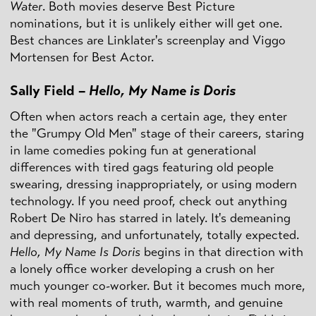
Water
. Both movies deserve Best Picture
nominations, but it is unlikely either will get one.
Best chances are Linklater's screenplay and Viggo
Mortensen for Best Actor.
Sally Field –
Hello, My Name is Doris
Often when actors reach a certain age, they enter
the "Grumpy Old Men" stage of their careers, staring
in lame comedies poking fun at generational
differences with tired gags featuring old people
swearing, dressing inappropriately, or using modern
technology. If you need proof, check out anything
Robert De Niro has starred in lately. It's demeaning
and depressing, and unfortunately, totally expected.
Hello, My Name
Is Doris
begins in that direction with
a lonely office worker developing a crush on her
much younger co-worker. But it becomes much more,
with real moments of truth, warmth, and genuine