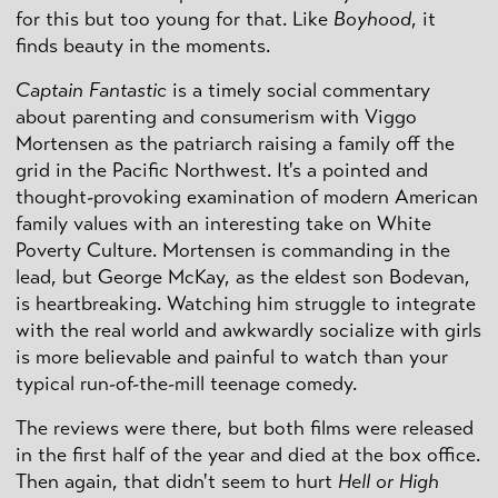
for this but too young for that. Like
Boyhood
, it
finds beauty in the moments.
Captain Fantastic
is a timely social commentary
about parenting and consumerism with Viggo
Mortensen as the patriarch raising a family off the
grid in the Pacific Northwest. It's a pointed and
thought-provoking examination of modern American
family values with an interesting take on White
Poverty Culture. Mortensen is commanding in the
lead, but George McKay, as the eldest son Bodevan,
is heartbreaking. Watching him struggle to integrate
with the real world and awkwardly socialize with girls
is more believable and painful to watch than your
typical run-of-the-mill teenage comedy.
The reviews were there, but both films were released
in the first half of the year and died at the box office.
Then again, that didn't seem to hurt
Hell or High