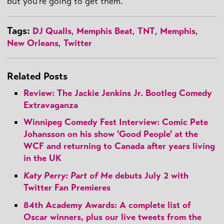
but you're going to get them.
Tags:
DJ Qualls
,
Memphis Beat
,
TNT
,
Memphis
,
New Orleans
,
Twitter
Related Posts
Review: The Jackie Jenkins Jr. Bootleg Comedy
Extravaganza
Winnipeg Comedy Fest Interview: Comic Pete
Johansson on his show 'Good People' at the
WCF and returning to Canada after years living
in the UK
Katy Perry: Part of Me
debuts July 2 with
Twitter Fan Premieres
84th Academy Awards: A complete list of
Oscar winners, plus our live tweets from the