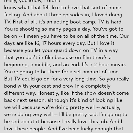
really, you know, I didn't
know what that felt like to have that sort of home
feeling. And about three episodes in, I loved doing
TV. First of all, it's an acting boot camp. TV is hard.
You're shooting so many pages a day. You've got to
be on -- I mean you have to be on all of the time. Our
days are like 16, 17 hours every day. But I love it
because you let your guard down on TV in a way
that you don't in film because on film there's a
beginning, a middle, and an end. It's a 2-hour movie.
You're going to be there for a set amount of time.
But TV could go on for a very long time. So you really
bond with your cast and crew in a completely
different way. Honestly, like if the show doesn't come
back next season, although it's kind of looking like
we will because we're doing pretty well -- actually,
we're doing very well -- I'll be pretty sad. I'm going to
be sad about it because I really love this job. And I
love these people. And I've been lucky enough that