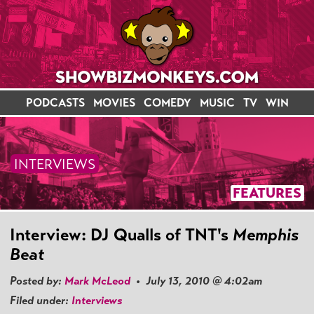
PODCASTS
MOVIES
COMEDY
MUSIC
TV
WIN
INTERVIEWS
FEATURES
Interview: DJ Qualls of TNT's
Memphis
Beat
Posted by:
Mark McLeod
• July 13, 2010 @ 4:02am
Filed under:
Interviews