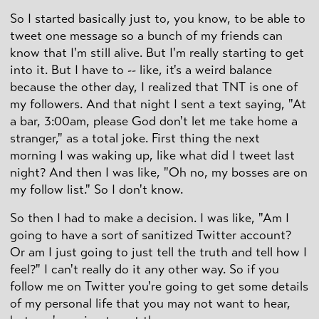
So I started basically just to, you know, to be able to
tweet one message so a bunch of my friends can
know that I'm still alive. But I'm really starting to get
into it. But I have to -- like, it's a weird balance
because the other day, I realized that TNT is one of
my followers. And that night I sent a text saying, "At
a bar, 3:00am, please God don't let me take home a
stranger," as a total joke. First thing the next
morning I was waking up, like what did I tweet last
night? And then I was like, "Oh no, my bosses are on
my follow list." So I don't know.
So then I had to make a decision. I was like, "Am I
going to have a sort of sanitized Twitter account?
Or am I just going to just tell the truth and tell how I
feel?" I can't really do it any other way. So if you
follow me on Twitter you're going to get some details
of my personal life that you may not want to hear,