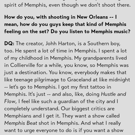
spirit of Memphis, even though we don't shoot there.
How do you, with shooting in
New Orleans
-- I
mean, how do you guys keep that kind of
Memphis
feeling on the set? Do you listen to
Memphis
music?
DQ
:
The creator, Johh Harton, is a Southern boy,
too. He spent a lot of time in Memphis. I spent a lot
of my childhood in Memphis. My grandparents lived
in Collierville for a while, you know, so Memphis was
just a destination. You know, everybody makes that
like teenage pilgrimage to Graceland at like midnight
-- let's go to Memphis. I got my first tattoo in
Memphis. It's just -- and also, like, doing
Hustle and
Flow
, I feel like such a guardian of the city and I
completely understand. Our biggest critics are
Memphians and I get it. They want a show called
Memphis Beat
shot in Memphis. And what I really
want to urge everyone to do is if you want a show