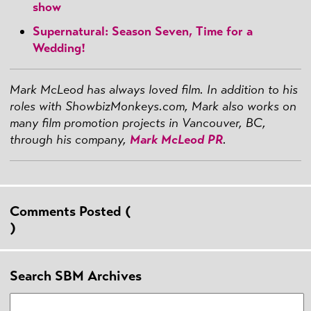
show
Supernatural: Season Seven, Time for a
Wedding!
Mark McLeod has always loved film. In addition to his
roles with ShowbizMonkeys.com, Mark also works on
many film promotion projects in Vancouver, BC,
through his company,
Mark McLeod PR
.
Comments Posted (
)
Search SBM Archives