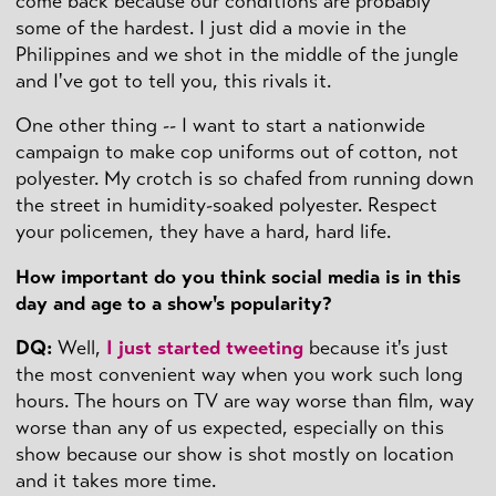
come back because our conditions are probably
some of the hardest. I just did a movie in the
Philippines and we shot in the middle of the jungle
and I've got to tell you, this rivals it.
One other thing -- I want to start a nationwide
campaign to make cop uniforms out of cotton, not
polyester. My crotch is so chafed from running down
the street in humidity-soaked polyester. Respect
your policemen, they have a hard, hard life.
How important do you think social media is in this
day and age to a show's popularity?
DQ
:
Well,
I just started tweeting
because it's just
the most convenient way when you work such long
hours. The hours on TV are way worse than film, way
worse than any of us expected, especially on this
show because our show is shot mostly on location
and it takes more time.