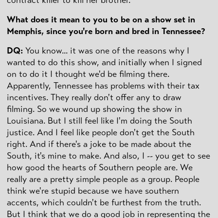
What does it mean to you to be on a show set in
Memphis, since you're born and bred in Tennessee?
DQ
:
You know... it was one of the reasons why I
wanted to do this show, and initially when I signed
on to do it I thought we'd be filming there.
Apparently, Tennessee has problems with their tax
incentives. They really don't offer any to draw
filming. So we wound up showing the show in
Louisiana. But I still feel like I'm doing the South
justice. And I feel like people don't get the South
right. And if there's a joke to be made about the
South, it's mine to make. And also, I -- you get to see
how good the hearts of Southern people are. We
really are a pretty simple people as a group. People
think we're stupid because we have southern
accents, which couldn't be furthest from the truth.
But I think that we do a good job in representing the