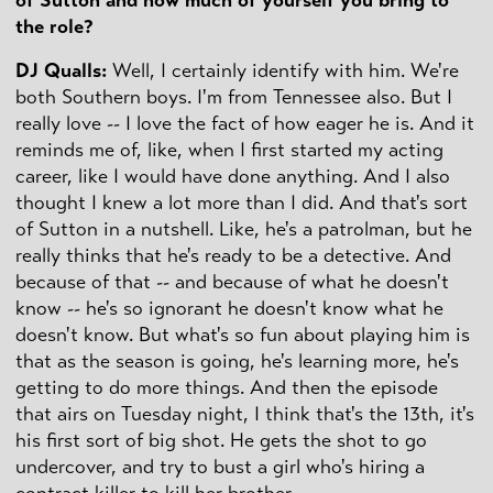
the role?
DJ Qualls:
Well, I certainly identify with him. We're
both Southern boys. I'm from Tennessee also. But I
really love -- I love the fact of how eager he is. And it
reminds me of, like, when I first started my acting
career, like I would have done anything. And I also
thought I knew a lot more than I did. And that's sort
of Sutton in a nutshell. Like, he's a patrolman, but he
really thinks that he's ready to be a detective. And
because of that -- and because of what he doesn't
know -- he's so ignorant he doesn't know what he
doesn't know. But what's so fun about playing him is
that as the season is going, he's learning more, he's
getting to do more things. And then the episode
that airs on Tuesday night, I think that's the 13th, it's
his first sort of big shot. He gets the shot to go
undercover, and try to bust a girl who's hiring a
contract killer to kill her brother.