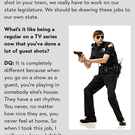
shot in your town, we really have to work on our
state legislature. We should be drawing these jobs to
our own state.
What's it like being a
regular on a TV series
now that you've done a
lot of guest shots?
DQ
:
It is completely
different because when
you go on a show as a
guest, you're playing in
somebody else's house.
They have a set rhythm.
You never, no matter
how nice they are, you
never feel at home. So
when I took this job, I