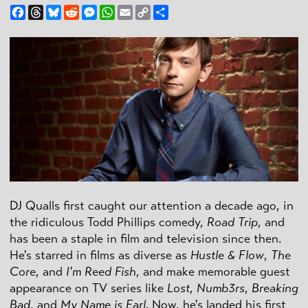
Facebook
Threads
Bluesky
Reddit
Messenger
WhatsApp
Email
Copy
Share
Link
DJ Qualls first caught our attention a decade ago, in
the ridiculous Todd Phillips comedy,
Road Trip
, and
has been a staple in film and television since then.
He's starred in films as diverse as
Hustle & Flow
,
The
Core
, and
I'm Reed Fish
, and make memorable guest
appearance on TV series like
Lost
,
Numb3rs
,
Breaking
Bad
, and
My Name is Earl
. Now, he's landed his first