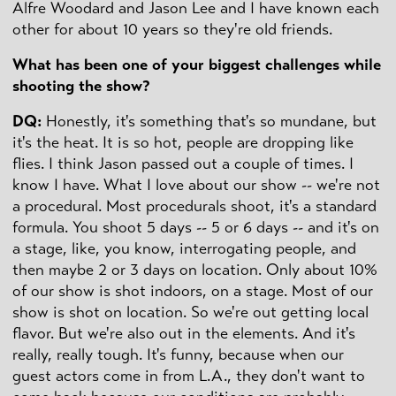
Alfre Woodard and Jason Lee and I have known each
other for about 10 years so they're old friends.
What has been one of your biggest challenges while
shooting the show?
DQ:
Honestly, it's something that's so mundane, but
it's the heat. It is so hot, people are dropping like
flies. I think Jason passed out a couple of times. I
know I have. What I love about our show -- we're not
a procedural. Most procedurals shoot, it's a standard
formula. You shoot 5 days -- 5 or 6 days -- and it's on
a stage, like, you know, interrogating people, and
then maybe 2 or 3 days on location. Only about 10%
of our show is shot indoors, on a stage. Most of our
show is shot on location. So we're out getting local
flavor. But we're also out in the elements. And it's
really, really tough. It's funny, because when our
guest actors come in from L.A., they don't want to