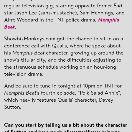
regular television gig, starring opposite former
Earl
star Jason Lee (sans-mustache), Sam Hennings, and
Alfre Woodard in the TNT police drama,
Memphis
Beat
.
ShowbizMonkeys.com got the chance to sit in on a
conference call with Qualls, where he spoke about
his
Memphis Beat
character, growing up around the
show's titular city, and the difficulties adjusting to
the strenuous schedule working on an hour-long
television drama.
And be sure to tune in tonight at 10pm on TNT for
Memphis Beat
's fourth episode, "Polk Salad Annie",
which heavily features Qualls' character, Davey
Sutton.
Can you start by telling us a bit about the character
of Sutton and how much of yourself you bring to