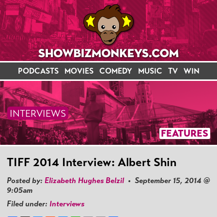
PODCASTS
MOVIES
COMEDY
MUSIC
TV
WIN
INTERVIEWS
FEATURES
TIFF 2014 Interview: Albert Shin
Posted by:
Elizabeth Hughes Belzil
• September 15, 2014 @
9:05am
Filed under:
Interviews