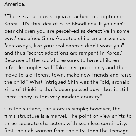
America.
"There is a serious stigma attached to adoption in
Korea... It's this idea of pure bloodlines. If you can't
bear children you are perceived as defective in some
way," explained Shin. Adopted children are seen as
"castaways, like your real parents didn't want you"
and thus "secret adoptions are rampant in Korea."
Because of the social pressures to have children
infertile couples will "fake their pregnancy and then
move to a different town, make new friends and raise
the child." What intrigued Shin was the "old, archaic
kind of thinking that's been passed down but is still
there today in this very modern country."
On the surface, the story is simple; however, the
film's structure is a marvel. The point of view shifts to
three separate characters with seamless continuity:
first the rich woman from the city, then the teenage