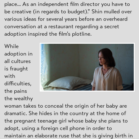
place... As an independent film director you have to
be creative (in regards to budget)." Shin mulled over
various ideas for several years before an overheard
conversation at a restaurant regarding a secret
adoption inspired the film's plotline.
While
adoption in
all cultures
is fraught
with
difficulties,
the pains
the wealthy
woman takes to conceal the origin of her baby are
dramatic. She hides in the country at the home of
the pregnant teenage girl whose baby she plans to
adopt, using a foreign cell phone in order to
maintain an elaborate ruse that she is giving birth in