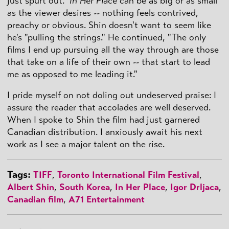
just spurt out."
In Her Place
can be as big or as small
as the viewer desires -- nothing feels contrived,
preachy or obvious. Shin doesn't want to seem like
he's "pulling the strings." He continued, "The only
films I end up pursuing all the way through are those
that take on a life of their own -- that start to lead
me as opposed to me leading it."
I pride myself on not doling out undeserved praise: I
assure the reader that accolades are well deserved.
When I spoke to Shin the film had just garnered
Canadian distribution. I anxiously await his next
work as I see a major talent on the rise.
Tags:
TIFF
,
Toronto International Film Festival
,
Albert Shin
,
South Korea
,
In Her Place
,
Igor Drljaca
,
Canadian film
,
A71 Entertainment