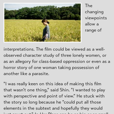
The
changing
viewpoints
allow a
range of
interpretations. The film could be viewed as a well-
observed character study of three lonely women, or
as an allegory for class-based oppression or even as a
horror story of one woman taking possession of
another like a parasite.
"I was really keen on this idea of making this film
that wasn't one thing," said Shin. "I wanted to play
with perspective and point of view." He stuck with
the story so long because he "could put all those
elements in the subtext and hopefully they would