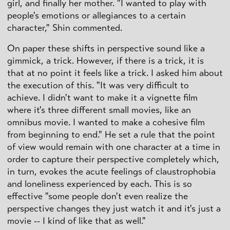
girl, and finally her mother. "I wanted to play with
people's emotions or allegiances to a certain
character," Shin commented.
On paper these shifts in perspective sound like a
gimmick, a trick. However, if there is a trick, it is
that at no point it feels like a trick. I asked him about
the execution of this. "It was very difficult to
achieve. I didn't want to make it a vignette film
where it's three different small movies, like an
omnibus movie. I wanted to make a cohesive film
from beginning to end." He set a rule that the point
of view would remain with one character at a time in
order to capture their perspective completely which,
in turn, evokes the acute feelings of claustrophobia
and loneliness experienced by each. This is so
effective "some people don't even realize the
perspective changes they just watch it and it's just a
movie -- I kind of like that as well."