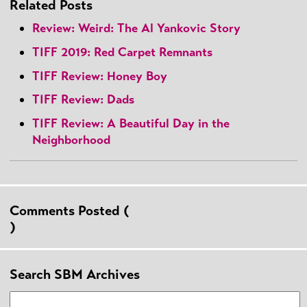
Related Posts
Review: Weird: The Al Yankovic Story
TIFF 2019: Red Carpet Remnants
TIFF Review: Honey Boy
TIFF Review: Dads
TIFF Review: A Beautiful Day in the
Neighborhood
Comments Posted (
)
Search SBM Archives