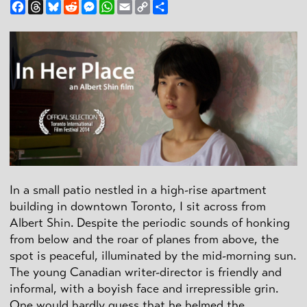
Facebook
Threads
Bluesky
Reddit
Messenger
WhatsApp
Email
Copy
Share
Link
In a small patio nestled in a high-rise apartment
building in downtown Toronto, I sit across from
Albert Shin. Despite the periodic sounds of honking
from below and the roar of planes from above, the
spot is peaceful, illuminated by the mid-morning sun.
The young Canadian writer-director is friendly and
informal, with a boyish face and irrepressible grin.
One would hardly guess that he helmed the