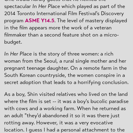
spectacular
In Her Place
which played as part of the
2014 Toronto International Film Festival's Discovery
program
ASME Y14.5
. The level of mastery displayed
in the film appears more the work of a veteran
filmmaker than a second feature shot on a micro-
budget.
In Her Place
is the story of three women: a rich
woman from the Seoul, a rural single mother and her
pregnant teenage daughter. On a remote farm in the
South Korean countryside, the women conspire in a
secret adoption that leads to a horrifying conclusion.
As a boy, Shin visited relatives who lived on the land
where the film is set -- it was a boy's bucolic paradise
with cows and a working farm. When he returned as
an adult "they'd abandoned it so it was there just
rotting away. However, it was a very evocative
location. I guess I had a personal attachment to the