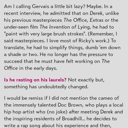
Am I calling Gervais a little bit lazy? Maybe. In a
recent interview, he admitted that on
Derek
, unlike
his previous masterpieces
The Office
,
Extras
or the
under-seen film
The Invention of Lying
, he had to
"paint with very large brush strokes". (Remember, I
said masterpieces. I love most of Ricky's work.) To
translate, he had to simplify things, dumb 'em down
a shade or two. He no longer has the pressure to
succeed that he must have felt working on
The
Office
in the early days.
Is he resting on his laurels?
Not exactly but,
something has undoubtedly changed.
I would be remiss if I did not mention the cameo of
the immensely talented Doc Brown, who plays a local
hip hop artist who (no joke) after meeting Derek and
the inspiring residents of Broadhill... he decides to
write a rap song about his experience and then,