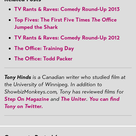
TV Rants & Raves: Comedy Round-Up 2013
Top Fives: The First Five Times
The Office
Jumped the Shark
TV Rants & Raves: Comedy Round-Up 2012
The Office: Training Day
The Office: Todd Packer
Tony Hinds
is a Canadian writer who studied film at
the University of Winnipeg. In addition to
ShowbizMonkeys.com, Tony has reviewed films for
Step On Magazine
and
The Uniter
.
You can find
Tony on Twitter.