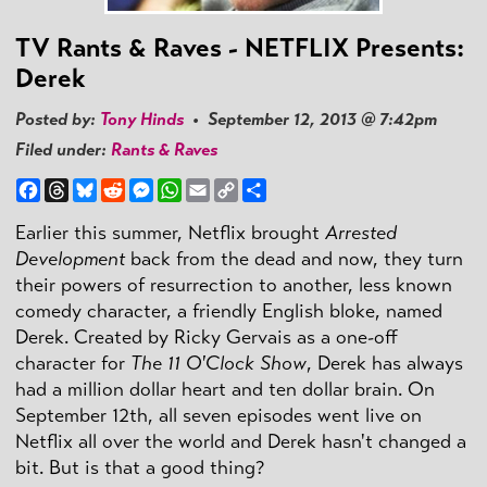
TV Rants & Raves - NETFLIX Presents:
Derek
Posted by:
Tony Hinds
• September 12, 2013 @ 7:42pm
Filed under:
Rants & Raves
Facebook
Threads
Bluesky
Reddit
Messenger
WhatsApp
Email
Copy
Share
Link
Earlier this summer, Netflix brought
Arrested
Development
back from the dead and now, they turn
their powers of resurrection to another, less known
comedy character, a friendly English bloke, named
Derek. Created by Ricky Gervais as a one-off
character for
The 11 O'Clock Show
, Derek has always
had a million dollar heart and ten dollar brain. On
September 12th, all seven episodes went live on
Netflix all over the world and Derek hasn't changed a
bit. But is that a good thing?