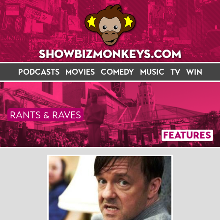
PODCASTS
MOVIES
COMEDY
MUSIC
TV
WIN
RANTS & RAVES
FEATURES