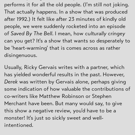
performs it for all the old people. (I'm still not joking.
That actually happens. In a show that was produced
after 1992.) It felt like after 23 minutes of kindly old
people, we were suddenly rocketed into an episode
of
Saved By The Bell
. I mean, how
culturally cringey
can you get? It's a show that wants so desperately to
be 'heart-warming' that is comes across as rather
disingenuous.
Usually, Ricky Gervais writes with a partner, which
has yielded wonderful results in the past. However,
Derek
was written by Gervais alone, perhaps giving
some indication of how valuable the contributions of
co-writers like Matthew Robinson or Stephen
Merchant have been. But many would say, to give
this show a negative review, you'd have to be a
monster! It's just so sickly sweet and well-
intentioned.