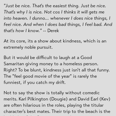
"Just be nice. That's the easiest thing. Just be nice.
That's why I is nice. Not cos I thinks it will gets me
into heaven. I dunno... whenever I does nice things, I
feel nice. And when I does bad things, I feel bad. And
that's how I know."
-- Derek
At its core, its a show about kindness, which is an
extremely noble pursuit.
But it would be difficult to laugh at a Good
Samaritan giving money to a homeless person.
Right? To be blunt, kindness just isn't all that funny.
The "feel good movie of the year" is rarely the
funniest, if you catch my drift.
Not to say the show is totally without comedic
merits. Karl Pilkington (Dougie) and David Earl (Kev)
are often hilarious in the roles, playing the titular
character's best mates. Their trip to the beach is the