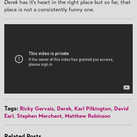
Derek
has it's heart in the right place but so far, that
place is not a consistently funny one.
Tags:
Ricky Gervais
,
Derek
,
Karl Pilkington
,
David
Earl
,
Stephen Merchant
,
Matthew Robinson
Related Posts