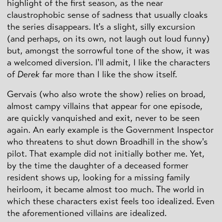
highlight of the first season, as the near
claustrophobic sense of sadness that usually cloaks
the series disappears. It's a slight, silly excursion
(and perhaps, on its own, not laugh out loud funny)
but, amongst the sorrowful tone of the show, it was
a welcomed diversion. I'll admit, I like the characters
of
Derek
far more than I like the show itself.
Gervais (who also wrote the show) relies on broad,
almost campy villains that appear for one episode,
are quickly vanquished and exit, never to be seen
again. An early example is the Government Inspector
who threatens to shut down Broadhill in the show's
pilot. That example did not initially bother me. Yet,
by the time the daughter of a deceased former
resident shows up, looking for a missing family
heirloom, it became almost too much. The world in
which these characters exist feels too idealized. Even
the aforementioned villains are idealized.