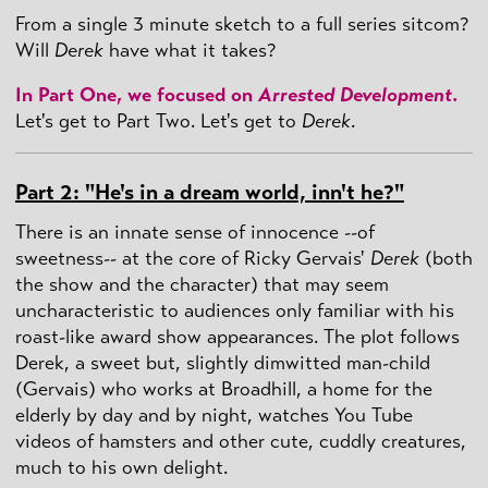
From a single 3 minute sketch to a full series sitcom?
Will
Derek
have what it takes?
In Part One, we focused on
Arrested Development
.
Let's get to Part Two. Let's get to
Derek
.
Part 2: "He's in a dream world, inn't he?"
There is an innate sense of innocence --of
sweetness-- at the core of Ricky Gervais'
Derek
(both
the show and the character) that may seem
uncharacteristic to audiences only familiar with his
roast-like award show appearances. The plot follows
Derek, a sweet but, slightly dimwitted man-child
(Gervais) who works at Broadhill, a home for the
elderly by day and by night, watches You Tube
videos of hamsters and other cute, cuddly creatures,
much to his own delight.