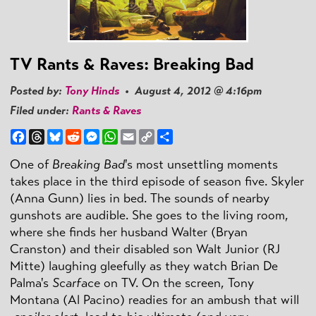
TV Rants & Raves: Breaking Bad
Posted by:
Tony Hinds
• August 4, 2012 @ 4:16pm
Filed under:
Rants & Raves
Facebook
Threads
Bluesky
Reddit
Messenger
WhatsApp
Email
Copy
Share
Link
One of
Breaking Bad
's most unsettling moments
takes place in the third episode of season five. Skyler
(Anna Gunn) lies in bed. The sounds of nearby
gunshots are audible. She goes to the living room,
where she finds her husband Walter (Bryan
Cranston) and their disabled son Walt Junior (RJ
Mitte) laughing gleefully as they watch Brian De
Palma's
Scarface
on TV. On the screen, Tony
Montana (Al Pacino) readies for an ambush that will