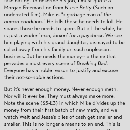
fascinating. To describe his job, I must quote a
Morgan Freeman line from
Nurse Betty
(Such an
underrated film). Mike is
"a garbage man of the
human condition."
He kills those he needs to kill. He
spares those he needs to spare. But all the while, he
is just
a workin' man, lookin' for a paycheck
. We see
him playing with his grand-daughter, dismayed to be
called away from his family on such unpleasant
business. But he needs the money-- a theme that
pervades almost every scene of
Breaking Bad
.
Everyone has a noble reason to justify and excuse
their
not-so-noble
actions.
But it's never enough money. Never enough meth.
Nor will it ever be. They must always make more.
Note the scene (S5-E3) in which Mike divides up the
money from their first batch of new meth, and we
watch Walt and Jesse's piles of cash get smaller and
smaller. This is no longer a means to an end. This is