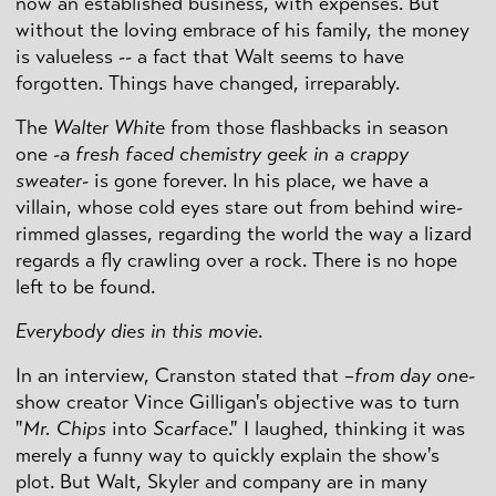
now an established business, with expenses. But
without the loving embrace of his family, the money
is valueless -- a fact that Walt seems to have
forgotten. Things have changed, irreparably.
The
Walter White
from those flashbacks in season
one
-a fresh faced chemistry geek in a crappy
sweater-
is gone forever. In his place, we have a
villain, whose cold eyes stare out from behind wire-
rimmed glasses, regarding the world the way a lizard
regards a fly crawling over a rock. There is no hope
left to be found.
Everybody dies in this movie
.
In an interview, Cranston stated that
–from day one-
show creator Vince Gilligan's objective was to turn
"
Mr. Chips
into
Scarface
." I laughed, thinking it was
merely a funny way to quickly explain the show's
plot. But Walt, Skyler and company are in many