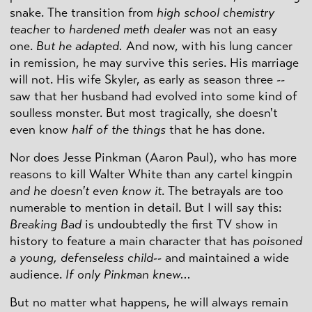
snake. The transition from
high school chemistry
teacher
to
hardened meth dealer
was not an easy
one.
But he adapted.
And now, with his lung cancer
in remission, he may survive this series. His marriage
will not. His wife Skyler, as early as season three --
saw that her husband had evolved into some kind of
soulless monster. But most tragically, she doesn't
even know
half of the things
that he has done.
Nor does Jesse Pinkman (Aaron Paul), who has more
reasons to kill Walter White than any cartel kingpin
and he doesn't even know it
. The betrayals are too
numerable to mention in detail. But I will say this:
Breaking Bad
is undoubtedly the first TV show in
history to feature a main character that has
poisoned
a young, defenseless child
-- and maintained a wide
audience.
If only Pinkman knew...
But no matter what happens, he will always remain