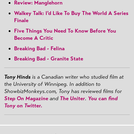
Review: Manglehorn
Walkey Talk: I'd Like To Buy The World A Series
Finale
Five Things You Need To Know Before You
Become A Critic
Breaking Bad - Felina
Breaking Bad - Granite State
Tony Hinds
is a Canadian writer who studied film at
the University of Winnipeg. In addition to
ShowbizMonkeys.com, Tony has reviewed films for
Step On Magazine
and
The Uniter
.
You can find
Tony on Twitter.