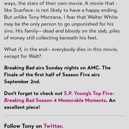
ways, the stars of their own movie. A movie that -
like
Scarface
- is not likely to have a happy ending.
But unlike Tony Montana, I fear that Walter White
may be
the only person
to go unpunished for his
sins. His family--
dead and bloody on the slab,
piles
of money still collecting beneath his feet.
What if, in the end-- everybody dies in this movie,
except for Walt?
Breaking Bad
airs Sunday nights on AMC. The
Finale of the first half of Season Five airs
September 2nd.
Don't forget to check out
S.P. Young's Top Five-
Breaking Bad
Season 4 Memorable Moments
. An
excellent piece!
Follow Tony on
Twitter
.