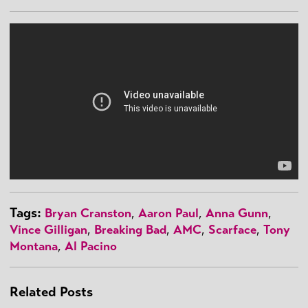
Tags:
Bryan Cranston
,
Aaron Paul
,
Anna Gunn
,
Vince Gilligan
,
Breaking Bad
,
AMC
,
Scarface
,
Tony
Montana
,
Al Pacino
Related Posts