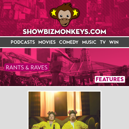
PODCASTS
MOVIES
COMEDY
MUSIC
TV
WIN
RANTS & RAVES
FEATURES