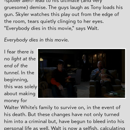
-
spoiler alert
- lead to his ultimate (and very
gruesome) demise. The guys laugh as Tony loads his
gun. Skyler watches this play out from the edge of
the room, tears quietly clinging to her eyes.
"Everybody dies in this movie," says Walt.
Everybody dies in this movie.
I fear
there is
no light at the
end of the
tunnel
. In the
beginning,
this was solely
about making
money for
Walter White's family to survive on, in the event of
his death. But these changes have not only turned
him into a criminal but, have begun to bleed into his
personal life as well. Walt is now a selfish, calculating