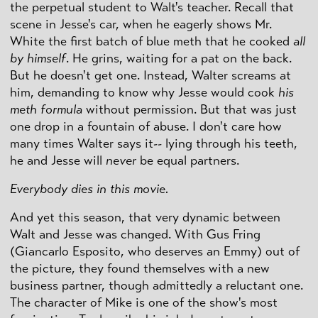
the perpetual student to Walt's teacher. Recall that
scene in Jesse's car, when he eagerly shows Mr.
White the first batch of blue meth that he cooked
all
by himself
. He grins, waiting for a pat on the back.
But he doesn't get one. Instead, Walter screams at
him, demanding to know why Jesse would cook
his
meth formula
without permission. But that was just
one drop in a fountain of abuse. I don't care how
many times Walter says it-- lying through his teeth,
he and Jesse will
never
be equal partners.
Everybody dies in this movie.
And yet this season, that very dynamic between
Walt and Jesse was changed. With Gus Fring
(Giancarlo Esposito, who deserves an Emmy) out of
the picture, they found themselves with a new
business partner, though admittedly a reluctant one.
The character of Mike is one of the show's most