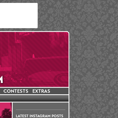
CONTESTS
EXTRAS
LATEST INSTAGRAM POSTS