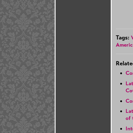
Tags:
Americ
Relate
Co
Lat
Co
Con
Lat
of 
In