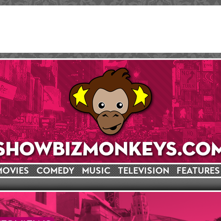
MOVIES
COMEDY
MUSIC
TELEVISION
FEATURES