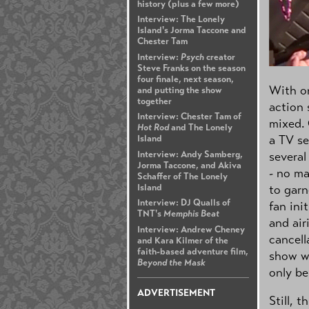
history (plus a few more)
Interview: The Lonely
Island's Jorma Taccone and
Chester Tam
Interview:
Psych
creator
Steve Franks on the season
four finale, next season,
With on
and putting the show
together
action
Interview: Chester Tam of
mixed. 
Hot Rod
and The Lonely
a TV se
Island
Interview: Andy Samberg,
several
Jorma Taccone, and Akiva
- no ma
Schaffer of The Lonely
Island
to garn
Interview: DJ Qualls of
fan ini
TNT's
Memphis Beat
and air
Interview: Andrew Cheney
cancell
and Kara Kilmer of the
faith-based adventure film,
show wa
Beyond the Mask
only be
ADVERTISEMENT
Still, 