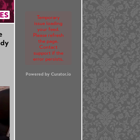
ES
Temporary
issue loading
your feed.
e
Please refresh
the page.
edy
Contact
support if the
error persists.
Powered by Curator.io