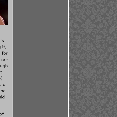
is
 it,
 for
se -
ough
t
o)
oid
the
uld
of