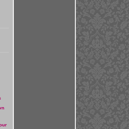
s
wn
our