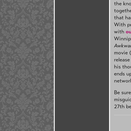
the kno
togethe
that ha
With p
with
ou
Winnip
Awkwar
movie (
release
his tho
ends up
network
Be sure
misgui
27th b