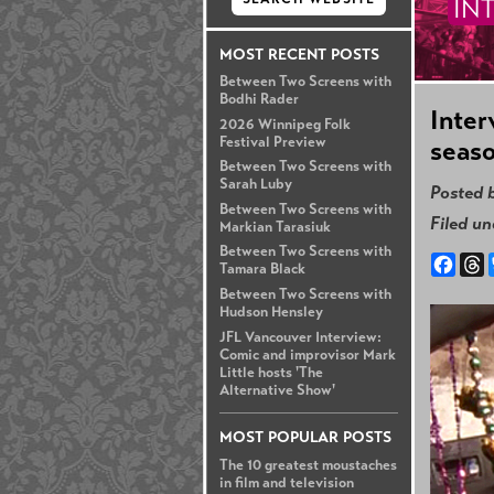
IN
MOST RECENT POSTS
Between Two Screens with
Bodhi Rader
Inter
2026 Winnipeg Folk
Festival Preview
seaso
Between Two Screens with
Sarah Luby
Posted 
Between Two Screens with
Filed u
Markian Tarasiuk
Between Two Screens with
Face
T
Tamara Black
Between Two Screens with
Hudson Hensley
JFL Vancouver Interview:
Comic and improvisor Mark
Little hosts 'The
Alternative Show'
MOST POPULAR POSTS
The 10 greatest moustaches
in film and television