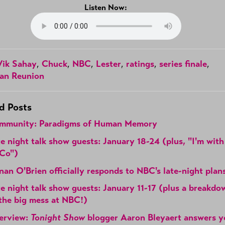
Listen Now:
Vik Sahay
,
Chuck
,
NBC
,
Lester
,
ratings
,
series finale
,
an Reunion
d Posts
mmunity: Paradigms of Human Memory
e night talk show guests: January 18-24 (plus, "I'm with
Co")
an O'Brien officially responds to NBC's late-night plan
e night talk show guests: January 11-17 (plus a breakdo
the big mess at NBC!)
terview:
Tonight Show
blogger Aaron Bleyaert answers y