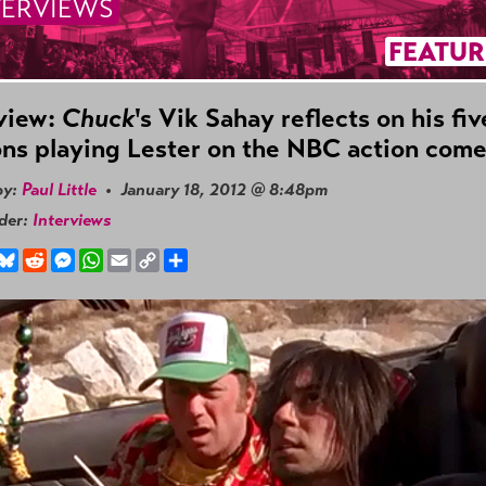
TERVIEWS
FEATUR
view:
Chuck
's Vik Sahay reflects on his fiv
ns playing Lester on the NBC action com
by:
Paul Little
• January 18, 2012 @ 8:48pm
nder:
Interviews
book
hreads
Bluesky
Reddit
Messenger
WhatsApp
Email
Copy
Share
Link