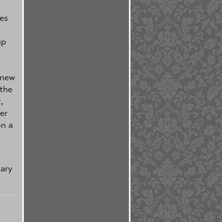
es
up
 new
 the
k
,
er
on a
uary