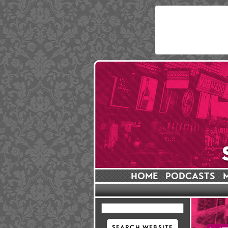
HOME
PODCASTS