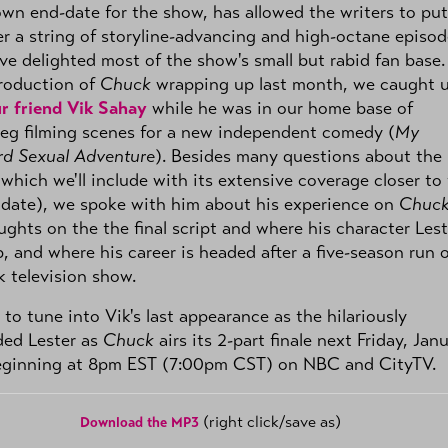
wn end-date for the show, has allowed the writers to put
r a string of storyline-advancing and high-octane episod
ve delighted most of the show's small but rabid fan base.
roduction of
Chuck
wrapping up last month, we caught 
r friend Vik Sahay
while he was in our home base of
eg filming scenes for a new independent comedy (
My
d Sexual Adventure
). Besides many questions about the
which we'll include with its extensive coverage closer to
 date), we spoke with him about his experience on
Chuc
ughts on the the final script and where his character Lest
, and where his career is headed after a five-season run 
 television show.
 to tune into Vik's last appearance as the hilariously
ded Lester as
Chuck
airs its 2-part finale next Friday, Jan
eginning at 8pm EST (7:00pm CST) on NBC and CityTV.
(right click/save as)
Download the MP3