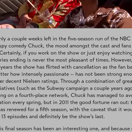
ly a couple weeks left in the five-season run of the NBC
 spy comedy
Chuck
, the mood amongst the cast and fans 
Certainly, if you work on the show or just enjoy watching
ries ending is never the most pleasant of times. However,
 years the show has flirted with cancellation as the fan ba
tter how intensely passionate -- has not been strong en
er decent Nielsen ratings. Through a combination of grea
tiatives (such as the Subway campaign a couple years ag
ing on a fourth-place network,
Chuck
has managed to av
ation every spring, but in 2011 the good fortune ran out: 
s renewed for a fifth season, with the caveat that it wo
 13 episodes and definitely be the show's last.
this final season has been an interesting one, and because 