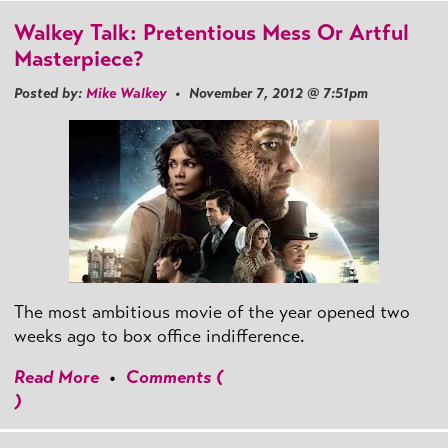
Walkey Talk: Pretentious Mess Or Artful
Masterpiece?
Posted by:
Mike Walkey
• November 7, 2012 @ 7:51pm
The most ambitious movie of the year opened two
weeks ago to box office indifference.
Read More
•
Comments (
)