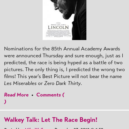
Nominations for the 85th Annual Academy Awards
were announced Thursday and sure enough, just as I
predicted, the race is being hyped as a battle of two
pictures. The only thing is, I predicted the wrong two
films! This year's Best Picture will not bear the name
Les Miserables
or
Zero Dark Thirty
.
Read More
•
Comments (
)
Walkey Talk: Let The Race Begin!