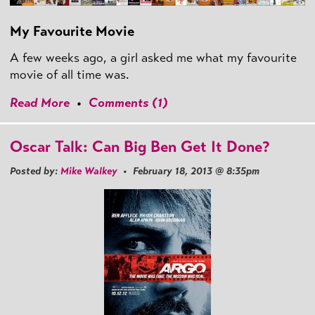
My Favourite Movie
A few weeks ago, a girl asked me what my favourite
movie of all time was.
Read More
•
Comments (1)
Oscar Talk: Can Big Ben Get It Done?
Posted by:
Mike Walkey
• February 18, 2013 @ 8:35pm