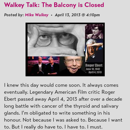
Walkey Talk: The Balcony is Closed
Posted by:
Mike Walkey
• April 13, 2013 @ 4:10pm
I knew this day would come soon. It always comes
eventually. Legendary American Film critic Roger
Ebert passed away April 4, 2013 after over a decade
long battle with cancer of the thyroid and salivary
glands. I'm obligated to write something in his
honour. Not because I was asked to. Because I want
to. But I really do have to. I have to. I must.