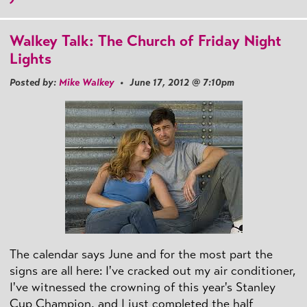
Walkey Talk: The Church of Friday Night
Lights
Posted by:
Mike Walkey
• June 17, 2012 @ 7:10pm
The calendar says June and for the most part the
signs are all here: I've cracked out my air conditioner,
I've witnessed the crowning of this year's Stanley
Cup Champion, and I just completed the half