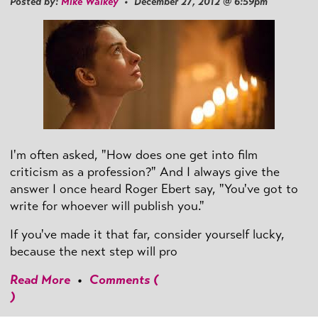
Posted by:
Mike Walkey
• December 27, 2012 @ 6:59pm
I'm often asked, "How does one get into film
criticism as a profession?" And I always give the
answer I once heard Roger Ebert say, "You've got to
write for whoever will publish you."
If you've made it that far, consider yourself lucky,
because the next step will pro
Read More
•
Comments (
)