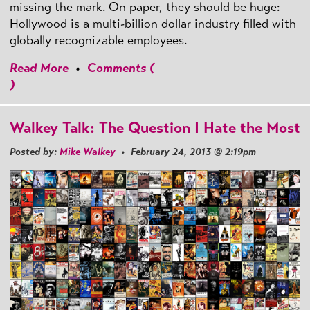
missing the mark. On paper, they should be huge:
Hollywood is a multi-billion dollar industry filled with
globally recognizable employees.
Read More
•
Comments (
)
Walkey Talk: The Question I Hate the Most
Posted by:
Mike Walkey
• February 24, 2013 @ 2:19pm