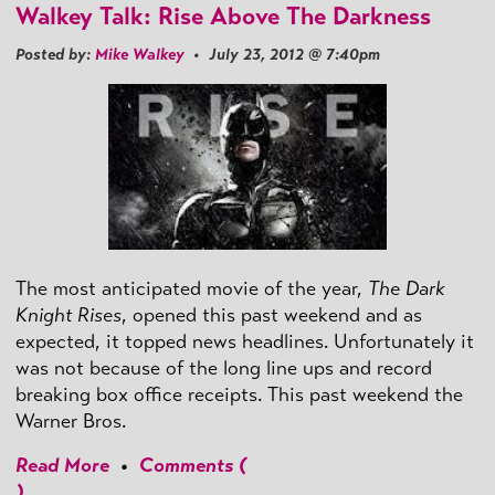
Walkey Talk: Rise Above The Darkness
Posted by:
Mike Walkey
• July 23, 2012 @ 7:40pm
The most anticipated movie of the year,
The Dark
Knight Rises
, opened this past weekend and as
expected, it topped news headlines. Unfortunately it
was not because of the long line ups and record
breaking box office receipts. This past weekend the
Warner Bros.
Read More
•
Comments (
)