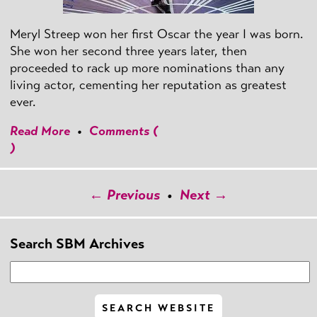
Meryl Streep won her first Oscar the year I was born.
She won her second three years later, then
proceeded to rack up more nominations than any
living actor, cementing her reputation as greatest
ever.
Read More
•
Comments (
)
← Previous
•
Next →
Search SBM Archives