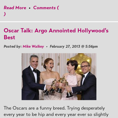
Read More
•
Comments (
)
Oscar Talk: Argo Annointed Hollywood's
Best
Posted by:
Mike Walkey
• February 27, 2013 @ 5:56pm
The Oscars are a funny breed. Trying desperately
every year to be hip and every year ever so slightly