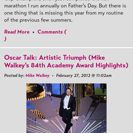
marathon I run annually on Father's Day. But there is
one thing that is missing this year from my routine
of the previous few summers.
Read More
•
Comments (
)
Oscar Talk: Artistic Triumph (Mike
Walkey's 84th Academy Award Highlights)
Posted by:
Mike Walkey
• February 27, 2012 @ 11:02am