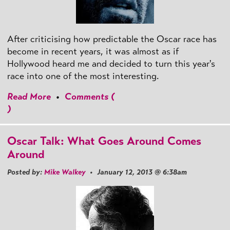
After criticising how predictable the Oscar race has
become in recent years, it was almost as if
Hollywood heard me and decided to turn this year's
race into one of the most interesting.
Read More
•
Comments (
)
Oscar Talk: What Goes Around Comes
Around
Posted by:
Mike Walkey
• January 12, 2013 @ 6:38am