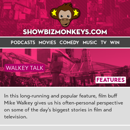
PODCASTS
MOVIES
COMEDY
MUSIC
TV
WIN
WALKEY TALK
FEATURES
In this long-running and popular feature, film buff
Mike Walkey gives us his often-personal perspective
on some of the day's biggest stories in film and
television.