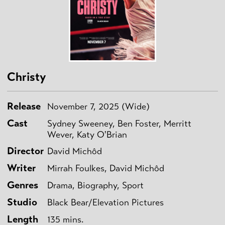
Christy
Release
November 7, 2025 (Wide)
Cast
Sydney Sweeney, Ben Foster, Merritt
Wever, Katy O'Brian
Director
David Michôd
Writer
Mirrah Foulkes, David Michôd
Genres
Drama, Biography, Sport
Studio
Black Bear/Elevation Pictures
Length
135 mins.