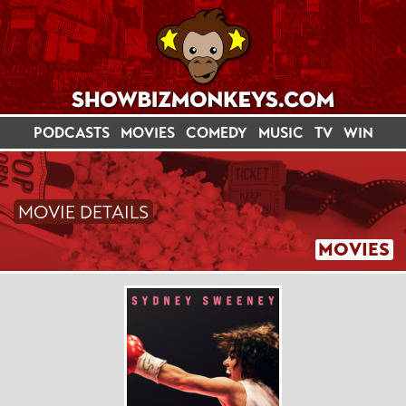
PODCASTS
MOVIES
COMEDY
MUSIC
TV
WIN
MOVIE DETAILS
MOVIES