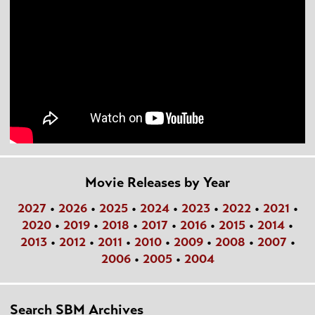
Movie Releases by Year
2027
•
2026
•
2025
•
2024
•
2023
•
2022
•
2021
•
2020
•
2019
•
2018
•
2017
•
2016
•
2015
•
2014
•
2013
•
2012
•
2011
•
2010
•
2009
•
2008
•
2007
•
2006
•
2005
•
2004
Search SBM Archives