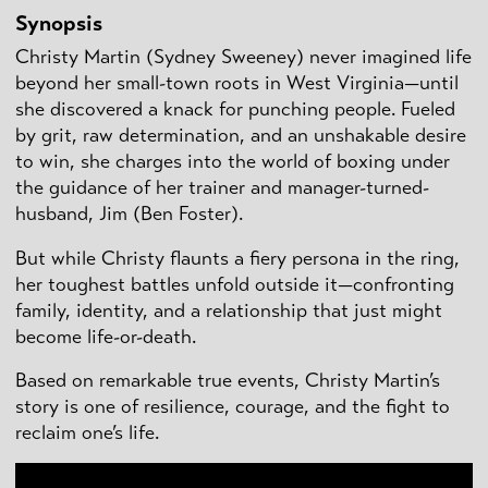
Synopsis
Christy Martin (Sydney Sweeney) never imagined life
beyond her small-town roots in West Virginia—until
she discovered a knack for punching people. Fueled
by grit, raw determination, and an unshakable desire
to win, she charges into the world of boxing under
the guidance of her trainer and manager-turned-
husband, Jim (Ben Foster).
But while Christy flaunts a fiery persona in the ring,
her toughest battles unfold outside it—confronting
family, identity, and a relationship that just might
become life-or-death.
Based on remarkable true events, Christy Martin’s
story is one of resilience, courage, and the fight to
reclaim one’s life.