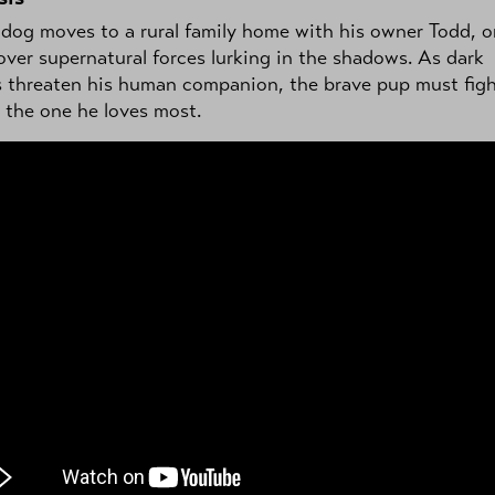
 dog moves to a rural family home with his owner Todd, o
over supernatural forces lurking in the shadows. As dark
s threaten his human companion, the brave pup must figh
 the one he loves most.