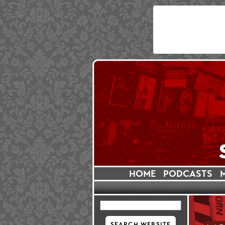
HOME
PODCASTS