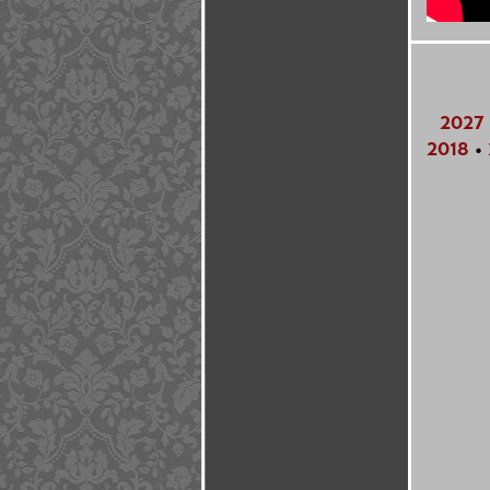
2027
2018
•