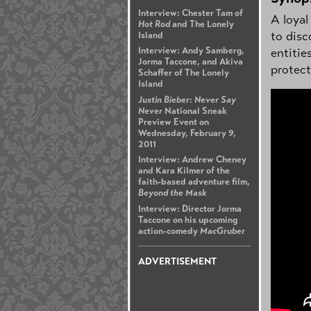
Interview: Chester Tam of
A loyal
Hot Rod
and The Lonely
to disc
Island
entitie
Interview: Andy Samberg,
Jorma Taccone, and Akiva
protect
Schaffer of The Lonely
Island
Justin Bieber: Never Say
Never
National Sneak
Preview Event on
Wednesday, February 9,
2011
Interview: Andrew Cheney
and Kara Kilmer of the
faith-based adventure film,
Beyond the Mask
Interview: Director Jorma
Taccone on his upcoming
action-comedy
MacGruber
ADVERTISEMENT