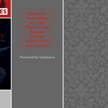
ES
Temporary
issue loading
your feed.
Please refresh
the page.
Contact
support if the
error persists.
Powered by Curator.io