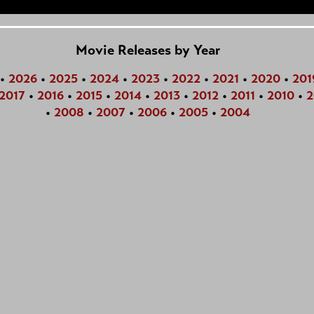
Movie Releases by Year
•
2026
•
2025
•
2024
•
2023
•
2022
•
2021
•
2020
•
201
2017
•
2016
•
2015
•
2014
•
2013
•
2012
•
2011
•
2010
•
2
•
2008
•
2007
•
2006
•
2005
•
2004