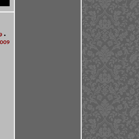
9
•
009