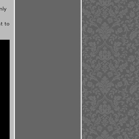
nly
t to