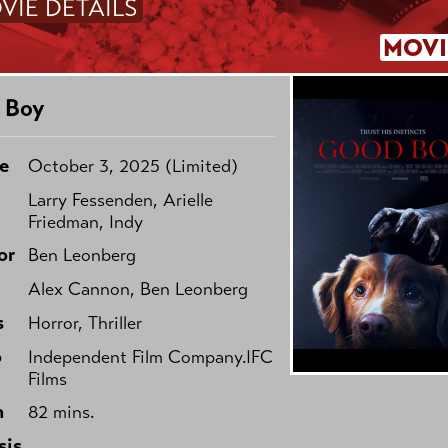
VIE DETAILS
MOVI
 Boy
e
October 3, 2025 (Limited)
Larry Fessenden, Arielle
Friedman, Indy
or
Ben Leonberg
Alex Cannon, Ben Leonberg
s
Horror, Thriller
o
Independent Film Company.IFC
Films
h
82 mins.
sis