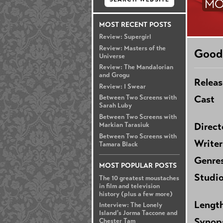
MO
MOST RECENT POSTS
Review: Supergirl
Review: Masters of the
Good
Universe
Review: The Mandalorian
and Grogu
Releas
Review: I Swear
Cast
Between Two Screens with
Sarah Luby
Between Two Screens with
Direct
Markian Tarasiuk
Between Two Screens with
Writer
Tamara Black
Genre
MOST POPULAR POSTS
Studi
The 10 greatest moustaches
in film and television
history (plus a few more)
Lengt
Interview: The Lonely
Island's Jorma Taccone and
Synop
Chester Tam