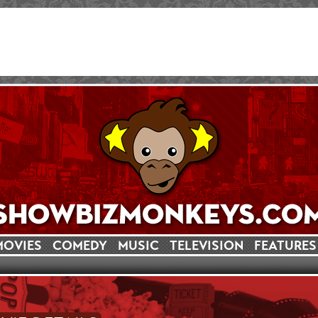
MOVIES
COMEDY
MUSIC
TELEVISION
FEATURES