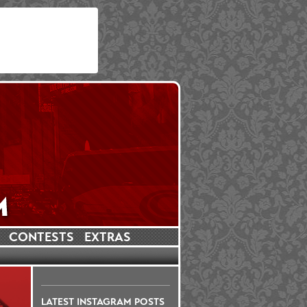
CONTESTS
EXTRAS
LATEST INSTAGRAM POSTS